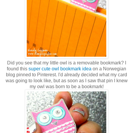
Did you see that my little owl is a removable bookmark? I
found this
super cute owl bookmark idea
on a Norwegian
blog pinned to Pinterest. I'd already decided what my card
was going to look like, but as soon as I saw that pin I knew
my owl was born to be a bookmark!