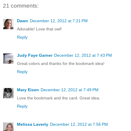
21 comments:
Dawn
December 12, 2012 at 7:21 PM
Adorable! Love that owl!
Reply
Judy Faye Garner
December 12, 2012 at 7:43 PM
Great colors and thanks for the bookmark idea!
Reply
Mary Eisen
December 12, 2012 at 7:49 PM
Love the bookmark and the card. Great idea.
Reply
Melissa Laverty
December 12, 2012 at 7:56 PM