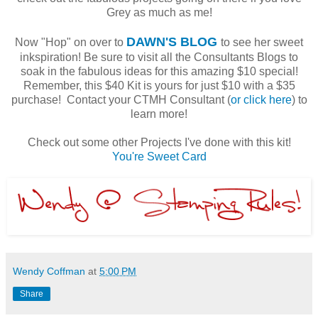
Grey as much as me!
DAWN'S BLOG
Now "Hop" on over to
to see her sweet
inkspiration! Be sure to visit all the Consultants Blogs to
soak in the fabulous ideas for this amazing $10 special!
Remember, this $40 Kit is yours for just $10 with a $35
purchase! Contact your CTMH Consultant (
or click here
) to
learn more!
Check out some other Projects I've done with this kit!
You're Sweet Card
Wendy Coffman
at
5:00 PM
Share