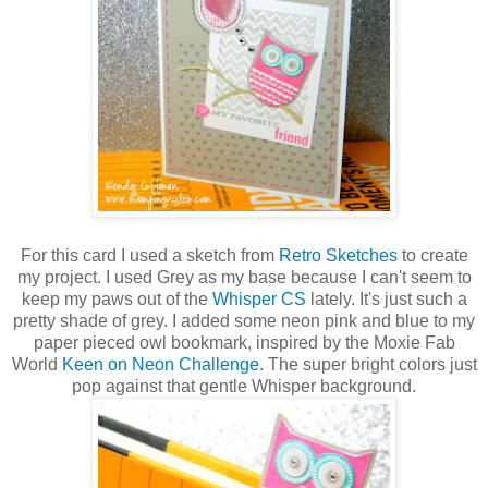
For this card I used a sketch from
Retro Sketches
to create
my project. I used Grey as my base because I can't seem to
keep my paws out of the
Whisper CS
lately. It's just such a
pretty shade of grey. I added some neon pink and blue to my
paper pieced owl bookmark, inspired by the Moxie Fab
World
Keen on Neon Challenge
. The super bright colors just
pop against that gentle Whisper background.