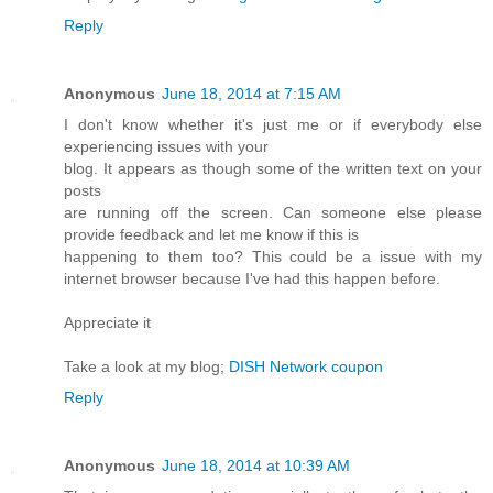
Reply
Anonymous
June 18, 2014 at 7:15 AM
I don't know whether it's just me or if everybody else
experiencing issues with your
blog. It appears as though some of the written text on your
posts
are running off the screen. Can someone else please
provide feedback and let me know if this is
happening to them too? This could be a issue with my
internet browser because I've had this happen before.
Appreciate it
Take a look at my blog;
DISH Network coupon
Reply
Anonymous
June 18, 2014 at 10:39 AM