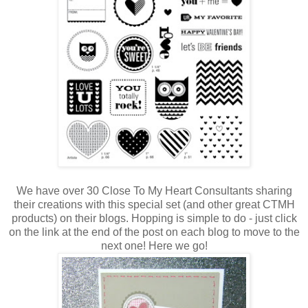
We have over 30 Close To My Heart Consultants sharing
their creations with this special set (and other great CTMH
products) on their blogs. Hopping is simple to do - just click
on the link at the end of the post on each blog to move to the
next one! Here we go!