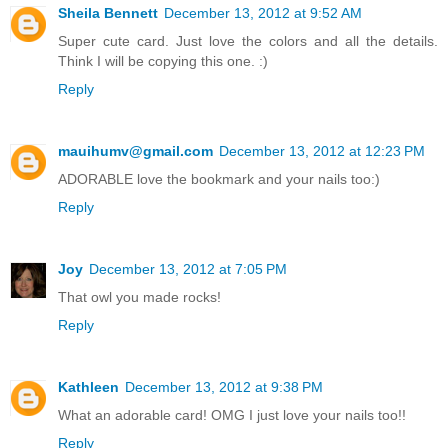
Sheila Bennett
December 13, 2012 at 9:52 AM
Super cute card. Just love the colors and all the details.
Think I will be copying this one. :)
Reply
mauihumv@gmail.com
December 13, 2012 at 12:23 PM
ADORABLE love the bookmark and your nails too:)
Reply
Joy
December 13, 2012 at 7:05 PM
That owl you made rocks!
Reply
Kathleen
December 13, 2012 at 9:38 PM
What an adorable card! OMG I just love your nails too!!
Reply