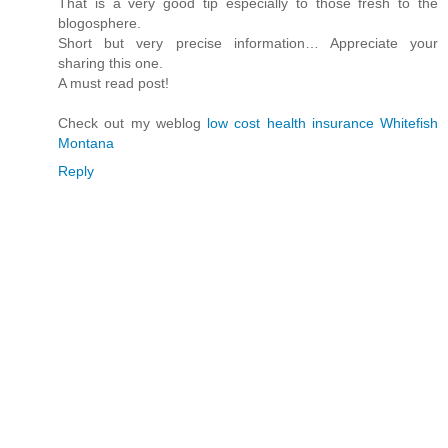
That is a very good tip especially to those fresh to the
blogosphere.
Short but very precise information… Appreciate your
sharing this one.
A must read post!
Check out my weblog
low cost health insurance Whitefish
Montana
Reply