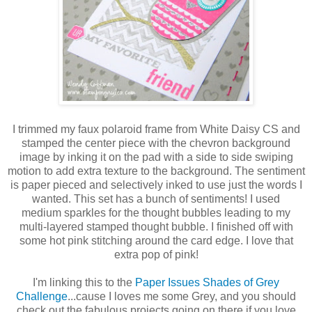
I trimmed my faux polaroid frame from White Daisy CS and
stamped the center piece with the chevron background
image by inking it on the pad with a side to side swiping
motion to add extra texture to the background. The sentiment
is paper pieced and selectively inked to use just the words I
wanted. This set has a bunch of sentiments! I used
medium sparkles for the thought bubbles leading to my
multi-layered stamped thought bubble. I finished off with
some hot pink stitching around the card edge. I love that
extra pop of pink!
I'm linking this to the
Paper Issues Shades of Grey
Challenge
...cause I loves me some Grey, and you should
check out the fabulous projects going on there if you love