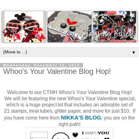
▼
Wednesday, December 12, 2012
Whoo's Your Valentine Blog Hop!
Welcome to our CTMH Whoo's Your Valentine Blog Hop!
We will be featuring the new Whoo's Your Valentine special,
which is a huge project kit that includes an adorable set of
21 stamps, treat tubes, glitter paper, and more for just $10. If
NIKKA'S BLOG
you have come here from
, you are on the
right path!