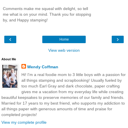
Comments make me squeal with delight, so tell
me what is on your mind. Thank you for stopping
by, and Happy stamping!
‹
›
Home
View web version
About Me
Wendy Coffman
Hi! I'm a real foodie mom to 3 little boys with a passion for
all things stamping and scrapbooking! Usually fueled by
too much Earl Gray and dark chocolate, paper crafting
gives me a vacation from my everyday life while creating
beautiful keepsakes to preserve memories of our family and friends.
Married for 17 years to my best friend, who supports my addiction to
all things paper with generous amounts of time and praise for
completed projects!
View my complete profile