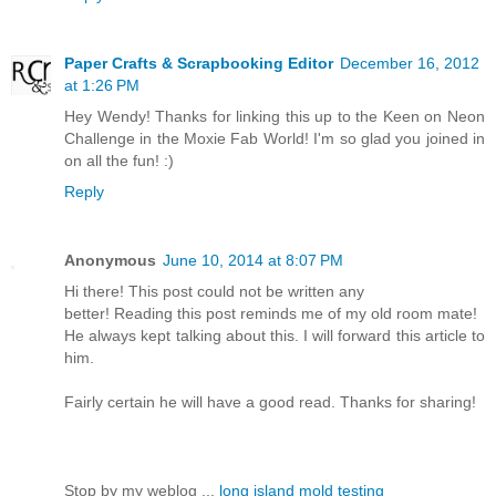
Paper Crafts & Scrapbooking Editor
December 16, 2012
at 1:26 PM
Hey Wendy! Thanks for linking this up to the Keen on Neon
Challenge in the Moxie Fab World! I'm so glad you joined in
on all the fun! :)
Reply
Anonymous
June 10, 2014 at 8:07 PM
Hi there! This post could not be written any
better! Reading this post reminds me of my old room mate!
He always kept talking about this. I will forward this article to
him.
Fairly certain he will have a good read. Thanks for sharing!
Stop by my weblog ...
long island mold testing