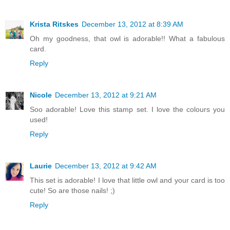
Krista Ritskes
December 13, 2012 at 8:39 AM
Oh my goodness, that owl is adorable!! What a fabulous
card.
Reply
Nicole
December 13, 2012 at 9:21 AM
Soo adorable! Love this stamp set. I love the colours you
used!
Reply
Laurie
December 13, 2012 at 9:42 AM
This set is adorable! I love that little owl and your card is too
cute! So are those nails! ;)
Reply