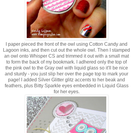
I paper pieced the front of the owl using Cotton Candy and
Lagoon inks, and then cut out the whole owl. Then I stamped
an owl onto Whisper CS and trimmed it out with a small mat
to form the back of my bookmark. I adhered only the top of
the pink owl to the Gray owl with liquid glass so it'll be nice
and sturdy - you just slip her over the page top to mark your
page! I added Silver Glitter glitz accents to her beak and
feathers, plus Bitty Sparkle eyes embedded in Liquid Glass
for her eyes.