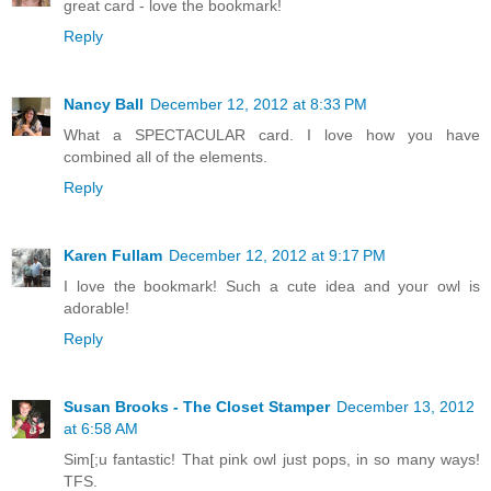
great card - love the bookmark!
Reply
Nancy Ball
December 12, 2012 at 8:33 PM
What a SPECTACULAR card. I love how you have
combined all of the elements.
Reply
Karen Fullam
December 12, 2012 at 9:17 PM
I love the bookmark! Such a cute idea and your owl is
adorable!
Reply
Susan Brooks - The Closet Stamper
December 13, 2012
at 6:58 AM
Sim[;u fantastic! That pink owl just pops, in so many ways!
TFS.