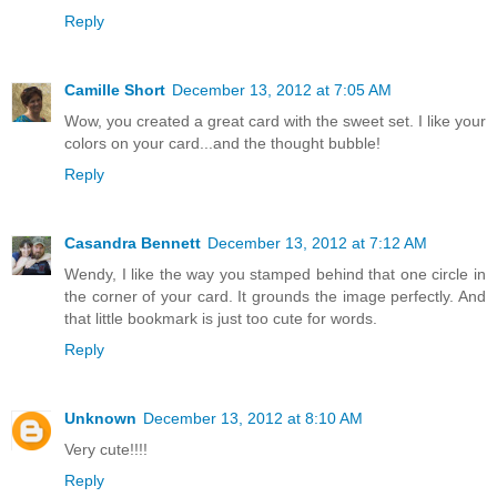
Reply
Camille Short
December 13, 2012 at 7:05 AM
Wow, you created a great card with the sweet set. I like your
colors on your card...and the thought bubble!
Reply
Casandra Bennett
December 13, 2012 at 7:12 AM
Wendy, I like the way you stamped behind that one circle in
the corner of your card. It grounds the image perfectly. And
that little bookmark is just too cute for words.
Reply
Unknown
December 13, 2012 at 8:10 AM
Very cute!!!!
Reply