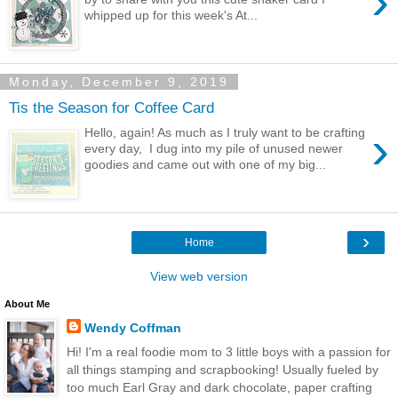
›
whipped up for this week's At...
Monday, December 9, 2019
Tis the Season for Coffee Card
›
Hello, again! As much as I truly want to be crafting
every day, I dug into my pile of unused newer
goodies and came out with one of my big...
›
Home
View web version
About Me
Wendy Coffman
Hi! I'm a real foodie mom to 3 little boys with a passion for
all things stamping and scrapbooking! Usually fueled by
too much Earl Gray and dark chocolate, paper crafting