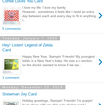
Coffee Loves You Card
I love my life. I love my family.
›
However...sometimes it feels like I need an extra
day between each and every day to fit in anything
I...
5 comments:
Tuesday, January 7, 2020
Hey! Listen! Legend of Zelda
Card
›
Happy New Year, Stampin' Friends! My youngest
kiddo is a New Year's baby. He was a c-section,
so the doctor wanted to know if we wa...
1 comment:
Monday, December 23, 2019
Snowman Joy Card
Holiday greetings, Stampin' Friends! I'm poppin'
by to share with you this cute shaker card I