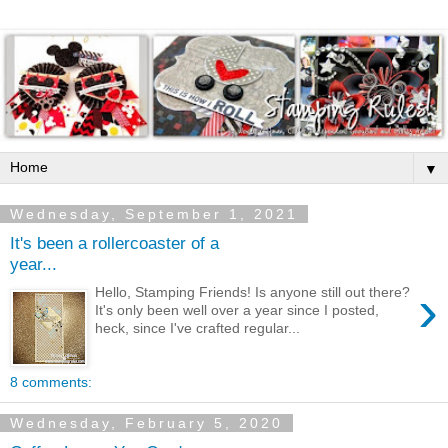
▼
Wednesday, September 1, 2021
It's been a rollercoaster of a
year...
›
Hello, Stamping Friends! Is anyone still out there?
It's only been well over a year since I posted,
heck, since I've crafted regular...
8 comments:
Wednesday, February 5, 2020