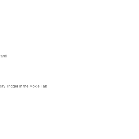
card!
day Trigger in the Moxie Fab