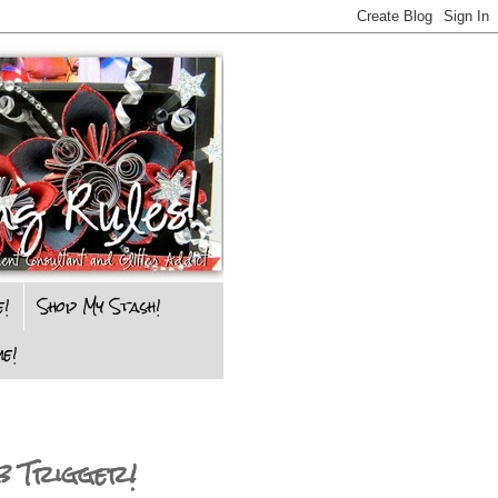
e!
Shop My Stash!
e!
b Trigger!