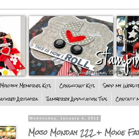
Monthly Memories Kits
Consultant Kits
Shop my Websit
eatured Artwork
Jamberry Application Tips
Contact m
Wednesday, January 4, 2012
Mojo Monday 222 + Moxie Fa