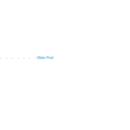
Older Post