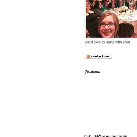
We'd love to hang with you!
Followers
So SWEET of you to stop by!