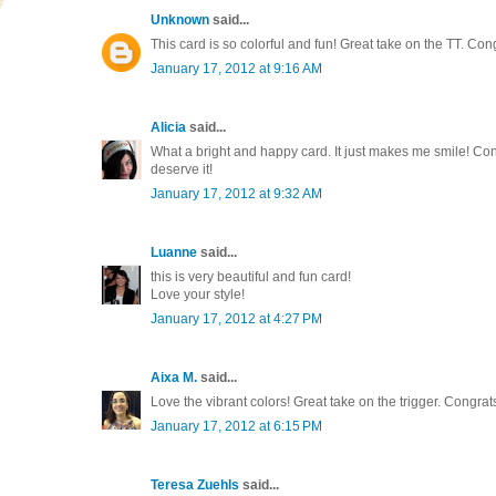
Unknown
said...
This card is so colorful and fun! Great take on the TT. Con
January 17, 2012 at 9:16 AM
Alicia
said...
What a bright and happy card. It just makes me smile! Cong
deserve it!
January 17, 2012 at 9:32 AM
Luanne
said...
this is very beautiful and fun card!
Love your style!
January 17, 2012 at 4:27 PM
Aixa M.
said...
Love the vibrant colors! Great take on the trigger. Congrat
January 17, 2012 at 6:15 PM
Teresa Zuehls
said...