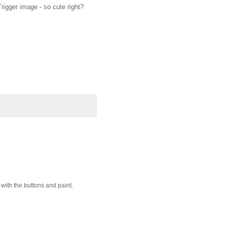
rigger image - so cute right?
 with the buttons and paint.