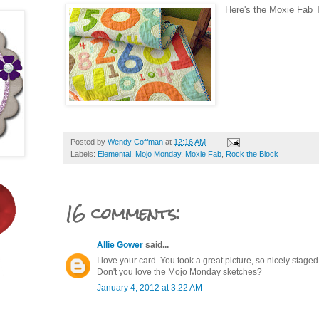
Here's the Moxie Fab T
Posted by
Wendy Coffman
at
12:16 AM
Labels:
Elemental
,
Mojo Monday
,
Moxie Fab
,
Rock the Block
16 comments:
Allie Gower
said...
I love your card. You took a great picture, so nicely staged
Don't you love the Mojo Monday sketches?
January 4, 2012 at 3:22 AM