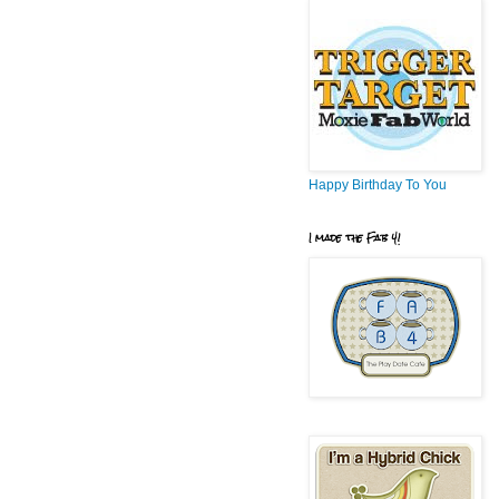
Happy Birthday To You
I made the Fab 4!