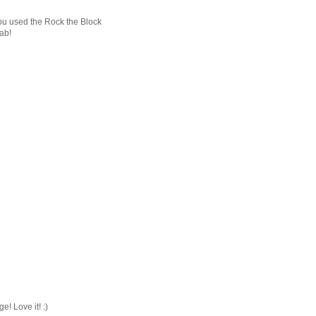
u used the Rock the Block
ab!
e! Love it! :)