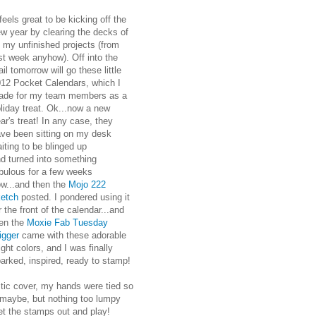
 feels great to be kicking off the
w year by clearing the decks of
l my unfinished projects (from
st week anyhow). Off into the
il tomorrow will go these little
12 Pocket Calendars, which I
ade for my team members as a
liday treat. Ok...now a new
ar's treat! In any case, they
ve been sitting on my desk
iting to be blinged up
d turned into something
bulous for a few weeks
w...and then the
Mojo 222
ketch
posted. I pondered using it
r the front of the calendar...and
en the
Moxie Fab Tuesday
igger
came with these adorable
ight colors, and I was finally
arked, inspired, ready to stamp!
astic cover, my hands were tied so
 maybe, but nothing too lumpy
get the stamps out and play!