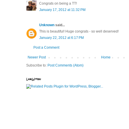
Congrats on being a TT!
January 17, 2012 at 11:32 PM
Unknown
said...
This is beautiful! Huge congrats - so well deserved!
January 22, 2012 at 6:17 PM
Post a Comment
Newer Post
Home
Subscribe to:
Post Comments (Atom)
LinkWithin