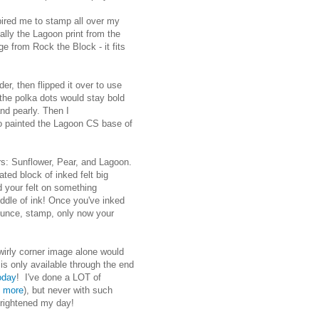
pired me to stamp all over my
ally the Lagoon print from the
e from Rock the Block - it fits
er, then flipped it over to use
t the polka dots would stay bold
nd pearly. Then I
so painted the Lagoon CS base of
ers: Sunflower, Pear, and Lagoon.
gated block of inked felt big
 your felt on something
ddle of ink! Once you've inked
pounce, stamp, only now your
wirly corner image alone would
is only available through the end
today
! I've done a LOT of
e more
), but never with such
 brightened my day!