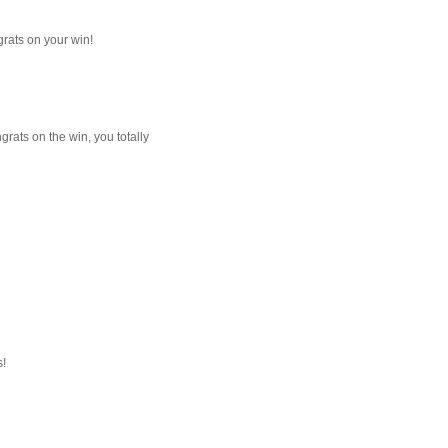
grats on your win!
rats on the win, you totally
s!