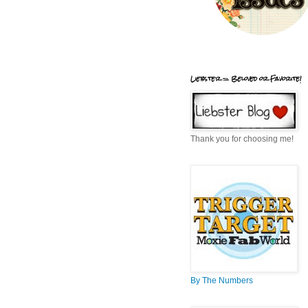
Liebster = Beloved or Favorite!
Thank you for choosing me!
By The Numbers