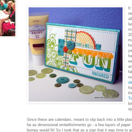
It
ne
al
la
ma
20
m
ho
ye
ha
wa
an
fa
no
s
fo
th
Tr
br
sp
Since these are calendars, meant to slip back into a little pl
far as dimensional embellishments go - a few layers of paper
bumpy would fit! So I took that as a sign that it was time to 