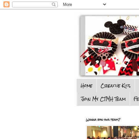
Home
Creative Kits
Join My CTMH Team
F
Wanna join our team?