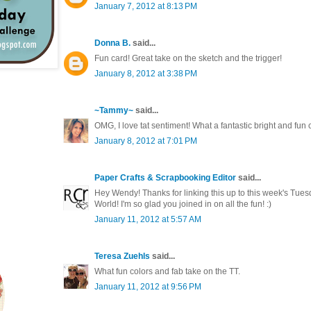
January 7, 2012 at 8:13 PM
Donna B.
said...
Fun card! Great take on the sketch and the trigger!
January 8, 2012 at 3:38 PM
~Tammy~
said...
OMG, I love tat sentiment! What a fantastic bright and fun 
January 8, 2012 at 7:01 PM
Paper Crafts & Scrapbooking Editor
said...
Hey Wendy! Thanks for linking this up to this week's Tues
World! I'm so glad you joined in on all the fun! :)
January 11, 2012 at 5:57 AM
Teresa Zuehls
said...
What fun colors and fab take on the TT.
January 11, 2012 at 9:56 PM