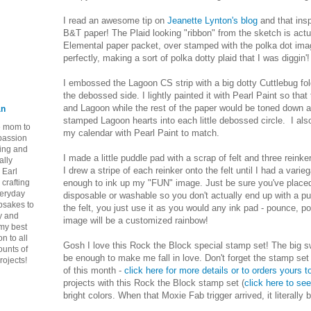
I read an awesome tip on
Jeanette Lynton's blog
and that ins
B&T paper! The Plaid looking "ribbon" from the sketch is actu
Elemental paper packet, over stamped with the polka dot imag
perfectly, making a sort of polka dotty plaid that I was diggin'!
I embossed the Lagoon CS strip with a big dotty Cuttlebug fold
the debossed side. I lightly painted it with Pearl Paint so tha
and Lagoon while the rest of the paper would be toned down a
an
stamped Lagoon hearts into each little debossed circle. I al
ie mom to
my calendar with Pearl Paint to match.
 passion
ping and
I made a little puddle pad with a scrap of felt and three reink
ally
I drew a stripe of each reinker onto the felt until I had a varie
 Earl
crafting
enough to ink up my "FUN" image. Just be sure you've placed
veryday
disposable or washable so you don't actually end up with a pu
epsakes to
the felt, you just use it as you would any ink pad - pounce, 
y and
image will be a customized rainbow!
 my best
n to all
Gosh I love this Rock the Block special stamp set! The big s
ounts of
be enough to make me fall in love. Don't forget the stamp set 
rojects!
of this month -
click here for more details or to orders yours 
projects with this Rock the Block stamp set (
click here to se
bright colors. When that Moxie Fab trigger arrived, it literally