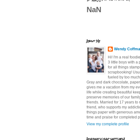
NaN
About Me
Wendy Coffm
Hi! I'm a real food
3 little boys with a
for all things stam
scrapbooking! Usu
fueled by too much
Gray and dark chocolate, paper 
gives me a vacation from my e
life while creating beautiful ke
preserve memories of our famil
friends. Married for 17 years to
friend, who supports my addictio
things paper with generous am
time and praise for completed p
View my complete profile
Amazing scrap sketches!!