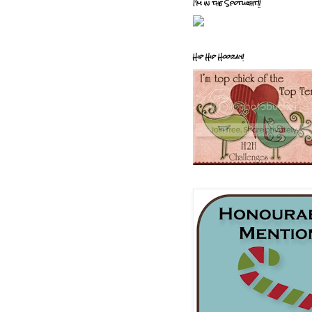
I'm in the Spotlight!!
Hip Hip Hooray!