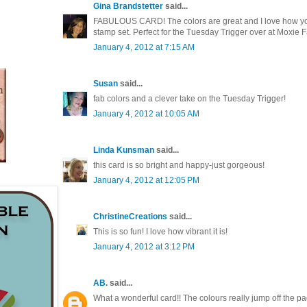
Gina Brandstetter
said...
FABULOUS CARD! The colors are great and I love how yo
stamp set. Perfect for the Tuesday Trigger over at Moxie F
January 4, 2012 at 7:15 AM
Susan
said...
fab colors and a clever take on the Tuesday Trigger!
January 4, 2012 at 10:05 AM
Linda Kunsman
said...
this card is so bright and happy-just gorgeous!
January 4, 2012 at 12:05 PM
ChristineCreations
said...
This is so fun! I love how vibrant it is!
January 4, 2012 at 3:12 PM
AB.
said...
What a wonderful card!! The colours really jump off the pag