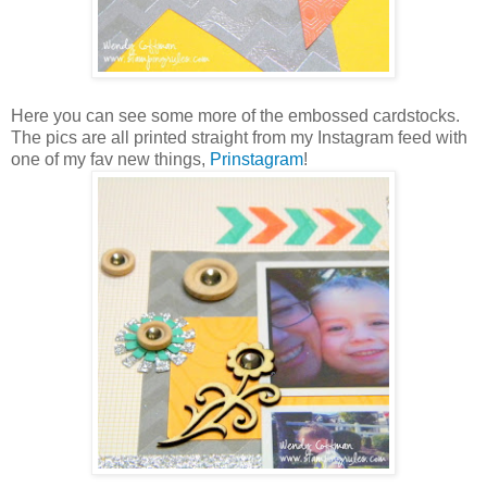
Here you can see some more of the embossed cardstocks.
The pics are all printed straight from my Instagram feed with
one of my fav new things,
Prinstagram
!