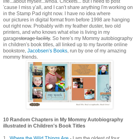
life...about myself...whoa. Crickets... but I need to post
'cause I miss y'all, and I can't share anything I'm working on
in the Stamp Pad right now. I have no idea where
our pictures in digital format from before 1998 are hanging
out right now. Probably with my feather duster, two old
printers, and who knows what else is living in my
garage
storage facility
. So here's my Mommy autobiography
in children's book titles, all linked up to my favorite online
bookstore,
Jacobsen's Books
, run by one of my amazing
mommy friends.
10 Random Chapters in My Mommy Autobiography
illustrated in Children's Book Titles
1.
Where the Wild Things Are
- I am the oldest of four