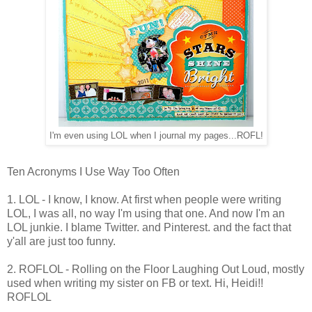
I'm even using LOL when I journal my pages...ROFL!
Ten Acronyms I Use Way Too Often
1. LOL - I know, I know. At first when people were writing
LOL, I was all, no way I'm using that one. And now I'm an
LOL junkie. I blame Twitter. and Pinterest. and the fact that
y'all are just too funny.
2. ROFLOL - Rolling on the Floor Laughing Out Loud, mostly
used when writing my sister on FB or text. Hi, Heidi!!
ROFLOL