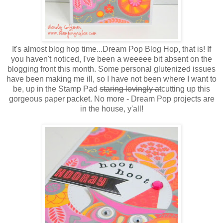
It's almost blog hop time...Dream Pop Blog Hop, that is! If
you haven't noticed, I've been a weeeee bit absent on the
blogging front this month. Some personal glutenized issues
have been making me ill, so I have not been where I want to
be, up in the Stamp Pad
staring lovingly at
cutting up this
gorgeous paper packet. No more - Dream Pop projects are
in the house, y'all!