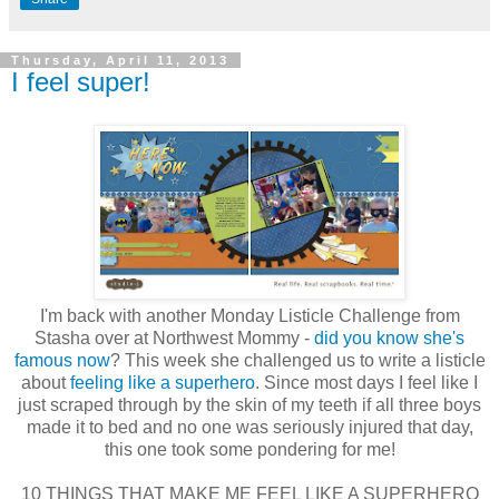
Thursday, April 11, 2013
I feel super!
I'm back with another Monday Listicle Challenge from
Stasha over at Northwest Mommy -
did you know she's
famous now
? This week she challenged us to write a listicle
about
feeling like a superhero
. Since most days I feel like I
just scraped through by the skin of my teeth if all three boys
made it to bed and no one was seriously injured that day,
this one took some pondering for me!
10 THINGS THAT MAKE ME FEEL LIKE A SUPERHERO