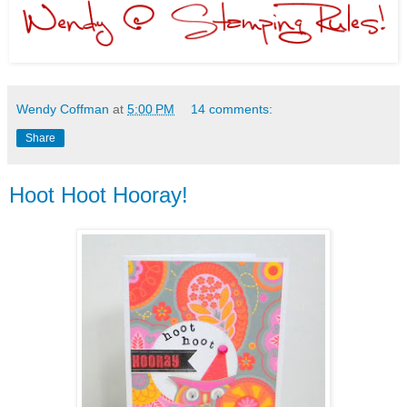
Wendy Coffman
at
5:00 PM
14 comments:
Share
Hoot Hoot Hooray!