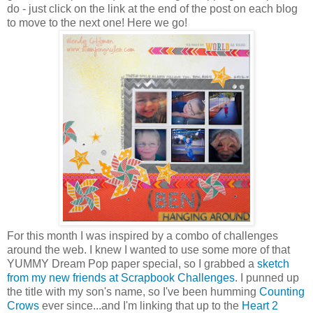
do - just click on the link at the end of the post on each blog
to move to the next one! Here we go!
For this month I was inspired by a combo of challenges
around the web. I knew I wanted to use some more of that
YUMMY Dream Pop paper special, so I grabbed a
sketch
from my new friends at Scrapbook Challenges
. I punned up
the title with my son's name, so I've been humming
Counting
Crows
ever since...and I'm linking that up to the
Heart 2