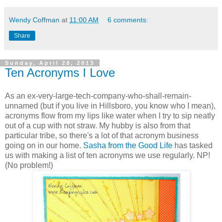
Wendy Coffman
at
11:00 AM
6 comments:
Share
Sunday, April 28, 2013
Ten Acronyms I Love
As an ex-very-large-tech-company-who-shall-remain-
unnamed (but if you live in Hillsboro, you know who I mean),
acronyms flow from my lips like water when I try to sip neatly
out of a cup with not straw. My hubby is also from that
particular tribe, so there's a lot of that acronym business
going on in our home.
Sasha from the Good Life
has tasked
us with making a list of ten acronyms we use regularly. NP!
(No problem!)