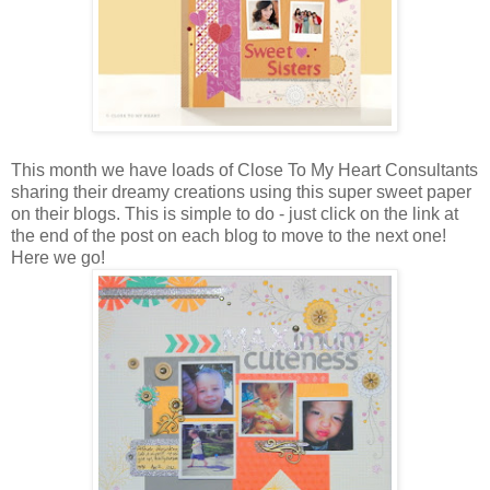
This month we have loads of Close To My Heart Consultants
sharing their dreamy creations using this super sweet paper
on their blogs. This is simple to do - just click on the link at
the end of the post on each blog to move to the next one!
Here we go!