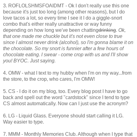
3. ROFLOLSHMSFOAIDMT - Ok I don't really use this one
because it's just too long (among other reasons), but I do
love tacos a lot, so every time I see it I do a giggle-snort
combo that's either really unattractive or way funny
depending on how long we've been chatting
drinking
.
Ok,
that one made me chuckle but it's not even close to true
since I almost never drink (alcohol), so I'm gonna blame it on
the chocolate. So my snort is funnier after a few hours of
chocolate eating. I swear - come crop with us and I'll show
you! BYOC. Just saying.
4. OMW - what I text to my hubby when I'm on my way...from
the store, to the crop, who cares, I'm OMW!
5. CS - I do it on my blog, too. Every blog post I have to go
back and spell out the word "cardstock" since I tend to type
CS almost automatically. Now can I just use the acronym?
6. LG - Liquid Glass. Everyone should start calling it LG.
Way easier to type.
7. MMM - Monthly Memories Club. Although when I type that