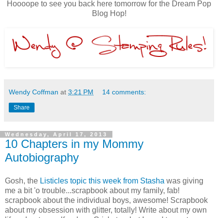
Hoooope to see you back here tomorrow for the Dream Pop
Blog Hop!
Wendy Coffman
at
3:21 PM
14 comments:
Share
Wednesday, April 17, 2013
10 Chapters in my Mommy
Autobiography
Gosh, the
Listicles topic this week from Stasha
was giving
me a bit 'o trouble...scrapbook about my family, fab!
scrapbook about the individual boys, awesome! Scrapbook
about my obsession with glitter, totally! Write about my own