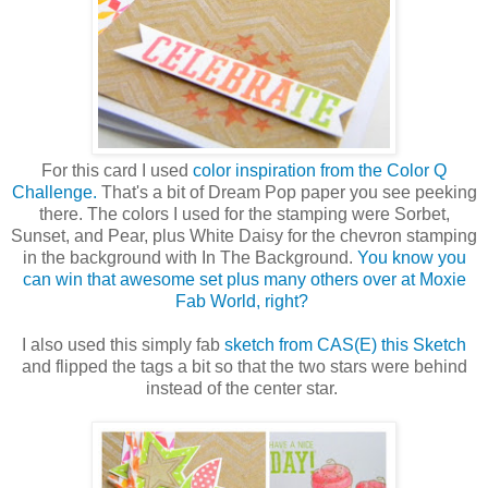
For this card I used
color inspiration from the Color Q
Challenge.
That's a bit of Dream Pop paper you see peeking
there. The colors I used for the stamping were Sorbet,
Sunset, and Pear, plus White Daisy for the chevron stamping
in the background with In The Background.
You know you
can win that awesome set plus many others over at Moxie
Fab World, right?
I also used this simply fab
sketch from CAS(E) this Sketch
and flipped the tags a bit so that the two stars were behind
instead of the center star.