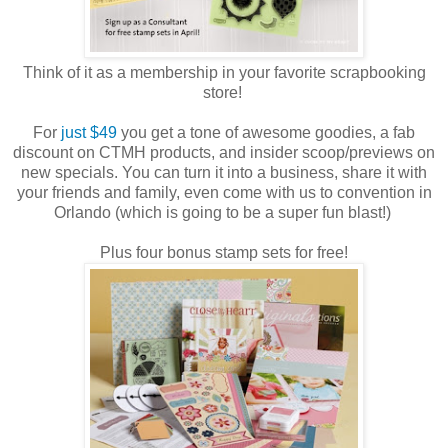
Think of it as a membership in your favorite scrapbooking
store!
For
just $49
you get a tone of awesome goodies, a fab
discount on CTMH products, and insider scoop/previews on
new specials. You can turn it into a business, share it with
your friends and family, even come with us to convention in
Orlando (which is going to be a super fun blast!)
Plus four bonus stamp sets for free!