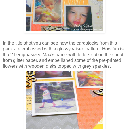
In the title shot you can see how the cardstocks from this
pack are embossed with a glossy raised pattern. How fun is
that? I emphasized Max's name with letters cut on the cricut
from glitter paper, and embellished some of the pre-printed
flowers with wooden disks topped with grey sparkles.