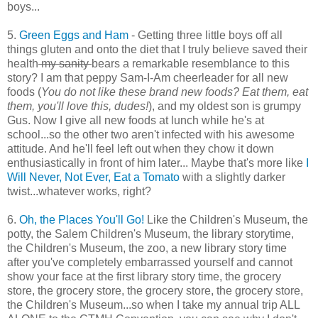
boys...
5.
Green Eggs and Ham
- Getting three little boys off all
things gluten and onto the diet that I truly believe saved their
health
my sanity
bears a remarkable resemblance to this
story? I am that peppy Sam-I-Am cheerleader for all new
foods (
You do not like these brand new foods? Eat them, eat
them, you'll love this, dudes!
), and my oldest son is grumpy
Gus. Now I give all new foods at lunch while he's at
school...so the other two aren't infected with his awesome
attitude. And he'll feel left out when they chow it down
enthusiastically in front of him later... Maybe that's more like
I
Will Never, Not Ever, Eat a Tomato
with a slightly darker
twist...whatever works, right?
6.
Oh, the Places You'll Go!
Like the Children's Museum, the
potty, the Salem Children's Museum, the library storytime,
the Children's Museum, the zoo, a new library story time
after you've completely embarrassed yourself and cannot
show your face at the first library story time, the grocery
store, the grocery store, the grocery store, the grocery store,
the Children's Museum...so when I take my annual trip ALL