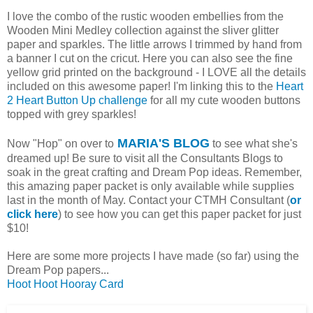
I love the combo of the rustic wooden embellies from the
Wooden Mini Medley collection against the sliver glitter
paper and sparkles. The little arrows I trimmed by hand from
a banner I cut on the cricut. Here you can also see the fine
yellow grid printed on the background - I LOVE all the details
included on this awesome paper! I'm linking this to the
Heart
2 Heart Button Up challenge
for all my cute wooden buttons
topped with grey sparkles!
MARIA'S BLOG
Now "Hop" on over to
to see what she's
dreamed up! Be sure to visit all the Consultants Blogs to
soak in the great crafting and Dream Pop ideas. Remember,
this amazing paper packet is only available while supplies
last in the month of May. Contact your CTMH Consultant (
or
click here
) to see how you can get this paper packet for just
$10!
Here are some more projects I have made (so far) using the
Dream Pop papers...
Hoot Hoot Hooray Card