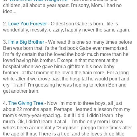
children, all about a year apart. I'm sorry, Mom. I had no
idea...
2.
Love You Forever
- Oldest son Gabe is born...life is
wonderfully, messily, crazily, happily never the same again.
3.
I'm a Big Brother
- We read this one so many times before
Ben was born that it's the first book Gabe ever memorized.
I'm fairly certain that he loved the book much more than he
loved having his brother. Except in that moment at the
hospital when we gave him a gift from his new baby
brother...at that moment he loved the train more. For a long
while after if we drove past the hospital he would point and
cry "Train!" I'm guessing he was hoping to return Ben and
get another train.
4.
The Giving Tree
- Now I'm mom to three boys, all just
about 22 months apart. Perhaps I learned a lesson from my
mom's every-year-spacing...but If I did, I didn't learn it by
much. Ok, I didn't learn it at all - I'm the only mom I know
who's been accidentally "Surprise!" preggo three times after
the age of thirty. There is a tree, and she loves three little