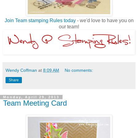
Join Team stamping Rules today
- we'd love to have you on
our team!
Wendy Coffman
at
8:09 AM
No comments:
Share
Monday, April 29, 2013
Team Meeting Card