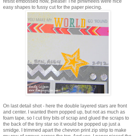
resist embossed now, please! The pinwheels were nice
easy shapes to fussy cut for the paper piecing.
On last detail shot - here the double layered stars are front
and center. I wanted them popped up, but not as much as
foam tape, so I cut tiny bits of scrap and glued the scraps to
the back of the tiny star so it would be popped up just a
smidge. I trimmed apart the chevron print zip strip to make