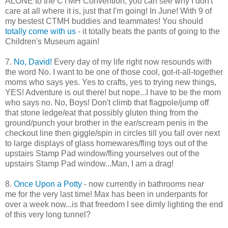
ALONE to the CTMH Convention, you can see why I don't
care at all where it is, just that I'm going! In June! With 9 of
my bestest CTMH buddies and teammates! You should
totally come with us
- it totally beats the pants of going to the
Children's Museum again!
7.
No, David!
Every day of my life right now resounds with
the word No. I want to be one of those cool, got-it-all-together
moms who says yes. Yes to crafts, yes to trying new things,
YES! Adventure is out there! but nope...I have to be the mom
who says no. No, Boys! Don't climb that flagpole/jump off
that stone ledge/eat that possibly gluten thing from the
ground/punch your brother in the ear/scream penis in the
checkout line then giggle/spin in circles till you fall over next
to large displays of glass homewares/fling toys out of the
upstairs Stamp Pad window/fling yourselves out of the
upstairs Stamp Pad window...Man, I am a drag!
8.
Once Upon a Potty
- now currently in bathrooms near
me for the very last time! Max has been in underpants for
over a week now...is that freedom I see dimly lighting the end
of this very long tunnel?