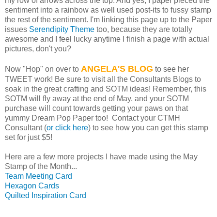
my row of arrows across the top. And yes, I paper pieced the
sentiment into a rainbow as well used post-its to fussy stamp
the rest of the sentiment. I'm linking this page up to the Paper
issues
Serendipity Theme
too, because they are totally
awesome and I feel lucky anytime I finish a page with actual
pictures, don't you?
ANGELA'S BLOG
Now "Hop" on over to
to see her
TWEET work! Be sure to visit all the Consultants Blogs to
soak in the great crafting and SOTM ideas! Remember, this
SOTM will fly away at the end of May, and your SOTM
purchase will count towards getting your paws on that
yummy Dream Pop Paper too! Contact your CTMH
Consultant (
or click here
) to see how you can get this stamp
set for just $5!
Here are a few more projects I have made using the May
Stamp of the Month...
Team Meeting Card
Hexagon Cards
Quilted Inspiration Card