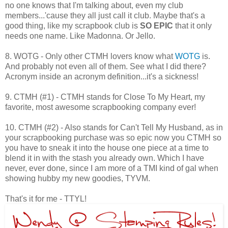
no one knows that I'm talking about, even my club
members...'cause they all just call it club. Maybe that's a
good thing, like my scrapbook club is
SO EPIC
that it only
needs one name. Like Madonna. Or Jello.
8. WOTG - Only other CTMH lovers know what
WOTG
is.
And probably not even all of them. See what I did there?
Acronym inside an acronym definition...it's a sickness!
9. CTMH (#1) - CTMH stands for Close To My Heart, my
favorite, most awesome scrapbooking company ever!
10. CTMH (#2) - Also stands for Can't Tell My Husband, as in
your scrapbooking purchase was so epic now you CTMH so
you have to sneak it into the house one piece at a time to
blend it in with the stash you already own. Which I have
never, ever done, since I am more of a TMI kind of gal when
showing hubby my new goodies, TYVM.
That's it for me - TTYL!