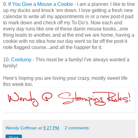
9.
If You Give a Mouse a Cookie
- I am a planner. I like to line
up my ducks and knock 'em down. I love getting a fresh new
calendar to write all my appointments in or a new post-it pad
to mark down and check off my To-Do's. Now each and
every day runs like one of these damn mouse books...one
thing leads to another, and at the end we are home, having a
cookie with no idea how our day went so far off the post-it
note flagged course...and all the happier for it.
10.
Corduroy
- This must be a family! I've always wanted a
family!
Here's hoping you are loving your crazy, mostly sweet life
this week too.
Wendy Coffman
at
9:27 PM
2 comments:
Share