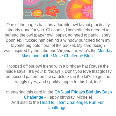
One of the pages has this adorable owl layout practically
already done for you. Of course, I immediately needed to
behead the owl (paper owl, paper, no need to panic...sorry,
Bonnie!). I tucked him behind a window punched from my
favorite big bold floral of the packet. My card design
was inspired by the fabulous Virginia Lu, who's the
Monday
Muse over at the Muse Challenge Blog
.
I topped off our owl friend with a birthday hat ('cause the
inside says, "It's your birthday!"). Don't you love that glossy
embossed pattern on the cardstocks in the kit? He got the
wiggly eyes, and sparkly topper for his hat, too!
I'm entering this card in the
CAS-ual Fridays Birthday Bash
Challenge
- Happy birthday, Michele!
And also to the
Heart to Heart Challenges Pun Fun
Challenge
.