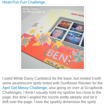
Heart Pun Fun Challenge.
I used White Daisy Cardstock for the base, but misted it with
some pearlescent spritz tinted with Sunflower Reinker for the
April Get Messy Challenge
, also going on over at Scrapbook
Challenges. I think I usually hold my spritzer too close to the
page. this time I angled the nozzle pretty steeply and let it
drift over the page. I love the sparkly dimension the spritz