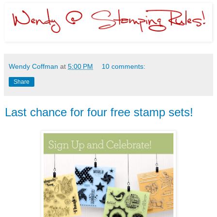
Wendy Coffman
at
5:00 PM
10 comments:
Share
Last chance for four free stamp sets!