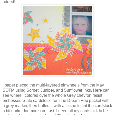
added!
I paper pieced the multi-layered pinwheels from the May
SOTM using Sorbet, Juniper, and Sunflower inks. Here can
see where I colored over the whole Grey chevron resist
embossed Slate cardstock from the Dream Pop packet with
a grey marker, then buffed it with a tissue to tint the cardstock
a bit darker for more contrast. I need all my cardstock to be