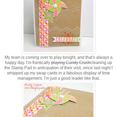
My team is coming over to play tonight, and that's always a
happy day. I'm frantically
playing Candy Crush
cleaning up
the Stamp Pad in anticipation of their visit, since last night I
whipped up my swap cards in a fabulous display of time
management. I'm just a good leader like that.