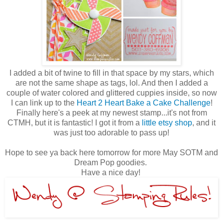
I added a bit of twine to fill in that space by my stars, which
are not the same shape as tags, lol. And then I added a
couple of water colored and glittered cuppies inside, so now
I can link up to the
Heart 2 Heart Bake a Cake Challenge
!
Finally here's a peek at my newest stamp...it's not from
CTMH, but it is fantastic! I got it from a
little etsy shop
, and it
was just too adorable to pass up!
Hope to see ya back here tomorrow for more May SOTM and
Dream Pop goodies.
Have a nice day!