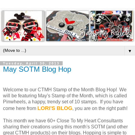
▼
Tuesday, April 30, 2013
May SOTM Blog Hop
Welcome to our CTMH Stamp of the Month Blog Hop! We
will be featuring May's Stamp of the Month, which is called
Pinwheels, a happy, trendy set of 10 stamps. If you have
LORI'S BLOG
come here from
, you are on the right path!
This month we have 60+ Close To My Heart Consultants
sharing their creations using this month's SOTM (and other
great CTMH products) on their blogs. Hopping is simple to