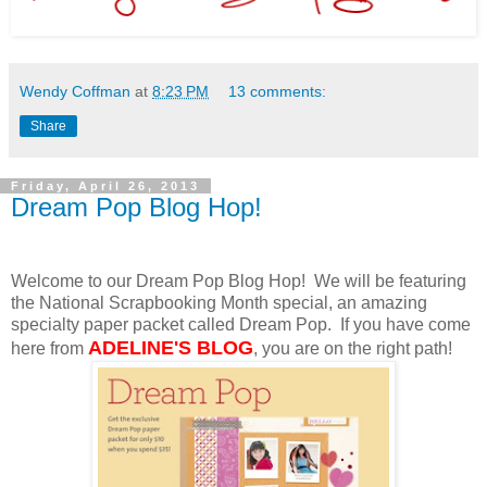
Wendy Coffman
at
8:23 PM
13 comments:
Share
Friday, April 26, 2013
Dream Pop Blog Hop!
Welcome to our Dream Pop Blog Hop! We will be featuring
the National Scrapbooking Month special, an amazing
specialty paper packet called Dream Pop. If you have come
ADELINE'S BLOG
here from
, you are on the right path!