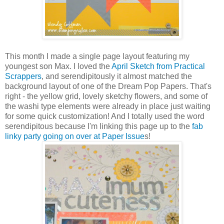
This month I made a single page layout featuring my
youngest son Max. I loved the
April Sketch from Practical
Scrappers
, and serendipitously it almost matched the
background layout of one of the Dream Pop Papers. That's
right - the yellow grid, lovely sketchy flowers, and some of
the washi type elements were already in place just waiting
for some quick customization! And I totally used the word
serendipitous because I'm linking this page up to the
fab
linky party going on over at Paper Issue
s!