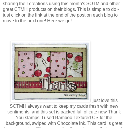
sharing their creations using this month's SOTM and other
great CTMH products on their blogs. This is simple to do -
just click on the link at the end of the post on each blog to
move to the next one! Here we go!
I just love this
SOTM! I always want to keep my cards fresh with new
sentiments, and this set is packed full of cute new Thank
You stamps. I used Bamboo Textured CS for the
background, swiped with Chocolate ink. This card is great