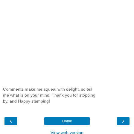
Comments make me squeal with delight, so tell
me what is on your mind. Thank you for stopping
by, and Happy stamping!
‹
›
Home
View web version