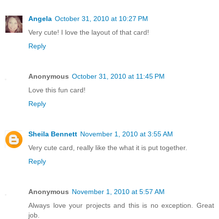
Angela
October 31, 2010 at 10:27 PM
Very cute! I love the layout of that card!
Reply
Anonymous
October 31, 2010 at 11:45 PM
Love this fun card!
Reply
Sheila Bennett
November 1, 2010 at 3:55 AM
Very cute card, really like the what it is put together.
Reply
Anonymous
November 1, 2010 at 5:57 AM
Always love your projects and this is no exception. Great
job.