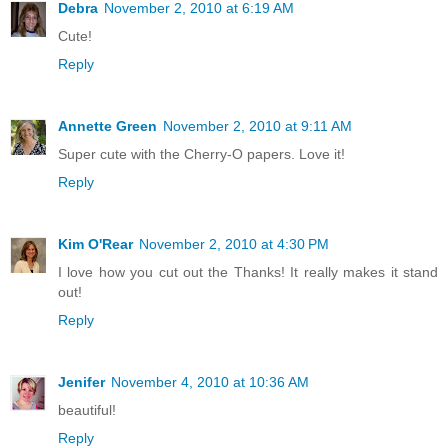
Debra
November 2, 2010 at 6:19 AM
Cute!
Reply
Annette Green
November 2, 2010 at 9:11 AM
Super cute with the Cherry-O papers. Love it!
Reply
Kim O'Rear
November 2, 2010 at 4:30 PM
I love how you cut out the Thanks! It really makes it stand
out!
Reply
Jenifer
November 4, 2010 at 10:36 AM
beautiful!
Reply