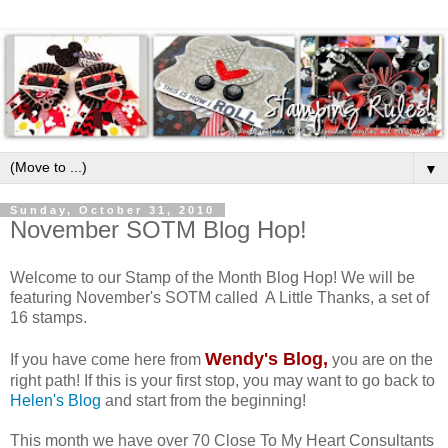
▼
Sunday, October 31, 2010
November SOTM Blog Hop!
Welcome to our Stamp of the Month Blog Hop! We will be
featuring November's SOTM called A Little Thanks, a set of
16 stamps.
Wendy's Blog
,
If you have come here from
you are on the
right path! If this is your first stop, you may want to go back to
Helen's Blog
and start from the beginning!
This month we have over 70 Close To My Heart Consultants