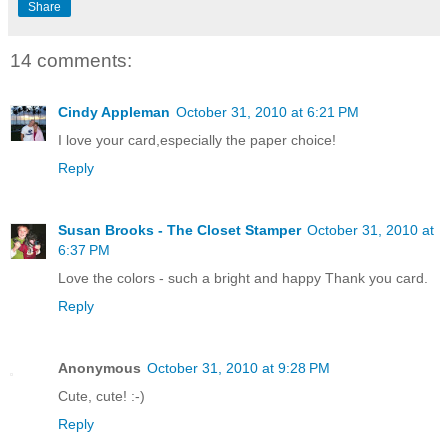
Share
14 comments:
Cindy Appleman
October 31, 2010 at 6:21 PM
I love your card,especially the paper choice!
Reply
Susan Brooks - The Closet Stamper
October 31, 2010 at
6:37 PM
Love the colors - such a bright and happy Thank you card.
Reply
Anonymous
October 31, 2010 at 9:28 PM
Cute, cute! :-)
Reply