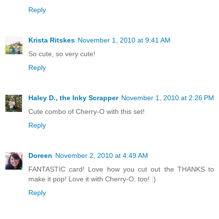
Reply
Krista Ritskes
November 1, 2010 at 9:41 AM
So cute, so very cute!
Reply
Haley D., the Inky Scrapper
November 1, 2010 at 2:26 PM
Cute combo of Cherry-O with this set!
Reply
Doreen
November 2, 2010 at 4:49 AM
FANTASTIC card! Love how you cut out the THANKS to
make it pop! Love it with Cherry-O, too! :)
Reply