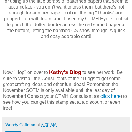
for using up the little scraps of patterned papers that seem to
accumulate - you don't want to toss them, but there's not
enough for another page. I cut out the big "Thanks" and
popped it up with foam tape. I used my CTMH Eyelet tool kit
to punch the dotted border across the red striped paper at
the bottom, letting the bamboo CS show through. A quick
and easy adorable card!
Kathy's Blog
Now "Hop" on over to
to see her work! Be
sure to visit all the Consultants at their Blogs to get some
great crafting ideas and other fun ideas! Remember, the
November SOTM is only available until the last day of
November! Contact your CTMH Consultant (or
click here
) to
see how you can get this stamp set at a discount or even
free!
Wendy Coffman
at
5:00 AM