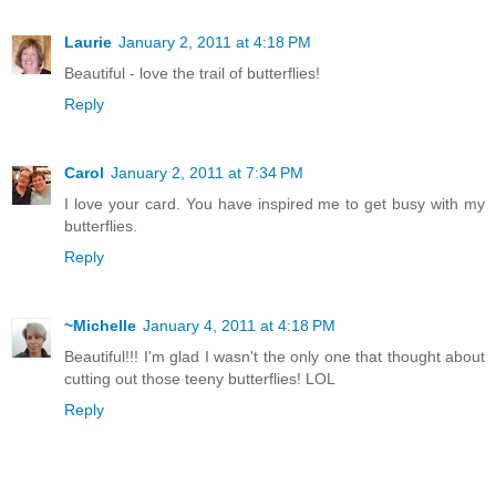
Laurie
January 2, 2011 at 4:18 PM
Beautiful - love the trail of butterflies!
Reply
Carol
January 2, 2011 at 7:34 PM
I love your card. You have inspired me to get busy with my
butterflies.
Reply
~Michelle
January 4, 2011 at 4:18 PM
Beautiful!!! I'm glad I wasn't the only one that thought about
cutting out those teeny butterflies! LOL
Reply