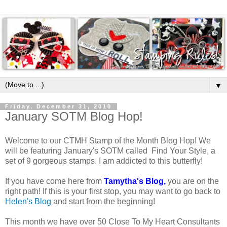
▼
Friday, December 31, 2010
January SOTM Blog Hop!
Welcome to our CTMH Stamp of the Month Blog Hop! We
will be featuring January's SOTM called Find Your Style, a
set of 9 gorgeous stamps. I am addicted to this butterfly!
If you have come here from
Tamytha's Blog
,
you are on the
right path! If this is your first stop, you may want to go back to
Helen's Blog
and start from the beginning!
This month we have over 50 Close To My Heart Consultants