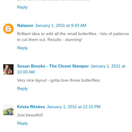
Reply
Nalazoo
January 1, 2011 at 9:43 AM
Brilliant idea to add all the small butterflies - lots of patience
to cut them out. Results - stunning!
Reply
Susan Brooks - The Closet Stamper
January 1, 2011 at
10:00 AM
Very nice layout - gotta love those butterflies.
Reply
Krista Ritskes
January 1, 2011 at 12:15 PM
Just beautiful!
Reply