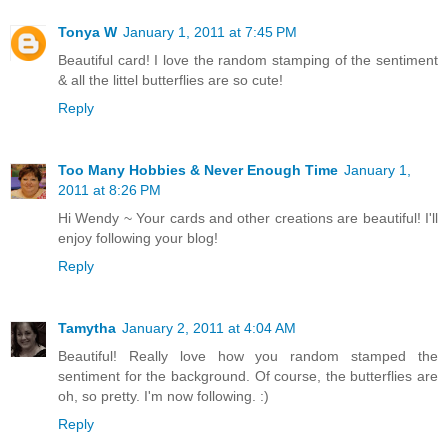
Tonya W
January 1, 2011 at 7:45 PM
Beautiful card! I love the random stamping of the sentiment
& all the littel butterflies are so cute!
Reply
Too Many Hobbies & Never Enough Time
January 1,
2011 at 8:26 PM
Hi Wendy ~ Your cards and other creations are beautiful! I'll
enjoy following your blog!
Reply
Tamytha
January 2, 2011 at 4:04 AM
Beautiful! Really love how you random stamped the
sentiment for the background. Of course, the butterflies are
oh, so pretty. I'm now following. :)
Reply