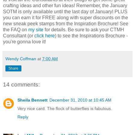
crafting ideas and other fun ideas! Remember, the January
SOTM is only available until the last day of January! PLUS
you can earn it for FREE along with super discounts on the
new sneak peek stamps from the Inspiration Brochure! See
the FAQ on
my site
for details. Be sure to ask your CTMH
Consultant (or
click here
) to see the Inspirations Brochure -
you're gonna love it!
Wendy Coffman
at
7:00 AM
Share
14 comments:
Sheila Bennett
December 31, 2010 at 10:45 AM
Very nice card. The flock of butterflies is fabulous.
Reply