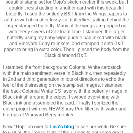
beautiful stamp set for Mojo's sketch earlier this week, but I
couldn't resist getting in another card with this beautiful
butterfly. I used the butterfly B&T from the Wings papers to
add a swirl of smaller fussy-cut butterflies trailing behind the
larger stamped butterfly. Many of the wings are popped out
with teeny slivers of 3-D foam tape. I stamped the larger
butterfly using my baby wipe puddle pad inked with black
and Vineyard Berry re-inkers, and stamped it onto B&T
paper to bring in extra color. Then I pieced the body from the
Black diamond B&T.
I stamped the front background Colonial White cardstock
with the main sentiment verse in Black ink, then repeatedly
in 2nd and third generation in lots of directions to echo the
feel of the distressing on the stamp set images. I stamped
the back Colonial White CS layer with the butterfly image in
Black ink all around the edges. I swiped everything with
Black ink and assembled the card. Finally I spritzed the
entire project with my NEW Spray Pen filled with water and
6 drops of Vineyard Berry re-inker.
Now "Hop" on over to
Lisa's blog
to see her work! Be sure
to visit all the Consultants at their Blogs to get some great