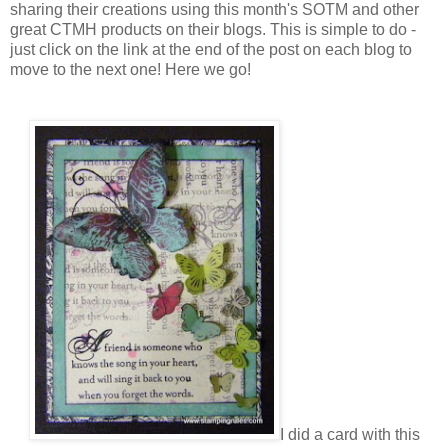
sharing their creations using this month's SOTM and other
great CTMH products on their blogs. This is simple to do -
just click on the link at the end of the post on each blog to
move to the next one! Here we go!
I did a card with this