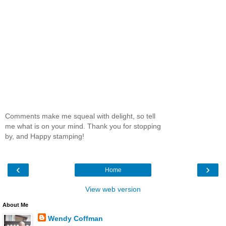
Comments make me squeal with delight, so tell
me what is on your mind. Thank you for stopping
by, and Happy stamping!
‹
›
Home
View web version
About Me
Wendy Coffman