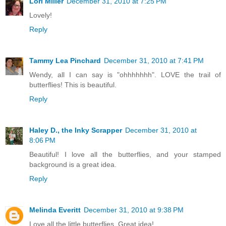
Lori Miller
December 31, 2010 at 7:25 PM
Lovely!
Reply
Tammy Lea Pinchard
December 31, 2010 at 7:41 PM
Wendy, all I can say is "ohhhhhhh". LOVE the trail of
butterflies! This is beautiful.
Reply
Haley D., the Inky Scrapper
December 31, 2010 at
8:06 PM
Beautiful! I love all the butterflies, and your stamped
background is a great idea.
Reply
Melinda Everitt
December 31, 2010 at 9:38 PM
Love all the little butterflies. Great idea!