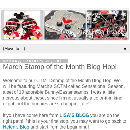
▼
Monday, February 28, 2011
March Stamp of the Month Blog Hop!
Welcome to our CTMH Stamp of the Month Blog Hop! We
will be featuring March's SOTM called Sensational Season,
a set of 10 adorable Bunny/Easter stamps. I was a little
nervous about these, since I'm not usually a color-it-in kind
of gal, but the bunnies are so hoppin' cute!
If you have come here from
LISA'S BLOG
you are on the
right path! If this is your first stop, you may want to go back to
Helen's Blog
and start from the beginning!