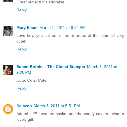
Great project! It's adorable.
Reply
Mary Eisen
March 1, 2011 at 8:24 PM
Love how you cut out different areas of the stamps! very
cute!!!
Reply
Susan Brooks - The Closet Stamper
March 1, 2011 at
9:00 PM
Cute, Cute, Cute!
Reply
Nalazoo
March 3, 2011 at 5:51 PM
Adorable!!!! Love the basket and the candy covers - what a
lovely gift.