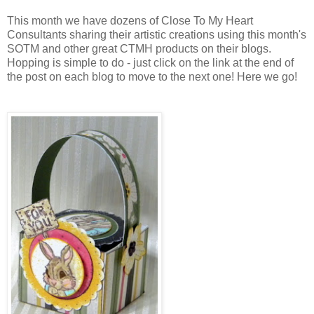
This month we have dozens of Close To My Heart
Consultants sharing their artistic creations using this month's
SOTM and other great CTMH products on their blogs.
Hopping is simple to do - just click on the link at the end of
the post on each blog to move to the next one! Here we go!