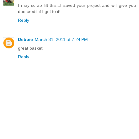
I may scrap lift this...I saved your project and will give you
due credit if I get to it!
Reply
Debbie
March 31, 2011 at 7:24 PM
great basket
Reply