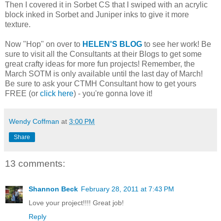
Then I covered it in Sorbet CS that I swiped with an acrylic
block inked in Sorbet and Juniper inks to give it more
texture.
Now "Hop" on over to
HELEN'S BLOG
to see her work! Be
sure to visit all the Consultants at their Blogs to get some
great crafty ideas for more fun projects! Remember, the
March SOTM is only available until the last day of March!
Be sure to ask your CTMH Consultant how to get yours
FREE (or
click here
) - you're gonna love it!
Wendy Coffman
at
3:00 PM
Share
13 comments:
Shannon Beck
February 28, 2011 at 7:43 PM
Love your project!!!! Great job!
Reply