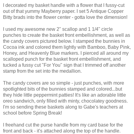
I decorated my basket handle with a flower that I fussy-cut
out of that yummy Mayberry paper. I set 5 Antique Copper
Bitty brads into the flower center - gotta love the dimension!
I used my awesome new 2" scallop and 1 1/4" circle
punches to create the basket front embellishment, as well as
the candy covers pictured below. I stamped the bunnies in
Cocoa ink and colored them lightly with Bamboo, Baby Pink,
Honey, and Heavenly Blue markers. I pierced all around my
scalloped punch for the basket front embellishment, and
tucked a fussy cut "For You" sign that I trimmed off another
stamp from the set into the medallion.
The candy covers are so simple - just punches, with more
spotlighted bits of the bunnies stamped and colored...but
they hide little peppermint patties! It's like an adorable little
oreo sandwich, only filled with minty, chocolatey goodness.
I'm so sending these baskets along to Gabe's teachers at
school before Spring Break!
I freehand cut the purse handle from my card base for the
front and back - it's attached along the top of the handle.