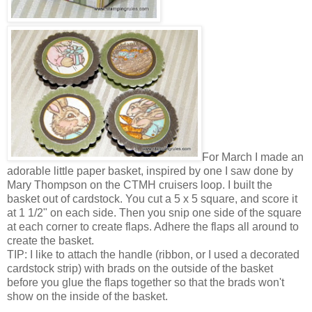
For March I made an
adorable little paper basket, inspired by one I saw done by
Mary Thompson on the CTMH cruisers loop. I built the
basket out of cardstock. You cut a 5 x 5 square, and score it
at 1 1/2" on each side. Then you snip one side of the square
at each corner to create flaps. Adhere the flaps all around to
create the basket.
TIP: I like to attach the handle (ribbon, or I used a decorated
cardstock strip) with brads on the outside of the basket
before you glue the flaps together so that the brads won't
show on the inside of the basket.