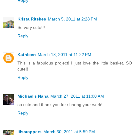
Reply
Krista Ritskes
March 5, 2011 at 2:28 PM
So very cute!!!
Reply
Kathleen
March 13, 2011 at 11:22 PM
This is a fabulous project! I just love the little basket. SO
cute!!
Reply
Michael's Nana
March 27, 2011 at 11:00 AM
so cute and thank you for sharing your work!
Reply
lilscrappers
March 30, 2011 at 5:59 PM