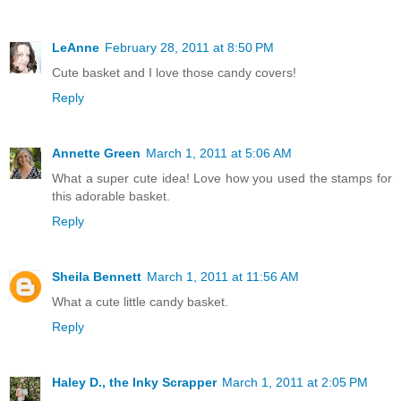
LeAnne
February 28, 2011 at 8:50 PM
Cute basket and I love those candy covers!
Reply
Annette Green
March 1, 2011 at 5:06 AM
What a super cute idea! Love how you used the stamps for
this adorable basket.
Reply
Sheila Bennett
March 1, 2011 at 11:56 AM
What a cute little candy basket.
Reply
Haley D., the Inky Scrapper
March 1, 2011 at 2:05 PM