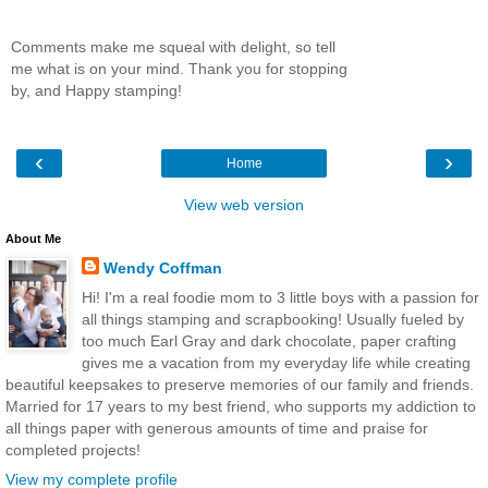
Comments make me squeal with delight, so tell
me what is on your mind. Thank you for stopping
by, and Happy stamping!
‹
›
Home
View web version
About Me
Wendy Coffman
Hi! I'm a real foodie mom to 3 little boys with a passion for
all things stamping and scrapbooking! Usually fueled by
too much Earl Gray and dark chocolate, paper crafting
gives me a vacation from my everyday life while creating
beautiful keepsakes to preserve memories of our family and friends.
Married for 17 years to my best friend, who supports my addiction to
all things paper with generous amounts of time and praise for
completed projects!
View my complete profile