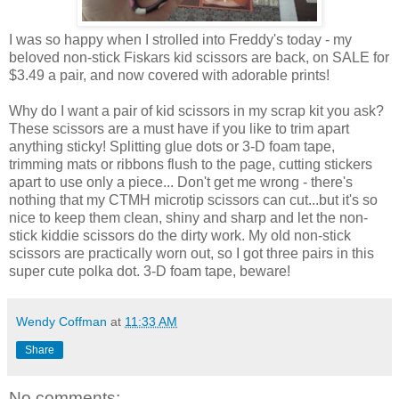
I was so happy when I strolled into Freddy's today - my
beloved non-stick Fiskars kid scissors are back, on SALE for
$3.49 a pair, and now covered with adorable prints!
Why do I want a pair of kid scissors in my scrap kit you ask?
These scissors are a must have if you like to trim apart
anything sticky! Splitting glue dots or 3-D foam tape,
trimming mats or ribbons flush to the page, cutting stickers
apart to use only a piece... Don't get me wrong - there's
nothing that my CTMH microtip scissors can cut...but it's so
nice to keep them clean, shiny and sharp and let the non-
stick kiddie scissors do the dirty work. My old non-stick
scissors are practically worn out, so I got three pairs in this
super cute polka dot. 3-D foam tape, beware!
Wendy Coffman
at
11:33 AM
Share
No comments: