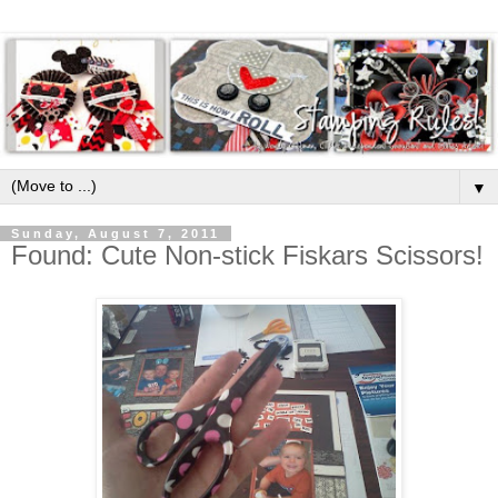
▼
Sunday, August 7, 2011
Found: Cute Non-stick Fiskars Scissors!