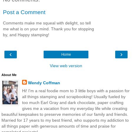
Post a Comment
Comments make me squeal with delight, so tell
me what is on your mind. Thank you for stopping
by, and Happy stamping!
‹
›
Home
View web version
About Me
Wendy Coffman
Hi! I'm a real foodie mom to 3 little boys with a passion for
all things stamping and scrapbooking! Usually fueled by
too much Earl Gray and dark chocolate, paper crafting
gives me a vacation from my everyday life while creating
beautiful keepsakes to preserve memories of our family and friends.
Married for 17 years to my best friend, who supports my addiction to
all things paper with generous amounts of time and praise for