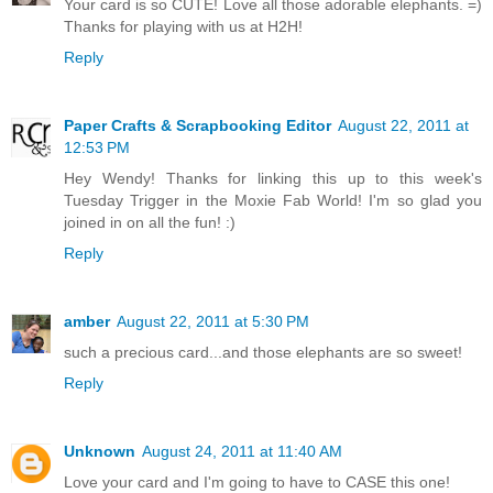
Your card is so CUTE! Love all those adorable elephants. =)
Thanks for playing with us at H2H!
Reply
Paper Crafts & Scrapbooking Editor
August 22, 2011 at
12:53 PM
Hey Wendy! Thanks for linking this up to this week's
Tuesday Trigger in the Moxie Fab World! I'm so glad you
joined in on all the fun! :)
Reply
amber
August 22, 2011 at 5:30 PM
such a precious card...and those elephants are so sweet!
Reply
Unknown
August 24, 2011 at 11:40 AM
Love your card and I'm going to have to CASE this one!