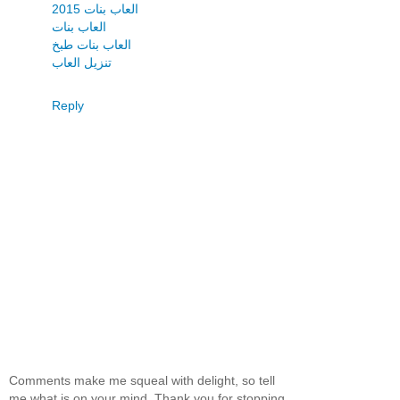
العاب بنات 2015
العاب بنات
العاب بنات طبخ
تنزيل العاب
Reply
Comments make me squeal with delight, so tell
me what is on your mind. Thank you for stopping