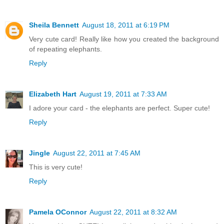
Sheila Bennett
August 18, 2011 at 6:19 PM
Very cute card! Really like how you created the background
of repeating elephants.
Reply
Elizabeth Hart
August 19, 2011 at 7:33 AM
I adore your card - the elephants are perfect. Super cute!
Reply
Jingle
August 22, 2011 at 7:45 AM
This is very cute!
Reply
Pamela OConnor
August 22, 2011 at 8:32 AM