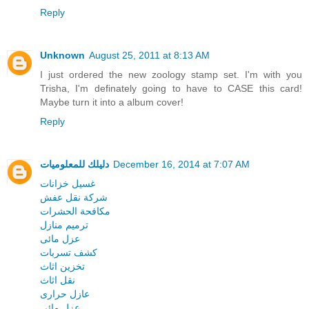
Reply
Unknown
August 25, 2011 at 8:13 AM
I just ordered the new zoology stamp set. I'm with you
Trisha, I'm definately going to have to CASE this card!
Maybe turn it into a album cover!
Reply
دليلك للمعلوميات
December 16, 2014 at 7:07 AM
غسيل خزانات
شركة نقل عفش
مكافحة الحشرات
ترميم منازل
عزل مائى
كشف تسربات
تخزين اثاث
نقل اثاث
عازل حرارى
عزل مائى