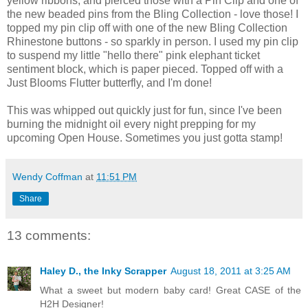
yellow ribbons, and pierced those with a Pin Clip and one of
the new beaded pins from the Bling Collection - love those! I
topped my pin clip off with one of the new Bling Collection
Rhinestone buttons - so sparkly in person. I used my pin clip
to suspend my little "hello there" pink elephant ticket
sentiment block, which is paper pieced. Topped off with a
Just Blooms Flutter butterfly, and I'm done!
This was whipped out quickly just for fun, since I've been
burning the midnight oil every night prepping for my
upcoming Open House. Sometimes you just gotta stamp!
Wendy Coffman
at
11:51 PM
Share
13 comments:
Haley D., the Inky Scrapper
August 18, 2011 at 3:25 AM
What a sweet but modern baby card! Great CASE of the
H2H Designer!