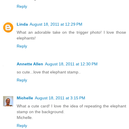
Reply
Linda
August 18, 2011 at 12:29 PM
What an adorable take on the trigger photo! I love those
elephants!
Reply
Annette Allen
August 18, 2011 at 12:30 PM
so cute...love that elephant stamp..
Reply
Michelle
August 18, 2011 at 3:15 PM
What a cute card! I love the idea of repeating the elephant
stamp on the background.
Michelle.
Reply