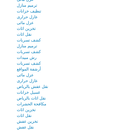
ترميم منازل
تنظيف خزانات
عازل حرارى
عزل مائى
تخزين اثاث
نقل اثاث
كشف تسربات
ترميم منازل
كشف تسربات
رش مبيدات
كشف تسربات
أرشفة المواقع
عزل مائى
عازل حرارى
نقل عفش بالرياض
غسيل خزانات
نقل اثاث بالرياض
مكافحة الحشرات
تخزين اثاث
نقل اثاث
تخزين عفش
نقل عفش