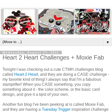
▼
Wednesday, August 17, 2011
Heart 2 Heart Challenges + Moxie Fab
Tonight I was checking out a cute CTMH challenges blog
called
Heart 2 Heart
, and they are doing a CASE challenge -
my favorite kind of thing! I always say that I'm a fabulous
stamplifter! When you CASE something, you copy
something about it - the color scheme, or the basic card
design, and give it a tqist of your own.
Another fun blog I've been peeking at is called Moxie Fab,
and they are having a
Tuesday Trigger
inspiration challenge