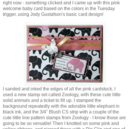
right now - something clicked and I came up with this pink
welcome baby card based on the colors in the Tuesday
trigger, using Jody Gustafson's basic card design!
I sanded and inked the edges of all the pink cardstock. I
used a new stamp set called Zoology, with these cute little
solid animals and a ticket to fill up. I stamped the
background repeatedly with the adorable little elephant in
black ink, and the 3/4" Blush CS strip with a couple of the
cute little line pattern stamps from Zoology - I know those are
going to be so versatile! Then I knotted on some pink and