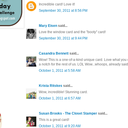
Incredible card! Love it!
September 30, 2011 at 8:56 PM
Mary Eisen
said...
Love the window card and the "booty" card!
September 30, 2011 at 9:44 PM
Casandra Bennett
said...
Wow! This is a one-of-a-kind unique card. Love what you did
a notch for the rest of us. LOL Wow...whoops, already said 
October 1, 2011 at 5:58 AM
Krista Ritskes
said...
Wow, incredible! Stunning card.
October 1, 2011 at 6:57 AM
Susan Brooks - The Closet Stamper
said...
This is a great card!
October 1, 2011 at 9:20 AM