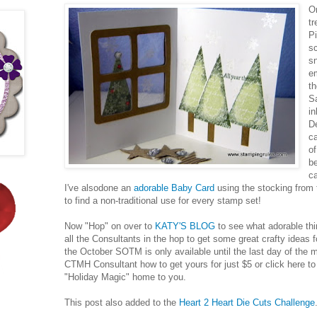
On
t
P
s
sn
e
th
S
in
De
c
of
b
c
I've alsodone an
adorable Baby Card
using the stocking from 
to find a non-traditional use for every stamp set!
Now "Hop" on over to
KATY'S BLOG
to see what adorable thin
all the Consultants in the hop to get some great crafty ideas
the October SOTM is only available until the last day of the 
CTMH Consultant how to get yours for just $5 or click here to
"Holiday Magic" home to you.
This post also added to the
Heart 2 Heart Die Cuts Challenge