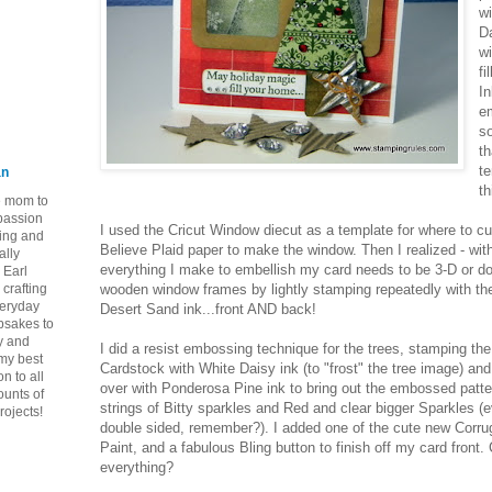
w
D
wi
fi
In
e
so
th
te
an
th
ie mom to
 passion
I used the Cricut Window diecut as a template for where to cu
ping and
Believe Plaid paper to make the window. Then I realized - with
ally
everything I make to embellish my card needs to be 3-D or do
 Earl
crafting
wooden window frames by lightly stamping repeatedly with the
veryday
Desert Sand ink...front AND back!
epsakes to
y and
I did a resist embossing technique for the trees, stamping t
 my best
Cardstock with White Daisy ink (to "frost" the tree image) an
n to all
over with Ponderosa Pine ink to bring out the embossed patte
ounts of
strings of Bitty sparkles and Red and clear bigger Sparkles (
rojects!
double sided, remember?). I added one of the cute new Corrug
Paint, and a fabulous Bling button to finish off my card front.
everything?