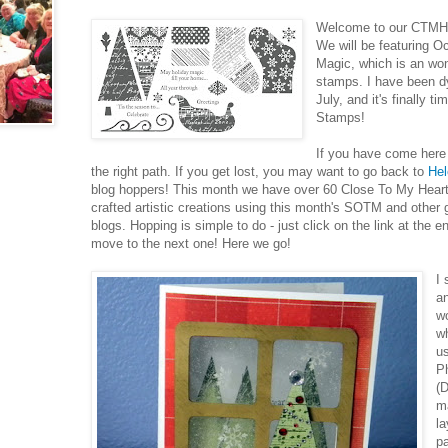
Welcome to our CTMH 
We will be featuring O
Magic, which is an won
stamps. I have been dy
July, and it's finally 
Stamps!
If you have come her
the right path. If you get lost, you may want to go back to
Hel
blog hoppers! This month we have over 60 Close To My Heart 
crafted artistic creations using this month's SOTM and other
blogs. Hopping is simple to do - just click on the link at the e
move to the next one! Here we go!
I
an
wo
w
u
Ph
(D
m
la
p