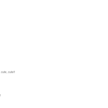
cute, cute!!
!