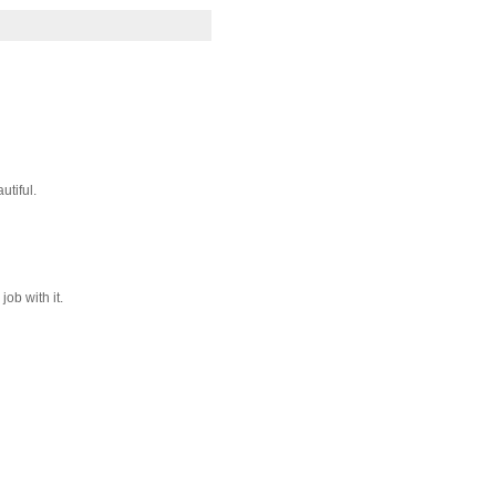
utiful.
ob with it.