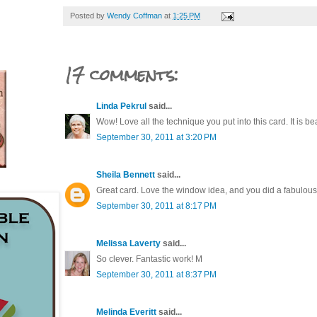
Posted by
Wendy Coffman
at
1:25 PM
17 comments:
Linda Pekrul
said...
Wow! Love all the technique you put into this card. It is bea
September 30, 2011 at 3:20 PM
Sheila Bennett
said...
Great card. Love the window idea, and you did a fabulous j
September 30, 2011 at 8:17 PM
Melissa Laverty
said...
So clever. Fantastic work! M
September 30, 2011 at 8:37 PM
Melinda Everitt
said...