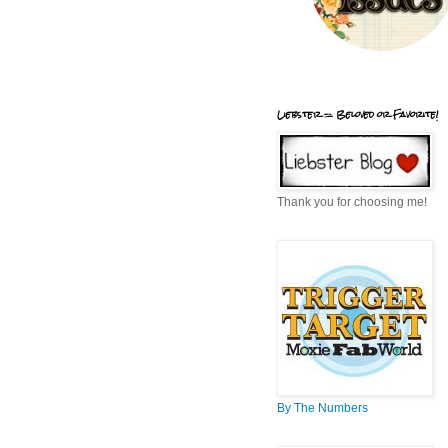
Liebster = Beloved or Favorite!
Thank you for choosing me!
By The Numbers