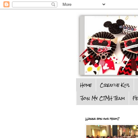
Home
Creative Kits
Join My CTMH Team
F
Wanna join our team?