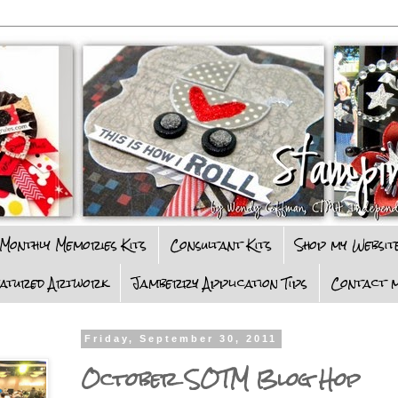
Monthly Memories Kits
Consultant Kits
Shop my Websit
eatured Artwork
Jamberry Application Tips
Contact m
Friday, September 30, 2011
October SOTM Blog Hop