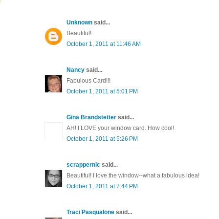
Unknown
said...
Beautiful!
October 1, 2011 at 11:46 AM
Nancy
said...
Fabulous Card!!!
October 1, 2011 at 5:01 PM
Gina Brandstetter
said...
AH! I LOVE your window card. How cool!
October 1, 2011 at 5:26 PM
scrappernic
said...
Beautiful! I love the window--what a fabulous idea!
October 1, 2011 at 7:44 PM
Traci Pasqualone
said...