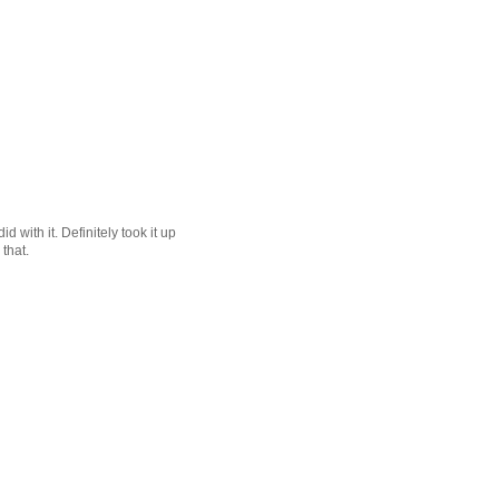
 with it. Definitely took it up
that.