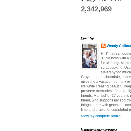
2,342,969
About Me
Wendy Coffm
Hi! I'm a real food
3 little boys with a
for all things stam
scrapbooking! Usu
fueled by too much
Gray and dark chocolate, paper 
gives me a vacation from my e
life while creating beautiful ke
preserve memories of our famil
friends. Married for 17 years to
friend, who supports my addictio
things paper with generous am
time and praise for completed p
View my complete profile
Amazing scrap sketches!!