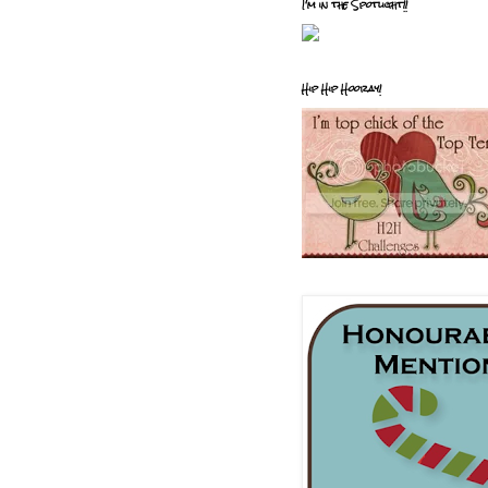
I'm in the Spotlight!!
Hip Hip Hooray!