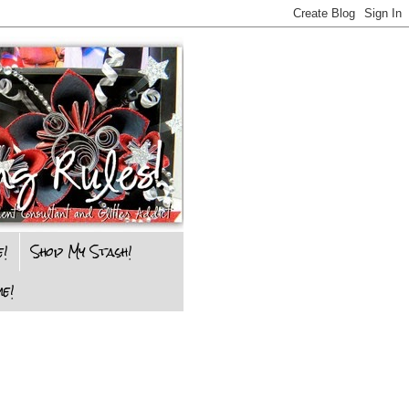
e!
Shop My Stash!
e!