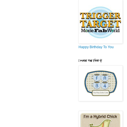
Happy Birthday To You
I made the Fab 4!