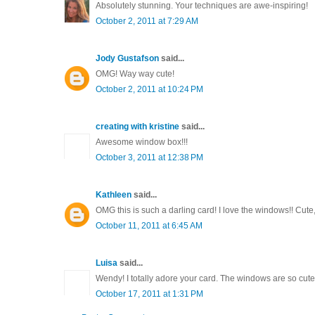
Absolutely stunning. Your techniques are awe-inspiring!
October 2, 2011 at 7:29 AM
Jody Gustafson
said...
OMG! Way way cute!
October 2, 2011 at 10:24 PM
creating with kristine
said...
Awesome window box!!!
October 3, 2011 at 12:38 PM
Kathleen
said...
OMG this is such a darling card! I love the windows!! Cute, 
October 11, 2011 at 6:45 AM
Luisa
said...
Wendy! I totally adore your card. The windows are so cute
October 17, 2011 at 1:31 PM