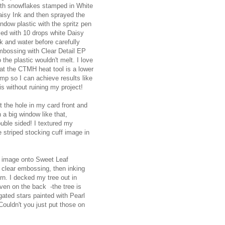
ith snowflakes stamped in White
aisy Ink and then sprayed the
ndow plastic with the spritz pen
lled with 10 drops white Daisy
k and water before carefully
mbossing with Clear Detail EP
 the plastic wouldn't melt. I love
at the CTMH heat tool is a lower
mp so I can achieve results like
is without ruining my project!
t the hole in my card front and
 a big window like that,
uble sided! I textured my
 striped stocking cuff image in
he image onto Sweet Leaf
d clear embossing, then inking
rn. I decked my tree out in
even on the back -the tree is
ated stars painted with Pearl
 Couldn't you just put those on