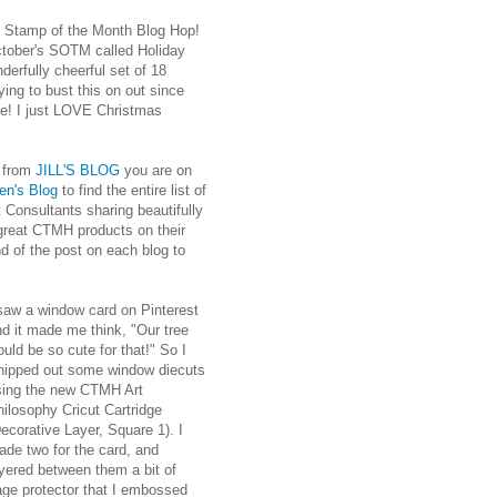
Stamp of the Month Blog Hop!
ctober's SOTM called Holiday
derfully cheerful set of 18
ing to bust this on out since
time! I just LOVE Christmas
e from
JILL'S BLOG
you are on
en's Blog
to find the entire list of
Consultants sharing beautifully
 great CTMH products on their
nd of the post on each blog to
 saw a window card on Pinterest
d it made me think, "Our tree
uld be so cute for that!" So I
hipped out some window diecuts
sing the new CTMH Art
ilosophy Cricut Cartridge
ecorative Layer, Square 1). I
ade two for the card, and
yered between them a bit of
age protector that I embossed