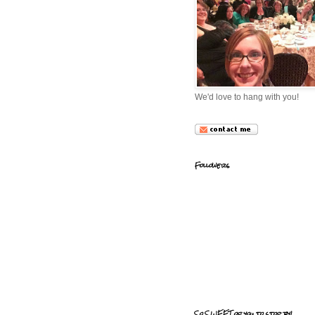
We'd love to hang with you!
Followers
So SWEET of you to stop by!