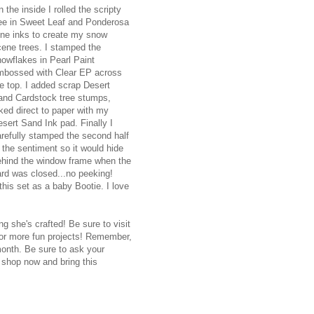
 the inside I rolled the scripty
ree in Sweet Leaf and Ponderosa
ine inks to create my snow
cene trees. I stamped the
owflakes in Pearl Paint
mbossed with Clear EP across
e top. I added scrap Desert
and Cardstock tree stumps,
ked direct to paper with my
sert Sand Ink pad. Finally I
arefully stamped the second half
 the sentiment so it would hide
ehind the window frame when the
ard was closed...no peeking!
this set as a baby Bootie. I love
g she's crafted! Be sure to visit
 for more fun projects! Remember,
month. Be sure to ask your
 shop now and bring this
.