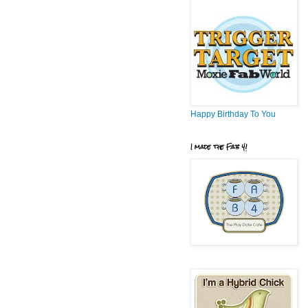
Happy Birthday To You
I made the Fab 4!