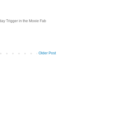
day Trigger in the Moxie Fab
Older Post