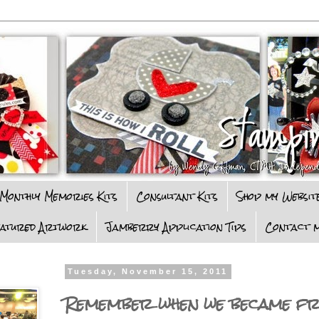
Monthly Memories Kits
Consultant Kits
Shop my Websit
eatured Artwork
Jamberry Application Tips
Contact m
Tuesday, November 15, 2011
Remember when we became fr