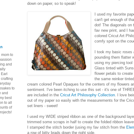
down on paper, so to speak!
I used my favorite pap
can't get enough of th
dot! The diagonals on
fav new print, and I h
colored Cricut Art Ph
comfy spot on the cou
an
I took my basic roses 
ie mom to
pounding them flatter 
 passion
using my piercing tool
ping and
Glass tinted with Suns
ally
flower petals to create
 Earl
crafting
the same reinker tinte
veryday
cream colored Pearl Opaques for the centers of my flowers 
epsakes to
sentiment. I've been itching to use this set - it's one of THRE
y and
are included in the
Cricut Art Philosophy Collection
. I love be
 my best
out of my paper so easily with the measurements for the Cricu
n to all
set liners - sweet!
ounts of
rojects!
I used my WIDE striped ribbon as one of the background layer
trimmed some scraps in half to create the folded ribbon leaves 
I stamped the stitch border (using my fav stitch from the
Elem
a row of bitty brads down the right side.