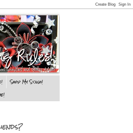
e!
Shop My Stash!
e!
iends?