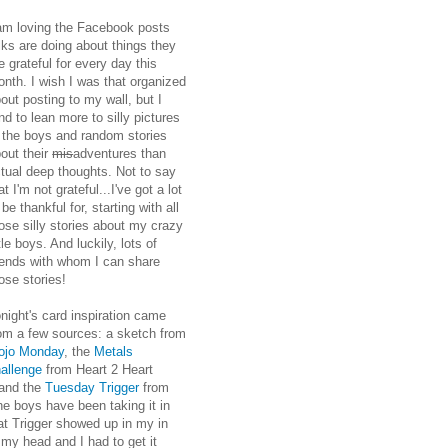
am loving the Facebook posts
lks are doing about things they
e grateful for every day this
nth. I wish I was that organized
out posting to my wall, but I
nd to lean more to silly pictures
 the boys and random stories
out their
mis
adventures than
tual deep thoughts. Not to say
at I'm not grateful...I've got a lot
 be thankful for, starting with all
ose silly stories about my crazy
ttle boys. And luckily, lots of
iends with whom I can share
ose stories!
night's card inspiration came
om a few sources: a sketch from
ojo Monday
, the
Metals
allenge
from Heart 2 Heart
, and the
Tuesday Trigger
from
he boys have been taking it in
hat Trigger showed up in my in
 my head and I had to get it