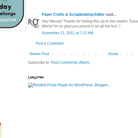
Paper Crafts & Scrapbooking Editor
said...
Hey Wendy! Thanks for linking this up to this week's Tues
World! I'm so glad you joined in on all the fun! :)
November 21, 2011 at 7:12 AM
Post a Comment
Newer Post
Home
Subscribe to:
Post Comments (Atom)
LinkWithin