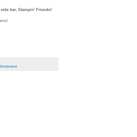
 side bar, Stampin' Friends!
eams!
Wonderland