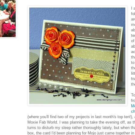
I 
fo
ar
mo
ab
te
of
ab
ac
th
to
th
li
fr
th
To
fr
M
ch
(where you'll find two of my projects in last month's top ten!)
Moxie Fab World. I was planning to take the evening off, as t
turns to disturb my sleep rather thoroughly lately, but when t
box, the card I'd been planning for Mojo just came together in