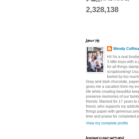
2,328,138
About Me
Wendy Coffm
Hi! I'm a real food
3 little boys with a
for all things stam
scrapbooking! Usu
fueled by too much
Gray and dark chocolate, paper 
gives me a vacation from my e
life while creating beautiful ke
preserve memories of our famil
friends. Married for 17 years to
friend, who supports my addictio
things paper with generous am
time and praise for completed p
View my complete profile
Amazing scrap sketches!!