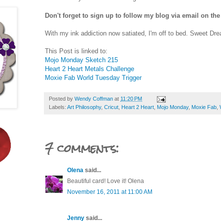
Don't forget to sign up to follow my blog via email on the
With my ink addiction now satiated, I'm off to bed. Sweet Dr
This Post is linked to:
Mojo Monday Sketch 215
Heart 2 Heart Metals Challenge
Moxie Fab World Tuesday Trigger
Posted by
Wendy Coffman
at
11:20 PM
Labels:
Art Philosophy
,
Cricut
,
Heart 2 Heart
,
Mojo Monday
,
Moxie Fab
,
7 comments:
Olena
said...
Beautiful card! Love it! Olena
November 16, 2011 at 11:00 AM
Jenny
said...