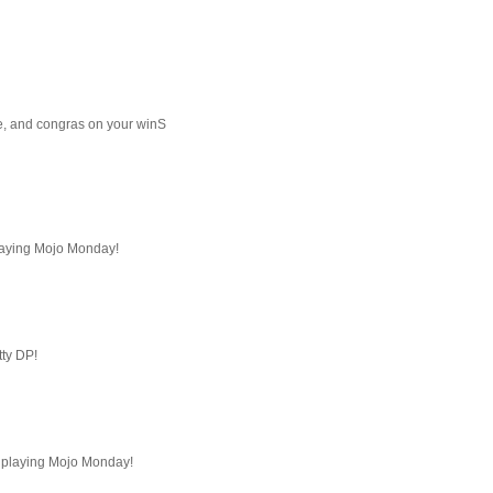
e, and congras on your winS
playing Mojo Monday!
tty DP!
or playing Mojo Monday!