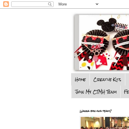
Home
Creative Kits
Join My CTMH Team
F
Wanna join our team?