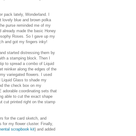
er pack lately, Wonderland. I
at lovely blue and brown polka
 the purse reminded me of my
ad already made the basic Honey
ilosophy Roses. So I gave up my
ch and got my fingers inky!
and started distressing them by
with a stamping block. Then I
 tip to spread a combo of Liquid
et reinker along the edges of the
 my variegated flowers. I used
d Liquid Glass to shade my
and the check box on my
E adorable coordinating sets that
ing able to cut the exact shape
t cut printed right on the stamp
s for the card sketch, and
for my flower cluster. Finally,
ental scrapbook kit
) and added