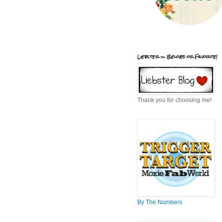
Liebster = Beloved or Favorite!
Thank you for choosing me!
By The Numbers