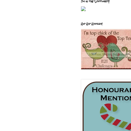
I'm in the Spotlight!!
Hip Hip Hooray!