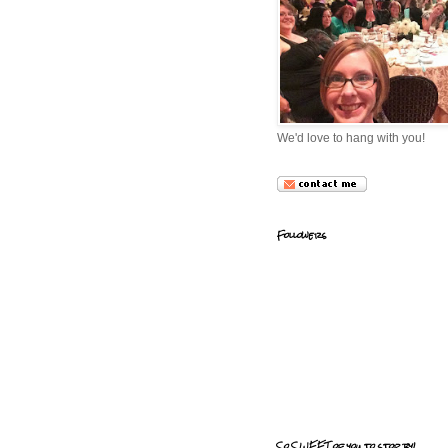
We'd love to hang with you!
Followers
So SWEET of you to stop by!