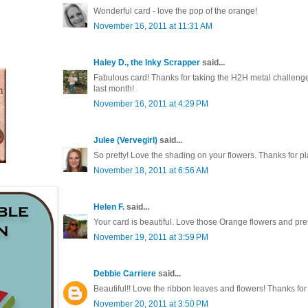
Wonderful card - love the pop of the orange!
November 16, 2011 at 11:31 AM
Haley D., the Inky Scrapper
said...
Fabulous card! Thanks for taking the H2H metal challeng
last month!
November 16, 2011 at 4:29 PM
Julee (Vervegirl)
said...
So pretty! Love the shading on your flowers. Thanks for 
November 18, 2011 at 6:56 AM
Helen F.
said...
Your card is beautiful. Love those Orange flowers and pre
November 19, 2011 at 3:59 PM
Debbie Carriere
said...
Beautiful!! Love the ribbon leaves and flowers! Thanks f
November 20, 2011 at 3:50 PM