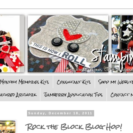
Monthly Memories Kits
Consultant Kits
Shop my Websit
eatured Artwork
Jamberry Application Tips
Contact m
Sunday, December 18, 2011
Rock the Block Blog Hop!