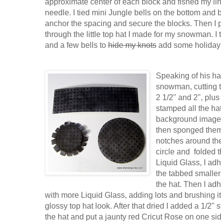
approximate center of each block and fished my li
needle. I tied mini Jungle bells on the bottom and 
anchor the spacing and secure the blocks. Then I p
through the little top hat I made for my snowman. I t
and a few bells to
hide my knots
add some holiday
Speaking of his hat
snowman, cutting t
2 1/2" and 2", plus 
stamped all the hat
background image 
then sponged them 
notches around the
circle and folded 
Liquid Glass, I ad
the tabbed smaller 
the hat. Then I adh
with more Liquid Glass, adding lots and brushing it 
glossy top hat look. After that dried I added a 1/2"
the hat and put a jaunty red Cricut Rose on one sid