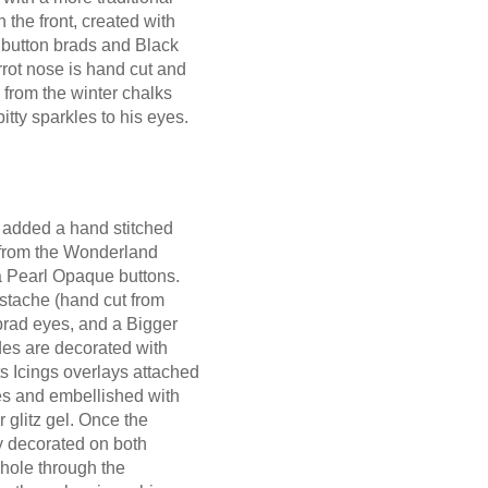
he front, created with
 button brads and Black
rrot nose is hand cut and
 from the winter chalks
itty sparkles to his eyes.
I added a hand stitched
 from the Wonderland
 Pearl Opaque buttons.
stache (hand cut from
brad eyes, and a Bigger
des are decorated with
s Icings overlays attached
res and embellished with
r glitz gel. Once the
 decorated on both
 hole through the