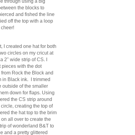
ne through using a big
between the blocks to
ierced and fished the line
ied off the top with a loop
 cheer!
, I created one hat for both
wo circles on my cricut at
a 2" wide strip of CS. I
 pieces with the dot
from Rock the Block and
in Black ink. I trimmed
 outside of the smaller
them down for flaps. Using
hered the CS strip around
circle, creating the top of
ered the hat top to the brim
on all over to create the
 strip of wonderland B&T to
e and a pretty glittered