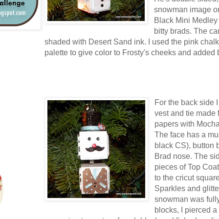
snowman image on t
Black Mini Medley
bitty brads. The ca
shaded with Desert Sand ink. I used the pink chalk
palette to give color to Frosty's cheeks and added b
For the back side 
vest and tie made
papers with Mocha
The face has a mu
black CS), button 
Brad nose. The si
pieces of Top Coat
to the cricut squa
Sparkles and glitte
snowman was fully
blocks, I pierced a