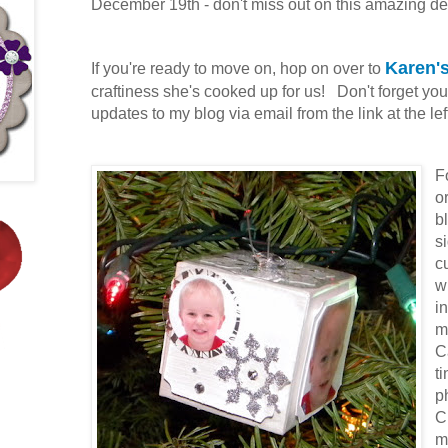
December 19th - don't miss out on this amazing de
Karen's
If you're ready to move on, hop on over to
craftiness she's cooked up for us! Don't forget you
updates to my blog via email from the link at the lef
F
o
b
s
c
w
i
m
C
t
p
C
m