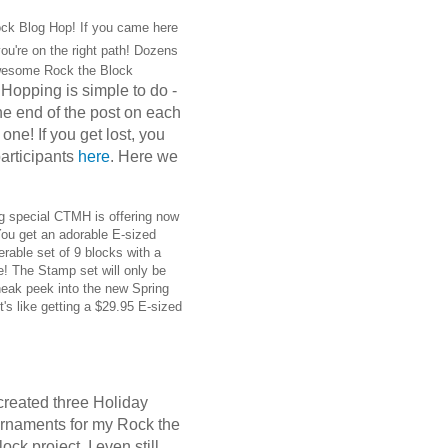
ck Blog Hop! If you came here
ou're on the right path! Dozens
wesome Rock the Block
Hopping is simple to do -
.
 the end of the post on each
one! If you get lost, you
 participants
here
. Here we
g special CTMH is offering now
You get an adorable E-sized
rable set of 9 blocks with a
se! The Stamp set will only be
neak peek into the new Spring
t's like getting a $29.95 E-sized
 created three Holiday
rnaments for my Rock the
lock project. I even still