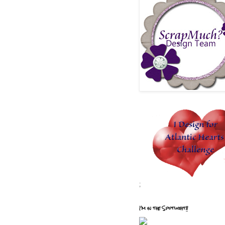
;
I'm in the Spotlight!!