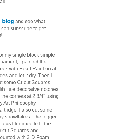
al!
 blog
and see what
 can subscribe to get
t!
or my single block simple
rnament, I painted the
lock with Pearl Paint on all
ides and let it dry. Then I
ut some Cricut Squares
ith little decorative notches
n the corners at 2 3/4" using
y Art Philosophy
artridge. I also cut some
iny snowflakes. The bigger
hotos I trimmed to fit the
ricut Squares and
ounted with 3-D Foam