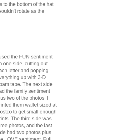
 to the bottom of the hat
ouldn't rotate as the
 used the FUN sentiment
n one side, cutting out
ach letter and popping
verything up with 3-D
oam tape. The next side
ad the family sentiment
lus two of the photos. I
rinted them wallet sized at
ostco to get small enough
rints. The third side was
hree photos, and the last
ide had two photos plus
he LOVE sentiment. Full