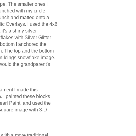
ape. The smaller ones I
unched with my circle
unch and matted onto a
ic Overlays. I used the 4x6
it's a shiny silver
lakes with Silver Glitter
e bottom I anchored the
on. The top and the bottom
n Icings snowflake image.
would the grandparent's
ament I made this
 I painted these blocks
earl Paint, and used the
 square image with 3-D
.
with a more traditional