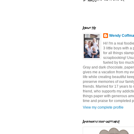
About Me
Wendy Coffm
Hi! I'm a real food
3 little boys with a
for all things stam
scrapbooking! Usu
fueled by too much
Gray and dark chocolate, paper 
gives me a vacation from my e
life while creating beautiful ke
preserve memories of our famil
friends. Married for 17 years to
friend, who supports my addictio
things paper with generous am
time and praise for completed p
View my complete profile
Amazing scrap sketches!!