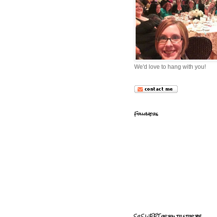
We'd love to hang with you!
Followers
So SWEET of you to stop by!