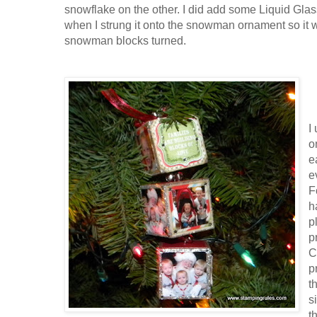
snowflake on the other. I did add some Liquid Glass
when I strung it onto the snowman ornament so it w
snowman blocks turned.
I
o
e
e
F
h
p
p
C
p
t
s
t