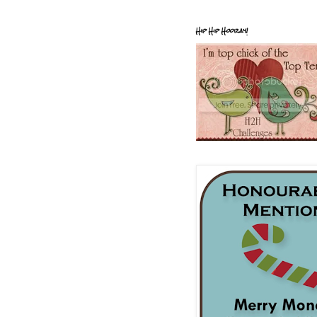
Hip Hip Hooray!