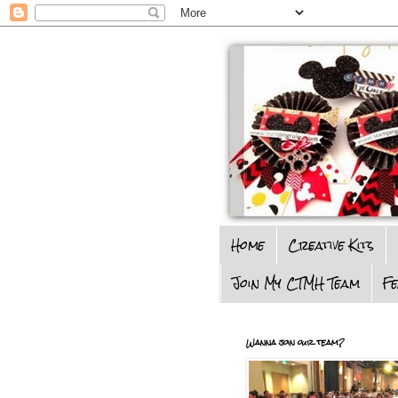
Home
Creative Kits
Join My CTMH Team
F
Wanna join our team?