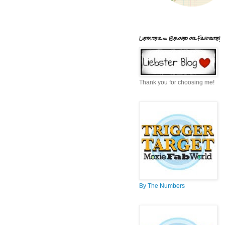
Liebster = Beloved or Favorite!
Thank you for choosing me!
By The Numbers