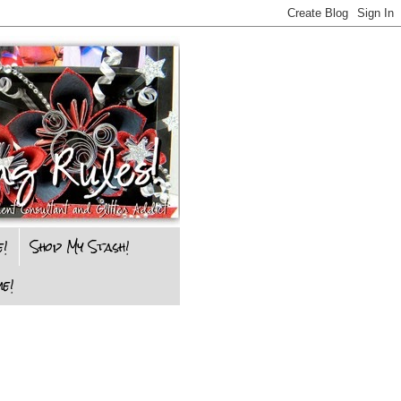
e!
Shop My Stash!
e!