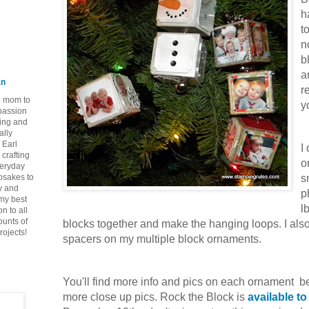
h
t
n
b
a
an
r
ie mom to
y
 passion
ping and
ally
 Earl
I
crafting
o
veryday
epsakes to
s
y and
p
 my best
l
n to all
ounts of
blocks together and make the hanging loops. I also 
rojects!
spacers on my multiple block ornaments.
You'll find more info and pics on each ornament b
more close up pics. Rock the Block is
available t