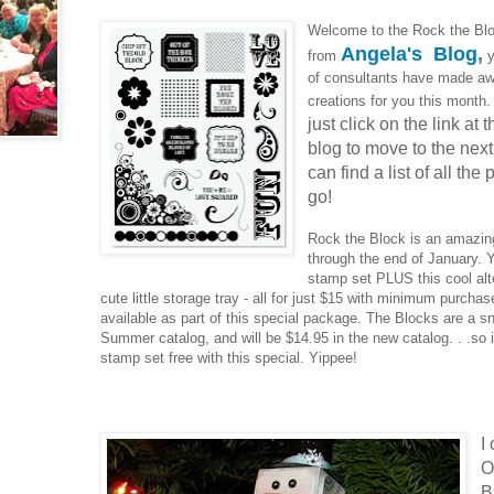
Welcome to the Rock the Blo
Angela's Blog
,
from
y
of consultants have made a
creations for you this month
just click on the link at
blog to move to the next 
can find a list of all the
go!
Rock the Block is an amazin
through the end of January. 
stamp set PLUS this cool alte
cute little storage tray - all for just $15 with minimum purcha
available as part of this special package. The Blocks are a s
Summer catalog, and will be $14.95 in the new catalog. . .so i
stamp set free with this special. Yippee!
I
O
B