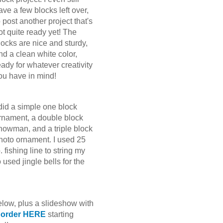
ave a few blocks left over,
o post another project that's
ot quite ready yet! The
locks are nice and sturdy,
nd a clean white color,
eady for whatever creativity
ou have in mind!
 did a simple one block
rnament, a double block
nowman, and a triple block
hoto ornament. I used 25
b. fishing line to string my
used jingle bells for the
elow, plus a slideshow with
o order HERE
starting