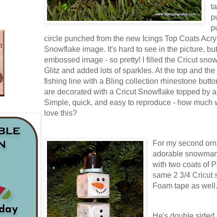
t
p
p
circle punched from the new Icings Top Coats Acryl
Snowflake image. It's hard to see in the picture, but 
embossed image - so pretty! I filled the Cricut snowf
Glitz and added lots of sparkles. At the top and th
fishing line with a Bling collection rhinestone butt
are decorated with a Cricut Snowflake topped by a
Simple, quick, and easy to reproduce - how much 
love this?
For my second orn
adorable snowman.
with two coats of P
same 2 3/4 Cricut
Foam tape as well
He's double sided, 