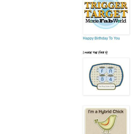
Happy Birthday To You
I made the Fab 4!