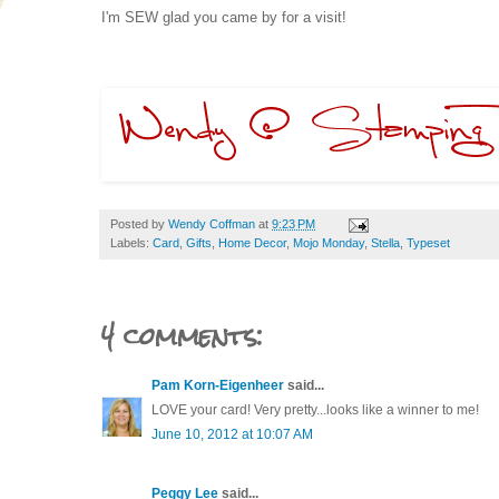
I'm SEW glad you came by for a visit!
Posted by
Wendy Coffman
at
9:23 PM
Labels:
Card
,
Gifts
,
Home Decor
,
Mojo Monday
,
Stella
,
Typeset
4 comments:
Pam Korn-Eigenheer
said...
LOVE your card! Very pretty...looks like a winner to me!
June 10, 2012 at 10:07 AM
Peggy Lee
said...