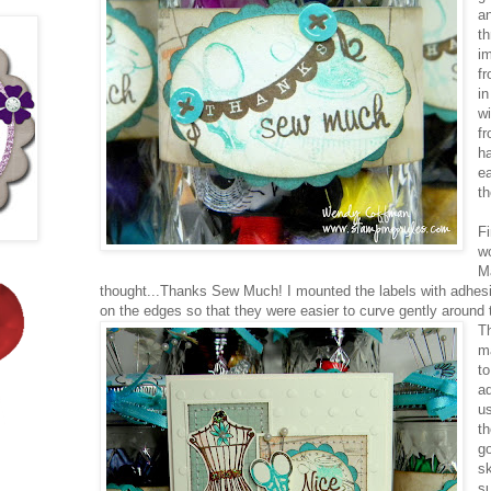
a
t
i
f
in
w
fr
h
ea
th
Fi
wo
M
thought...Thanks Sew Much! I mounted the labels with adhesi
on the edges so that they were easier to curve gently around t
T
ma
t
ad
us
th
g
s
s