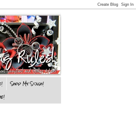
e!
Shop My Stash!
e!