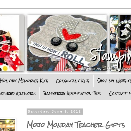
Monthly Memories Kits
Consultant Kits
Shop my Websit
eatured Artwork
Jamberry Application Tips
Contact m
Saturday, June 9, 2012
Mojo Monday Teacher Gifts