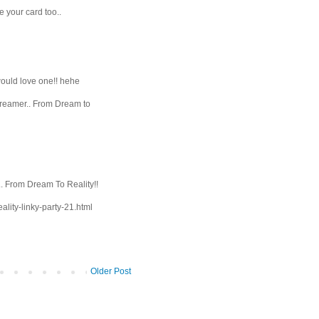
e your card too..
would love one!! hehe
Dreamer.. From Dream to
. From Dream To Reality!!
ality-linky-party-21.html
Older Post