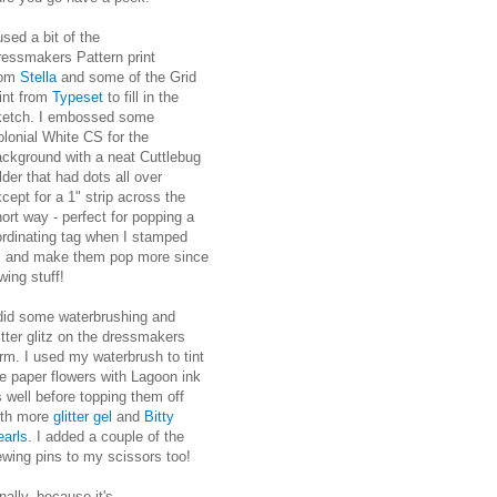
used a bit of the
ressmakers Pattern print
rom
Stella
and some of the Grid
int from
Typeset
to fill in the
ketch. I embossed some
lonial White CS for the
ackground with a neat Cuttlebug
lder that had dots all over
cept for a 1" strip across the
ort way - perfect for popping a
ordinating tag when I stamped
es and make them pop more since
wing stuff!
 did some waterbrushing and
itter glitz on the dressmakers
rm. I used my waterbrush to tint
e paper flowers with Lagoon ink
 well before topping them off
ith more
glitter gel
and
Bitty
earls
. I added a couple of the
ewing pins to my scissors too!
nally, because it's