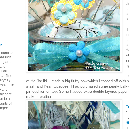
th
co
ac
pu
I
in
cu
a
an
th
ie mom to
wh
 passion
s
ping and
tr
ally
 Earl
crafting
I 
veryday
of the Jar lid. I made a big fluffy bow which I topped off wit
epsakes to
stash and Pearl Opaques. I had purchased some pearly ball-t
y and
pin cushion on top. Some I added extra double layered paper f
 my best
make it prettier.
n to all
T
ounts of
Cr
rojects!
cu
I
S
g