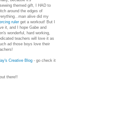
 sewing themed gift, I HAD to
itch around the edges of
erything...man alive did my
ercing ruler
get a workout! But I
ve it, and I hope Gabe and
n's wonderful, hard working,
dicated teachers will love it as
uch ad those boys love their
eachers!
ay's Creative Blog
- go check it
 out there!!