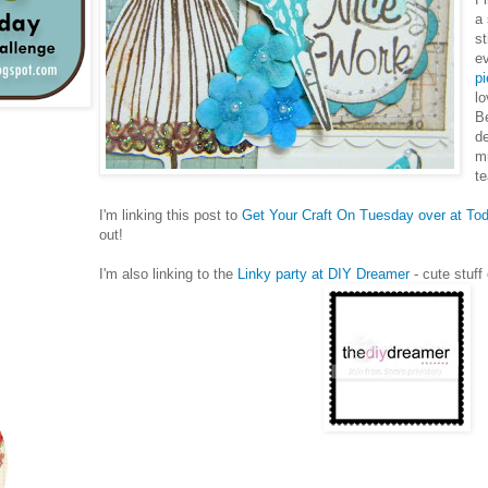
a
st
ev
pi
lo
Be
de
m
t
I'm linking this post to
Get Your Craft On Tuesday over at Tod
out!
I'm also linking to the
Linky party at DIY Dreamer
- cute stuff