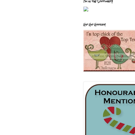
I'm in the Spotlight!!
Hip Hip Hooray!