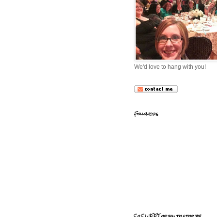
We'd love to hang with you!
Followers
So SWEET of you to stop by!