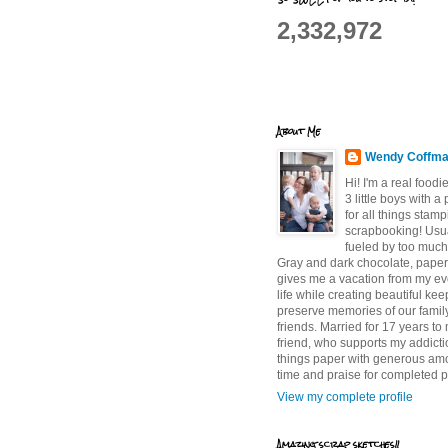
2,332,972
About Me
Wendy Coffm
Hi! I'm a real food
3 little boys with a
for all things stam
scrapbooking! Usu
fueled by too much
Gray and dark chocolate, paper 
gives me a vacation from my e
life while creating beautiful ke
preserve memories of our famil
friends. Married for 17 years to
friend, who supports my addictio
things paper with generous am
time and praise for completed p
View my complete profile
Amazing scrap sketches!!