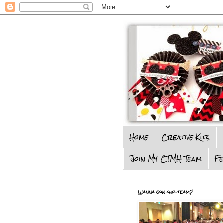
Home
Creative Kits
Join My CTMH Team
F
Wanna join our team?