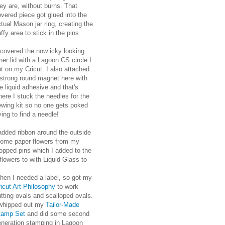
ey are, without burns. That
vered piece got glued into the
tual Mason jar ring, creating the
ffy area to stick in the pins
 covered the now icky looking
ner lid with a Lagoon CS circle I
t on my Cricut. I also attached
 strong round magnet here with
e liquid adhesive and that's
ere I stuck the needles for the
ewing kit so no one gets poked
ying to find a needle!
added ribbon around the outside
h some paper flowers from my
opped pins which I added to the
lowers to with Liquid Glass to
hen I needed a label, so got my
icut Art Philosophy
to work
tting ovals and scalloped ovals.
 whipped out my
Tailor-Made
tamp Set
and did some second
eneration stamping in Lagoon