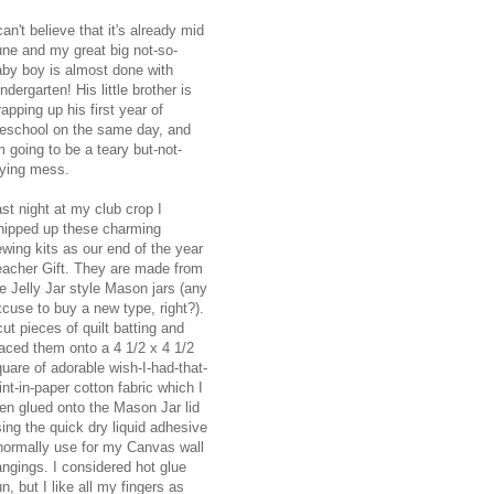
can't believe that it's already mid
une and my great big not-so-
aby boy is almost done with
ndergarten! His little brother is
apping up his first year of
reschool on the same day, and
m going to be a teary but-not-
rying mess.
st night at my club crop I
hipped up these charming
wing kits as our end of the year
eacher Gift. They are made from
e Jelly Jar style Mason jars (any
cuse to buy a new type, right?).
cut pieces of quilt batting and
aced them onto a 4 1/2 x 4 1/2
uare of adorable wish-I-had-that-
int-in-paper cotton fabric which I
en glued onto the Mason Jar lid
ing the quick dry liquid adhesive
 normally use for my Canvas wall
ngings. I considered hot glue
n, but I like all my fingers as