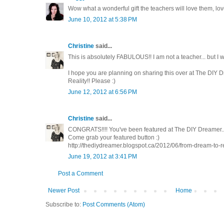
Wow what a wonderful gift the teachers will love them, lov
June 10, 2012 at 5:38 PM
Christine
said...
This is absolutely FABULOUS!! I am not a teacher... but I 
I hope you are planning on sharing this over at The DIY 
Reality!! Please :)
June 12, 2012 at 6:56 PM
Christine
said...
CONGRATS!!!! You've been featured at The DIY Dreamer..
Come grab your featured button :)
http://thediydreamer.blogspot.ca/2012/06/from-dream-to-re
June 19, 2012 at 3:41 PM
Post a Comment
Newer Post
Home
Subscribe to:
Post Comments (Atom)