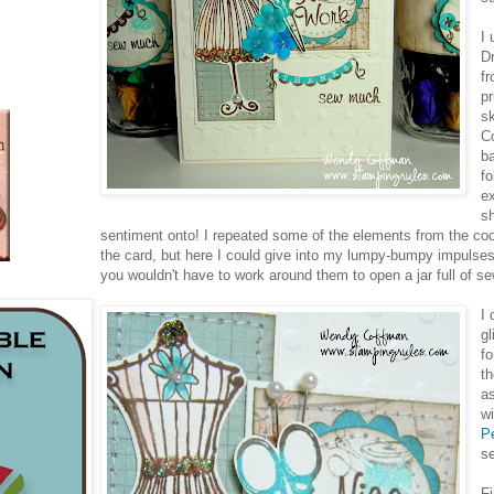
I 
D
f
pr
s
Co
b
fo
ex
sh
sentiment onto! I repeated some of the elements from the co
the card, but here I could give into my lumpy-bumpy impuls
you wouldn't have to work around them to open a jar full of se
I
gl
fo
th
as
w
P
s
Fi