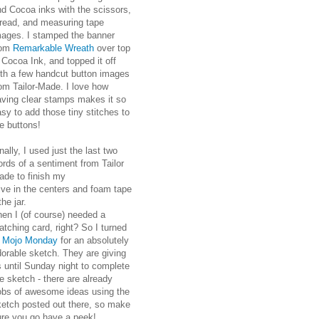
nd Cocoa inks with the scissors,
hread, and measuring tape
mages. I stamped the banner
rom
Remarkable Wreath
over top
 Cocoa Ink, and topped it off
ith a few handcut button images
om Tailor-Made. I love how
aving clear stamps makes it so
sy to add those tiny stitches to
e buttons!
nally, I used just the last two
rds of a sentiment from Tailor
ade to finish my
ve in the centers and foam tape
he jar.
hen I (of course) needed a
tching card, right? So I turned
o
Mojo Monday
for an absolutely
orable sketch. They are giving
 until Sunday night to complete
e sketch - there are already
obs of awesome ideas using the
ketch posted out there, so make
ure you go have a peek!