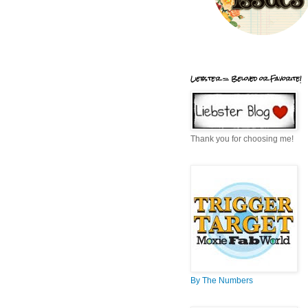
Liebster = Beloved or Favorite!
Thank you for choosing me!
By The Numbers