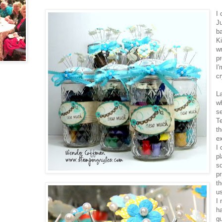
I 
J
b
Ki
wr
p
I'
c
La
w
se
T
th
ex
I 
pl
sq
pr
th
us
I
ha
gu