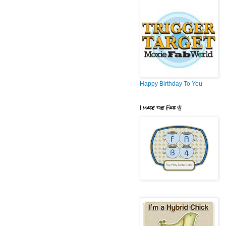
Happy Birthday To You
I made the Fab 4!