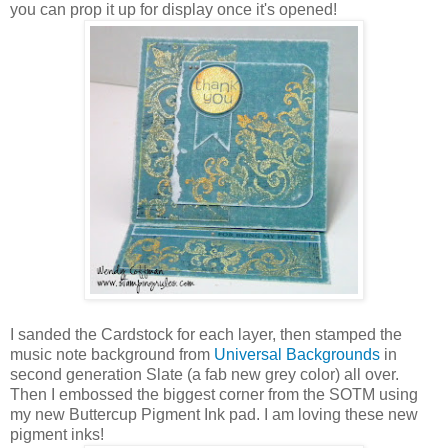
you can prop it up for display once it's opened!
I sanded the Cardstock for each layer, then stamped the
music note background from
Universal Backgrounds
in
second generation Slate (a fab new grey color) all over.
Then I embossed the biggest corner from the SOTM using
my new Buttercup Pigment Ink pad. I am loving these new
pigment inks!