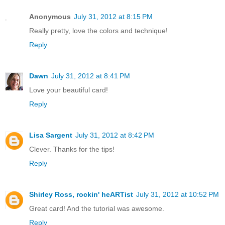
Anonymous
July 31, 2012 at 8:15 PM
Really pretty, love the colors and technique!
Reply
Dawn
July 31, 2012 at 8:41 PM
Love your beautiful card!
Reply
Lisa Sargent
July 31, 2012 at 8:42 PM
Clever. Thanks for the tips!
Reply
Shirley Ross, rockin' heARTist
July 31, 2012 at 10:52 PM
Great card! And the tutorial was awesome.
Reply