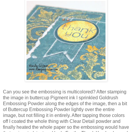
Can you see the embossing is multicolored? After stamping
the image in buttercup Pigment ink I sprinkled Goldrush
Embossing Powder along the edges of the image, then a bit
of Buttercup Embossing Powder lightly over the entire
image, but not filling it in entirely. After tapping those colors
off I coated the whole thing with Clear Detail powder and
finally heated the whole paper so the embossing would have