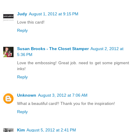
Judy
August 1, 2012 at 9:15 PM
Love this card!
Reply
Susan Brooks - The Closet Stamper
August 2, 2012 at
5:36 PM
Love the embossing! Great job. need to get some pigment
inks!
Reply
Unknown
August 3, 2012 at 7:06 AM
What a beautiful card!! Thank you for the inspiration!
Reply
Kim
August 5, 2012 at 2:41 PM