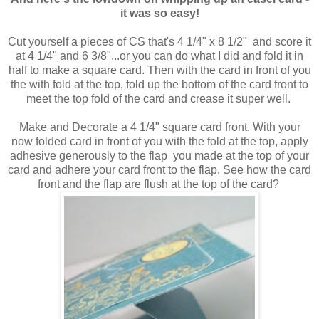
it was so easy!
Cut yourself a pieces of CS that's 4 1/4" x 8 1/2" and score it
at 4 1/4" and 6 3/8"...or you can do what I did and fold it in
half to make a square card. Then with the card in front of you
the with fold at the top, fold up the bottom of the card front to
meet the top fold of the card and crease it super well.
Make and Decorate a 4 1/4" square card front. With your
now folded card in front of you with the fold at the top, apply
adhesive generously to the flap you made at the top of your
card and adhere your card front to the flap. See how the card
front and the flap are flush at the top of the card?