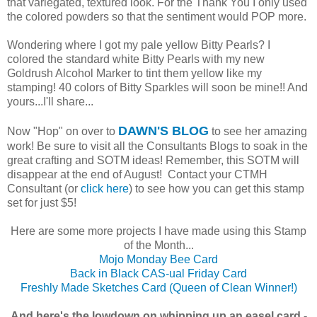
that variegated, textured look. For the Thank You I only used
the colored powders so that the sentiment would POP more.
Wondering where I got my pale yellow Bitty Pearls? I
colored the standard white Bitty Pearls with my new
Goldrush Alcohol Marker to tint them yellow like my
stamping! 40 colors of Bitty Sparkles will soon be mine!! And
yours...I'll share...
DAWN'S BLOG
Now "Hop" on over to
to see her amazing
work! Be sure to visit all the Consultants Blogs to soak in the
great crafting and SOTM ideas! Remember, this SOTM will
disappear at the end of August! Contact your CTMH
Consultant (or
click here
) to see how you can get this stamp
set for just $5!
Here are some more projects I have made using this Stamp
of the Month...
Mojo Monday Bee Card
Back in Black CAS-ual Friday Card
Freshly Made Sketches Card (Queen of Clean Winner!)
And here's the lowdown on whipping up an easel card -