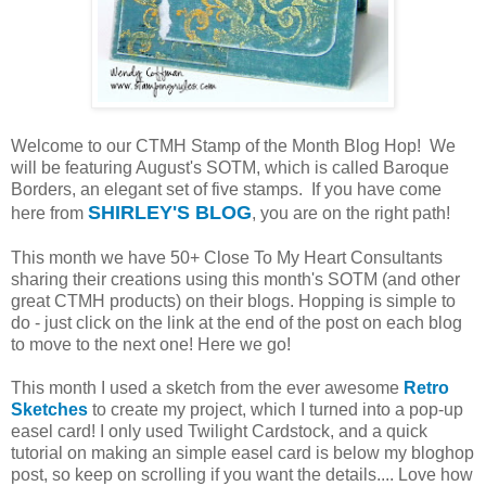
Welcome to our CTMH Stamp of the Month Blog Hop! We
will be featuring August's SOTM, which is called Baroque
Borders, an elegant set of five stamps. If you have come
SHIRLEY'S BLOG
here from
, you are on the right path!
This month we have 50+ Close To My Heart Consultants
sharing their creations using this month's SOTM (and other
great CTMH products) on their blogs. Hopping is simple to
do - just click on the link at the end of the post on each blog
to move to the next one! Here we go!
This month I used a sketch from the ever awesome
Retro
Sketches
to create my project, which I turned into a pop-up
easel card! I only used Twilight Cardstock, and a quick
tutorial on making an simple easel card is below my bloghop
post, so keep on scrolling if you want the details.... Love how