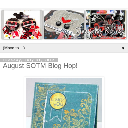
▼
Tuesday, July 31, 2012
August SOTM Blog Hop!