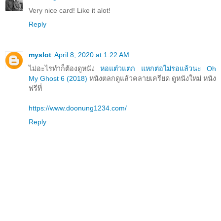
Very nice card! Like it alot!
Reply
myslot
April 8, 2020 at 1:22 AM
ไม่อะไรทำก็ต้องดูหนัง
หอแต๋วแตก แหกต่อไม่รอแล้วนะ Oh
My Ghost 6 (2018)
หนังตลกดูแล้วคลายเครียด ดูหนังใหม่ หนัง
ฟรีที่
https://www.doonung1234.com/
Reply