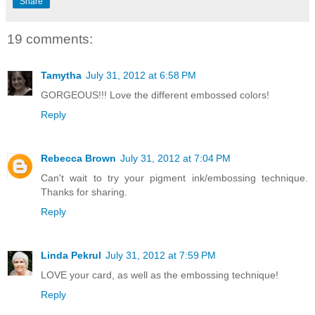
Share
19 comments:
Tamytha
July 31, 2012 at 6:58 PM
GORGEOUS!!! Love the different embossed colors!
Reply
Rebecca Brown
July 31, 2012 at 7:04 PM
Can't wait to try your pigment ink/embossing technique.
Thanks for sharing.
Reply
Linda Pekrul
July 31, 2012 at 7:59 PM
LOVE your card, as well as the embossing technique!
Reply