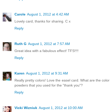
Carole
August 1, 2012 at 4:42 AM
Lovely card, thanks for sharing. C x
Reply
Ruth G
August 1, 2012 at 7:57 AM
Great idea with a fabulous effect! TFS!!!!
Reply
Karen
August 1, 2012 at 9:31 AM
Really pretty colors! Love the easel card. What are the color
powders that you used for the "thank you"?
Reply
Vicki Wizniuk
August 1, 2012 at 10:00 AM