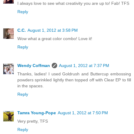
I always love to see what creativity you are up to! Fab! TFS
Reply
C.C.
August 1, 2012 at 3:58 PM
Wow what a great color combo! Love it!
Reply
Wendy Coffman
August 1, 2012 at 7:37 PM
Thanks, ladies! I used Goldrush and Buttercup embossing
powders sprinkled lightly then topped off with Clear EP to fill
in the spaces.
Reply
Tamra Young-Pope
August 1, 2012 at 7:50 PM
Very pretty, TFS
Reply