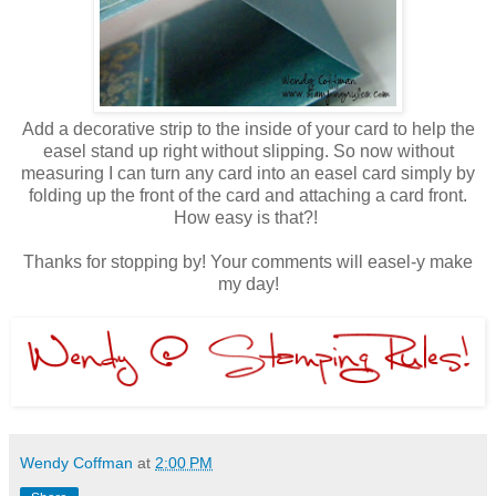
Add a decorative strip to the inside of your card to help the
easel stand up right without slipping. So now without
measuring I can turn any card into an easel card simply by
folding up the front of the card and attaching a card front.
How easy is that?!
Thanks for stopping by! Your comments will easel-y make
my day!
Wendy Coffman
at
2:00 PM