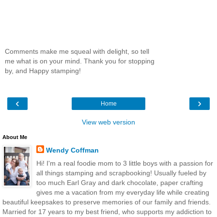
Comments make me squeal with delight, so tell
me what is on your mind. Thank you for stopping
by, and Happy stamping!
‹
›
Home
View web version
About Me
Wendy Coffman
Hi! I'm a real foodie mom to 3 little boys with a passion for
all things stamping and scrapbooking! Usually fueled by
too much Earl Gray and dark chocolate, paper crafting
gives me a vacation from my everyday life while creating
beautiful keepsakes to preserve memories of our family and friends.
Married for 17 years to my best friend, who supports my addiction to