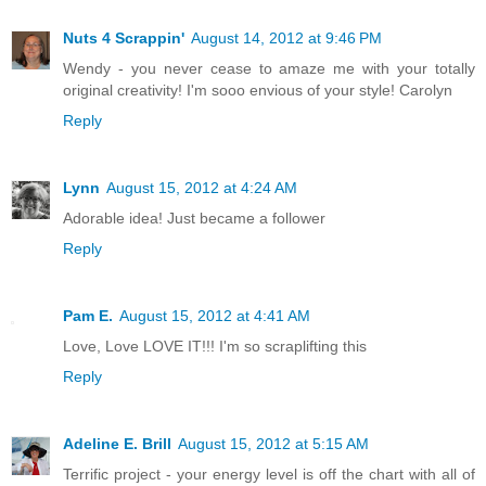
Nuts 4 Scrappin'
August 14, 2012 at 9:46 PM
Wendy - you never cease to amaze me with your totally
original creativity! I'm sooo envious of your style! Carolyn
Reply
Lynn
August 15, 2012 at 4:24 AM
Adorable idea! Just became a follower
Reply
Pam E.
August 15, 2012 at 4:41 AM
Love, Love LOVE IT!!! I'm so scraplifting this
Reply
Adeline E. Brill
August 15, 2012 at 5:15 AM
Terrific project - your energy level is off the chart with all of