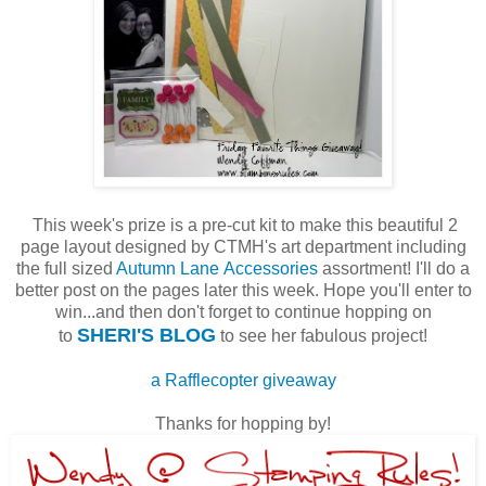
This week's prize is a pre-cut kit to make this beautiful 2
page layout designed by CTMH's art department including
the full sized
Autumn Lane Accessories
assortment! I'll do a
better post on the pages later this week. Hope you'll enter to
win...and then don't forget to continue hopping on
SHERI'S BLOG
to
to see her fabulous project!
a Rafflecopter giveaway
Thanks for hopping by!