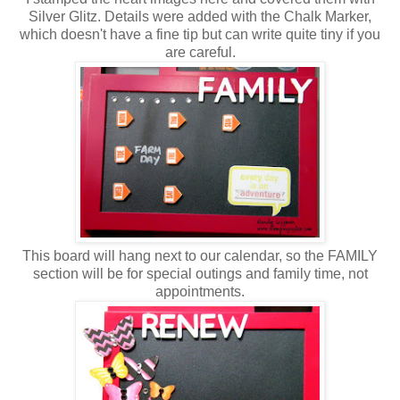
Silver Glitz. Details were added with the Chalk Marker,
which doesn't have a fine tip but can write quite tiny if you
are careful.
This board will hang next to our calendar, so the FAMILY
section will be for special outings and family time, not
appointments.