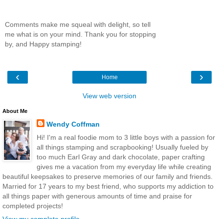
Comments make me squeal with delight, so tell
me what is on your mind. Thank you for stopping
by, and Happy stamping!
‹
›
Home
View web version
About Me
Wendy Coffman
Hi! I'm a real foodie mom to 3 little boys with a passion for
all things stamping and scrapbooking! Usually fueled by
too much Earl Gray and dark chocolate, paper crafting
gives me a vacation from my everyday life while creating
beautiful keepsakes to preserve memories of our family and friends.
Married for 17 years to my best friend, who supports my addiction to
all things paper with generous amounts of time and praise for
completed projects!