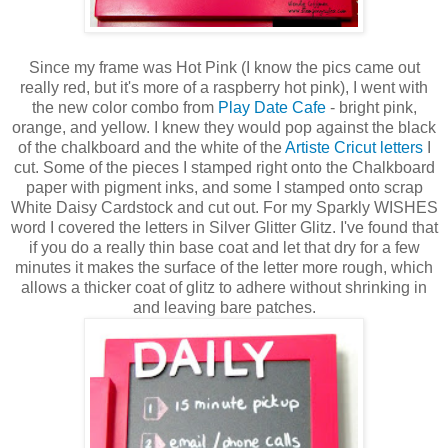
Since my frame was Hot Pink (I know the pics came out
really red, but it's more of a raspberry hot pink), I went with
the new color combo from
Play Date Cafe
- bright pink,
orange, and yellow. I knew they would pop against the black
of the chalkboard and the white of the
Artiste Cricut letters
I
cut. Some of the pieces I stamped right onto the Chalkboard
paper with pigment inks, and some I stamped onto scrap
White Daisy Cardstock and cut out. For my Sparkly WISHES
word I covered the letters in Silver Glitter Glitz. I've found that
if you do a really thin base coat and let that dry for a few
minutes it makes the surface of the letter more rough, which
allows a thicker coat of glitz to adhere without shrinking in
and leaving bare patches.