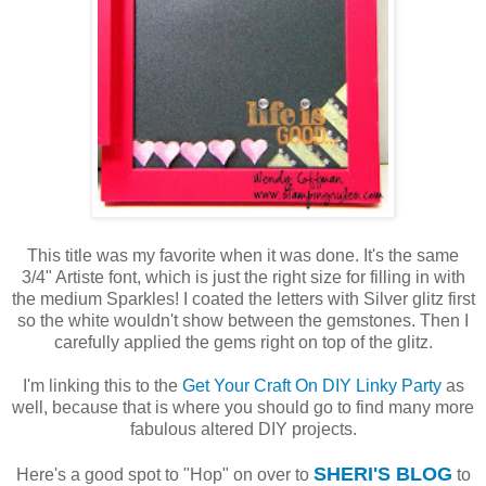
This title was my favorite when it was done. It's the same
3/4" Artiste font, which is just the right size for filling in with
the medium Sparkles! I coated the letters with Silver glitz first
so the white wouldn't show between the gemstones. Then I
carefully applied the gems right on top of the glitz.
I'm linking this to the
Get Your Craft On DIY Linky Party
as
well, because that is where you should go to find many more
fabulous altered DIY projects.
SHERI'S BLOG
Here's a good spot to "Hop" on over to
to