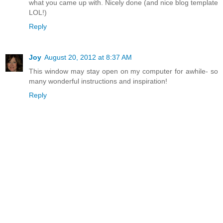
what you came up with. Nicely done (and nice blog template
LOL!)
Reply
Joy
August 20, 2012 at 8:37 AM
This window may stay open on my computer for awhile- so
many wonderful instructions and inspiration!
Reply