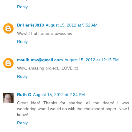
Reply
BriHarris3818
August 15, 2012 at 9:52 AM
Wow! That frame is awesome!
Reply
mauihumv@gmail.com
August 15, 2012 at 12:15 PM
Wow, amazing project...LOVE it:)
Reply
Ruth G
August 15, 2012 at 2:34 PM
Great idea! Thanks for sharing all the deets! I was
wondering what I would do with the chalkboard paper. Now I
know!
Reply