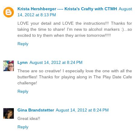
Krista Hershberger ---- Krista's Crafty with CTMH
August
14, 2012 at 8:13 PM
LOVE your detail and LOVE the instructions!!! Thanks for
taking the time to share! I'm new to alcohol markers :)...so
excited to try them when they arrive tomorrow!!!!!
Reply
Lynn
August 14, 2012 at 8:24 PM
These are so creative! I especially love the one with all the
butterflies! Thanks for playing along in The Play Date Cafe
challenge!
Reply
Gina Brandstetter
August 14, 2012 at 8:24 PM
Great idea!!
Reply