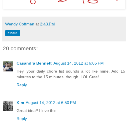
Wendy Coffman
at
2:43 PM
Share
20 comments:
Casandra Bennett
August 14, 2012 at 6:05 PM
Hey, your daily chore list sounds a lot like mine. Add 15
minutes to the 15 minutes, though. LOL Cute!
Reply
Kim
August 14, 2012 at 6:50 PM
Great idea!! I love this....
Reply