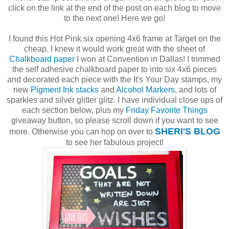
click on the link at the end of the post on each blog to move
to the next one! Here we go!
I found this Hot Pink six opening 4x6 frame at Target on the
cheap. I knew it would work great with the sheet of
Chalkboard paper
I won at Convention in Dallas! I trimmed
the self adhesive chalkboard paper to into six 4x6 pieces
and decorated each piece with the It's Your Day stamps, my
new
Pigment Ink stacks
and
Alcohol Markers
, and lots of
sparkles and silver glitter glitz. I have individual close ups of
each section below, plus my
Friday Favorite Things
giveaway button, so please scroll down if you want to see
SHERI'S BLOG
more. Otherwise you can hop on over to
to see her fabulous project!