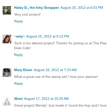
Haley D., the Inky Scrapper
August 15, 2012 at 6:01 PM
Very cool project!
Reply
~amy~
August 15, 2012 at 6:12 PM
Such a fun altered project! Thanks for joining us at The Play
Date Cafe!
Reply
Mary Eisen
August 16, 2012 at 7:23 AM
What a great use of the stamp set! I love your planner!
Reply
Sheri
August 17, 2012 at 10:25 AM
Great project Wendy! Just made it 'round the hop and I love