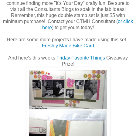
continue finding more "It's Your Day" crafty fun! Be sure to
visit all the Consultants Blogs to soak in the fab ideas!
Remember, this huge double stamp set is just $5 with
minimum purchase! Contact your CTMH Consultant (
or click
here
) to get yours today!
Here are some more projects I have made using this set...
Freshly Made Bike Card
And here's this weeks
Friday Favorite Things
Giveaway
Prize!