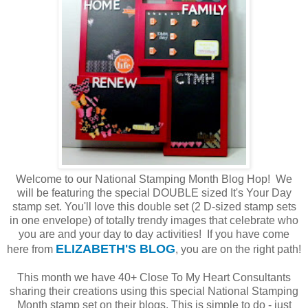
Welcome to our National Stamping Month Blog Hop! We
will be featuring the special DOUBLE sized It's Your Day
stamp set. You'll love this double set (2 D-sized stamp sets
in one envelope) of totally trendy images that celebrate who
you are and your day to day activities! If you have come
ELIZABETH'S BLOG
here from
, you are on the right path!
This month we have 40+ Close To My Heart Consultants
sharing their creations using this special National Stamping
Month stamp set on their blogs. This is simple to do - just