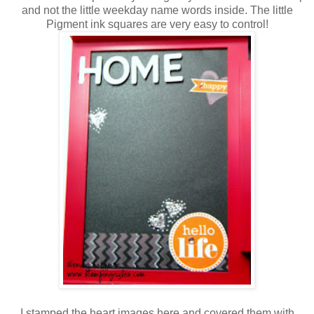
and not the little weekday name words inside. The little
Pigment ink squares are very easy to control!
I stamped the heart images here and covered them with