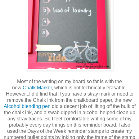
Most of the writing on my board so far is with the
new
Chalk Marker
, which is not technically erasable.
However...I did find that if you have a stray mark or need to
remove the Chalk Ink from the chalkboard paper, the new
Alcohol blending pen
did a decent job of lifting off the bulk of
the chalk ink, and a swab dipped in alcohol helped clean up
any stray traces. So I feel comfortable writing some of my
probably every day things on this reminder board. I also
used the Days of the Week reminder stamps to create my
numbered bullet points by inking only the frame of the stamp