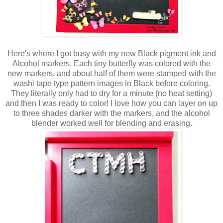
Here's where I got busy with my new Black pigment ink and
Alcohol markers. Each tiny butterfly was colored with the
new markers, and about half of them were stamped with the
washi tape type pattern images in Black before coloring.
They literally only had to dry for a minute (no heat setting)
and then I was ready to color! I love how you can layer on up
to three shades darker with the markers, and the alcohol
blender worked well for blending and erasing.