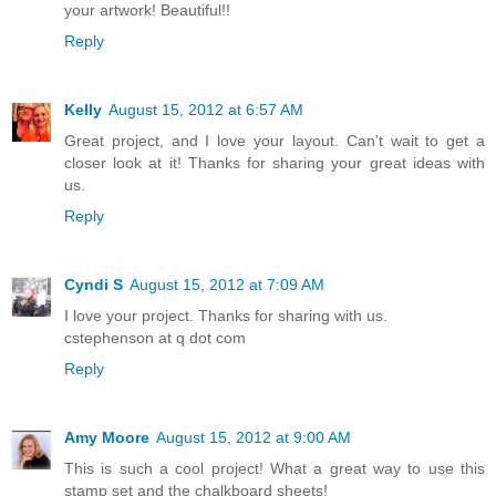
your artwork! Beautiful!!
Reply
Kelly
August 15, 2012 at 6:57 AM
Great project, and I love your layout. Can't wait to get a
closer look at it! Thanks for sharing your great ideas with
us.
Reply
Cyndi S
August 15, 2012 at 7:09 AM
I love your project. Thanks for sharing with us.
cstephenson at q dot com
Reply
Amy Moore
August 15, 2012 at 9:00 AM
This is such a cool project! What a great way to use this
stamp set and the chalkboard sheets!