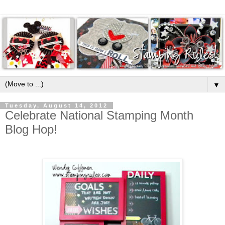
▼
Tuesday, August 14, 2012
Celebrate National Stamping Month
Blog Hop!