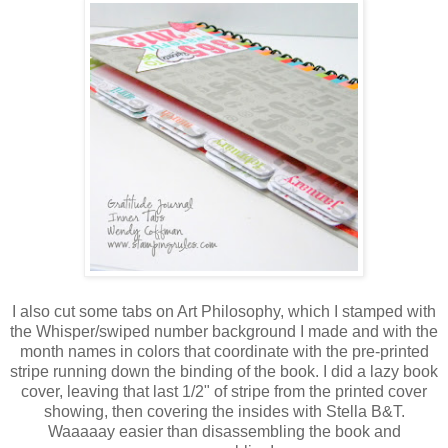
I also cut some tabs on Art Philosophy, which I stamped with
the Whisper/swiped number background I made and with the
month names in colors that coordinate with the pre-printed
stripe running down the binding of the book. I did a lazy book
cover, leaving that last 1/2" of stripe from the printed cover
showing, then covering the insides with Stella B&T.
Waaaaay easier than disassembling the book and