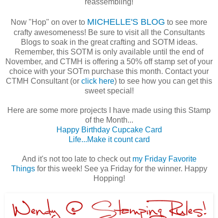
reassembling!
MICHELLE'S BLOG
Now "Hop" on over to
to see more
crafty awesomeness! Be sure to visit all the Consultants
Blogs to soak in the great crafting and SOTM ideas.
Remember, this SOTM is only available until the end of
November, and CTMH is offering a 50% off stamp set of your
choice with your SOTm purchase this month. Contact your
CTMH Consultant (or
click here
) to see how you can get this
sweet special!
Here are some more projects I have made using this Stamp
of the Month...
Happy Birthday Cupcake Card
Life...Make it count card
And it's not too late to check out
my Friday Favorite
Things
for this week! See ya Friday for the winner. Happy
Hopping!