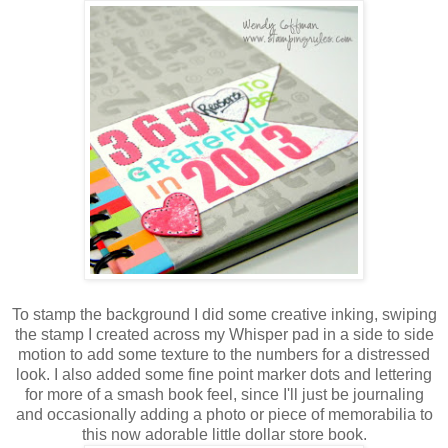
To stamp the background I did some creative inking, swiping
the stamp I created across my Whisper pad in a side to side
motion to add some texture to the numbers for a distressed
look. I also added some fine point marker dots and lettering
for more of a smash book feel, since I'll just be journaling
and occasionally adding a photo or piece of memorabilia to
this now adorable little dollar store book.