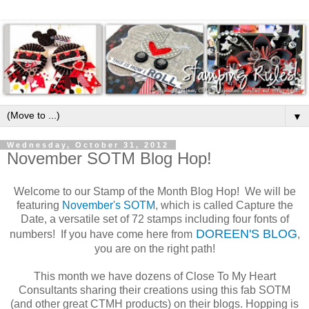
▼
Wednesday, October 31, 2012
November SOTM Blog Hop!
Welcome to our Stamp of the Month Blog Hop! We will be
featuring
November's SOTM
, which is called Capture the
Date, a versatile set of 72 stamps including four fonts of
DOREEN'S BLOG
numbers! If you have come here from
,
you are on the right path!
This month we have dozens of Close To My Heart
Consultants sharing their creations using this fab SOTM
(and other great CTMH products) on their blogs. Hopping is