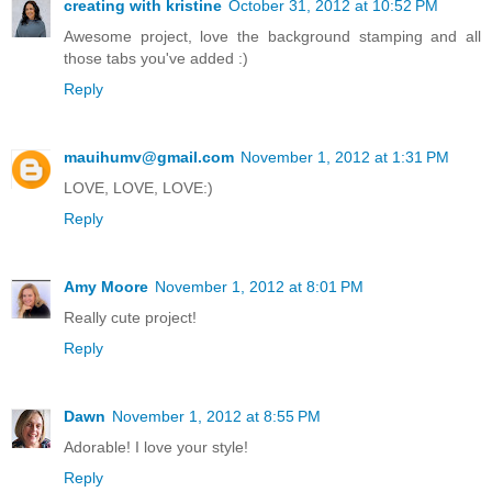
creating with kristine
October 31, 2012 at 10:52 PM
Awesome project, love the background stamping and all
those tabs you've added :)
Reply
mauihumv@gmail.com
November 1, 2012 at 1:31 PM
LOVE, LOVE, LOVE:)
Reply
Amy Moore
November 1, 2012 at 8:01 PM
Really cute project!
Reply
Dawn
November 1, 2012 at 8:55 PM
Adorable! I love your style!
Reply