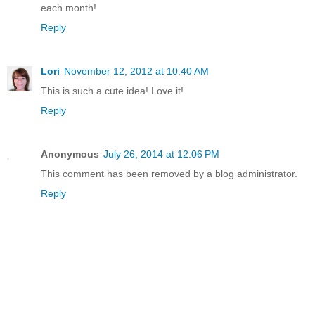
each month!
Reply
Lori
November 12, 2012 at 10:40 AM
This is such a cute idea! Love it!
Reply
Anonymous
July 26, 2014 at 12:06 PM
This comment has been removed by a blog administrator.
Reply