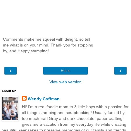
Comments make me squeal with delight, so tell
me what is on your mind. Thank you for stopping
by, and Happy stamping!
‹
›
Home
View web version
About Me
Wendy Coffman
Hi! I'm a real foodie mom to 3 little boys with a passion for
all things stamping and scrapbooking! Usually fueled by
too much Earl Gray and dark chocolate, paper crafting
gives me a vacation from my everyday life while creating
beautiful keepsakes to preserve memories of our family and friends.