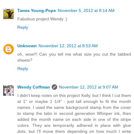
Tamra Young-Pope
November 5, 2012 at 8:14 AM
Fabulous project Wendy :)
Reply
Unknown
November 12, 2012 at 8:53 AM
oh, wow!!! Can you tell me what size you cut the tabbed
sheets?
Reply
Wendy Coffman
November 12, 2012 at 9:07 AM
I didn't keep notes on this project Kelly, but I think I cut them
at 1" or maybe 1 1/4" - just tall enough to fit the month
names. I used the same background stamp from the cover
to stamp the tabs in second generation Whisper ink, then
added the month name on each side in one of the stripe
colors. They are temporarily adhered in place with glue
dots, but I'll move them depending on how much I write