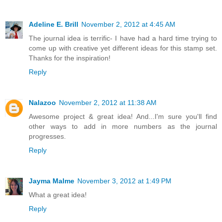
Adeline E. Brill
November 2, 2012 at 4:45 AM
The journal idea is terrific- I have had a hard time trying to
come up with creative yet different ideas for this stamp set.
Thanks for the inspiration!
Reply
Nalazoo
November 2, 2012 at 11:38 AM
Awesome project & great idea! And...I'm sure you'll find
other ways to add in more numbers as the journal
progresses.
Reply
Jayma Malme
November 3, 2012 at 1:49 PM
What a great idea!
Reply