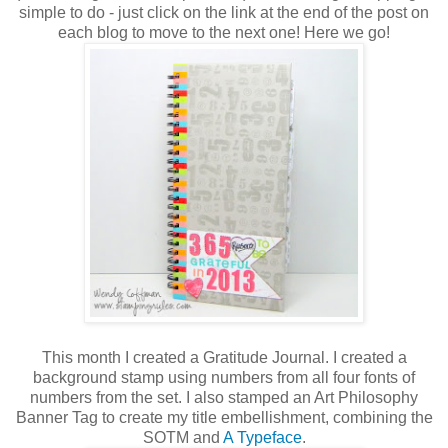
simple to do - just click on the link at the end of the post on
each blog to move to the next one! Here we go!
This month I created a Gratitude Journal. I created a
background stamp using numbers from all four fonts of
numbers from the set. I also stamped an Art Philosophy
Banner Tag to create my title embellishment, combining the
SOTM and
A Typeface
.