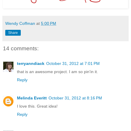
Wendy Coffman
at
5:00 PM
Share
14 comments:
terryanndiack
October 31, 2012 at 7:01 PM
that is an awesome project. I am so pin'in it.
Reply
Melinda Everitt
October 31, 2012 at 8:16 PM
I love this. Great idea!
Reply