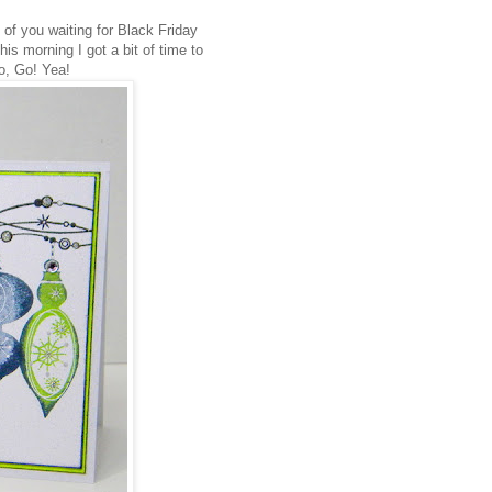
 of you waiting for Black Friday
is morning I got a bit of time to
o, Go! Yea!