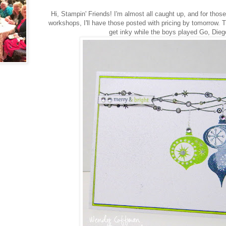
Hi, Stampin' Friends! I'm almost all caught up, and for those
workshops, I'll have those posted with pricing by tomorrow. Th
get inky while the boys played Go, Dieg