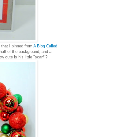
 that I pinned from
A Blog Called
half of the background, and a
cute is his little "scarf"?