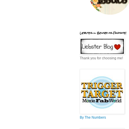
Liebster = Beloved or Favorite!
Thank you for choosing me!
By The Numbers