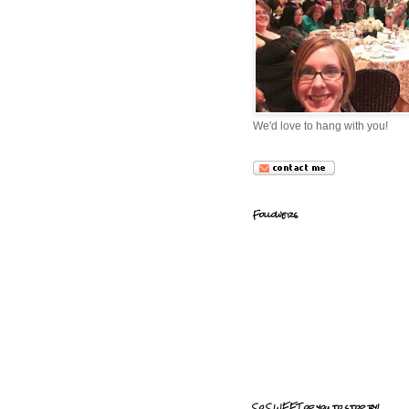
We'd love to hang with you!
Followers
So SWEET of you to stop by!