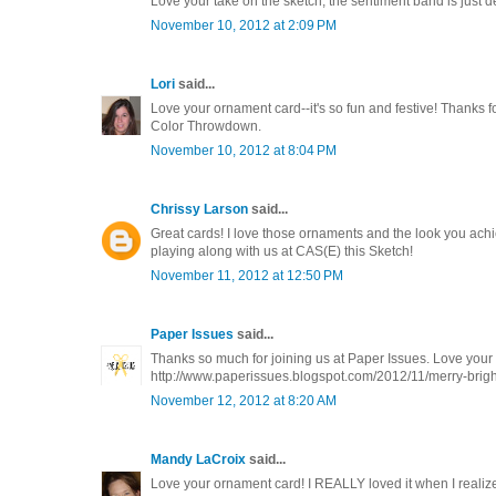
Love your take on the sketch, the sentiment band is just de
November 10, 2012 at 2:09 PM
Lori
said...
Love your ornament card--it's so fun and festive! Thanks fo
Color Throwdown.
November 10, 2012 at 8:04 PM
Chrissy Larson
said...
Great cards! I love those ornaments and the look you ach
playing along with us at CAS(E) this Sketch!
November 11, 2012 at 12:50 PM
Paper Issues
said...
Thanks so much for joining us at Paper Issues. Love your 
http://www.paperissues.blogspot.com/2012/11/merry-brigh
November 12, 2012 at 8:20 AM
Mandy LaCroix
said...
Love your ornament card! I REALLY loved it when I realized