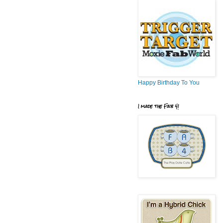
Happy Birthday To You
I made the Fab 4!