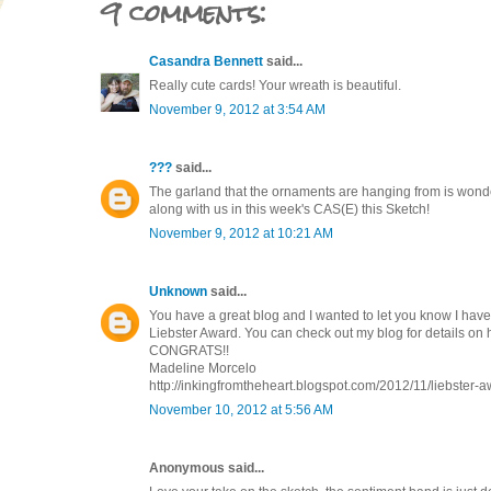
9 comments:
Casandra Bennett
said...
Really cute cards! Your wreath is beautiful.
November 9, 2012 at 3:54 AM
???
said...
The garland that the ornaments are hanging from is wonde
along with us in this week's CAS(E) this Sketch!
November 9, 2012 at 10:21 AM
Unknown
said...
You have a great blog and I wanted to let you know I hav
Liebster Award. You can check out my blog for details on
CONGRATS!!
Madeline Morcelo
http://inkingfromtheheart.blogspot.com/2012/11/liebster-a
November 10, 2012 at 5:56 AM
Anonymous said...