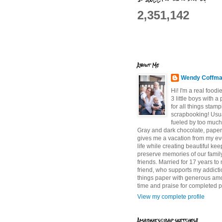
2,351,142
About Me
Wendy Coffm
Hi! I'm a real food
3 little boys with a
for all things stam
scrapbooking! Usu
fueled by too much
Gray and dark chocolate, paper 
gives me a vacation from my e
life while creating beautiful ke
preserve memories of our famil
friends. Married for 17 years to
friend, who supports my addictio
things paper with generous am
time and praise for completed p
View my complete profile
Amazing scrap sketches!!