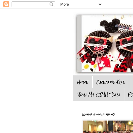
Home
Creative Kits
Join My CTMH Team
F
Wanna join our team?