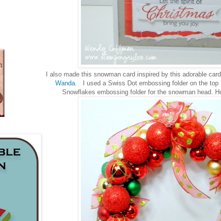
I also made this snowman card inspired by this adorable card
Wanda
. I used a Swiss Dot embossing folder on the top 
Snowflakes embossing folder for the snowman head. How 