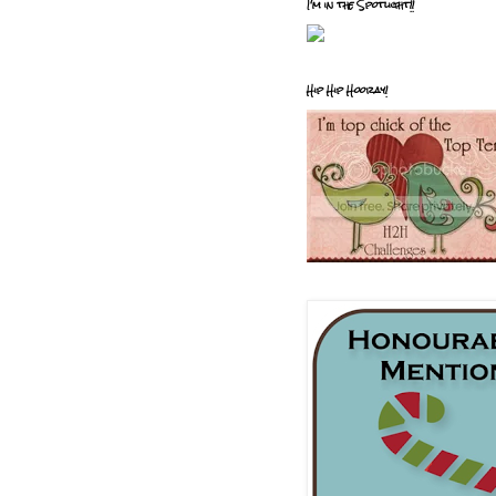
I'm in the Spotlight!!
Hip Hip Hooray!