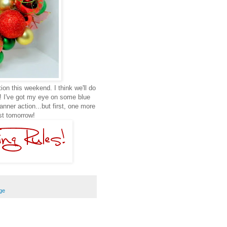
tion this weekend. I think we'll do
m! I've got my eye on some blue
ner action...but first, one more
st tomorrow!
ge