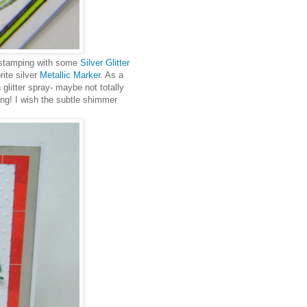
e stamping with some
Silver Glitter
ite silver
Metallic Marker
. As a
n glitter spray- maybe not totally
ling! I wish the subtle shimmer