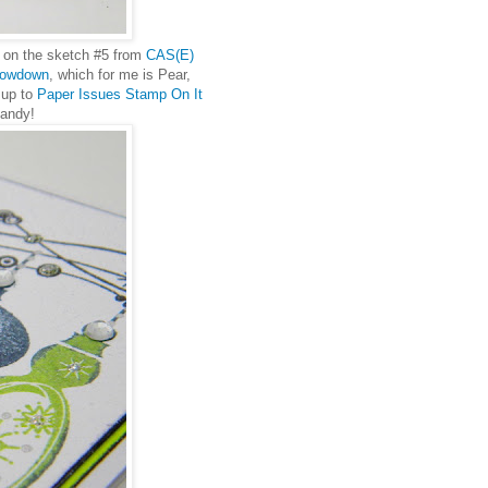
ed on the sketch #5 from
CAS(E)
rowdown
, which for me is Pear,
 up to
Paper Issues Stamp On It
candy!