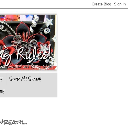
e!
Shop My Stash!
e!
reath...