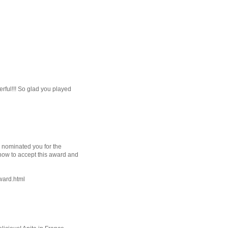
rful!!! So glad you played
e nominated you for the
 how to accept this award and
ward.html