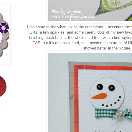
I did some rolling when inking the ornaments. I accented th
Glitz
, a few sparkles, and some careful dots of my new favor
finishing touch I spritz the whole card front with a fine Krylo
CAS, but it's a holiday card, so it needed an extra bit of b
showed better in the picture.