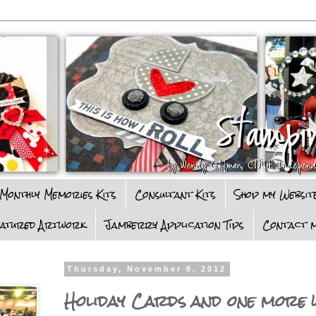
Monthly Memories Kits
Consultant Kits
Shop my Websit
eatured Artwork
Jamberry Application Tips
Contact m
Thursday, November 8, 2012
Holiday Cards and one more w