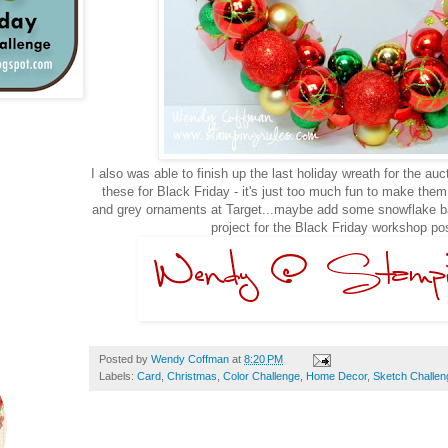
I also was able to finish up the last holiday wreath for the auc
these for Black Friday - it's just too much fun to make the
and grey ornaments at Target...maybe add some snowflake ban
project for the Black Friday workshop po
Posted by
Wendy Coffman
at
8:20 PM
Labels:
Card
,
Christmas
,
Color Challenge
,
Home Decor
,
Sketch Challen