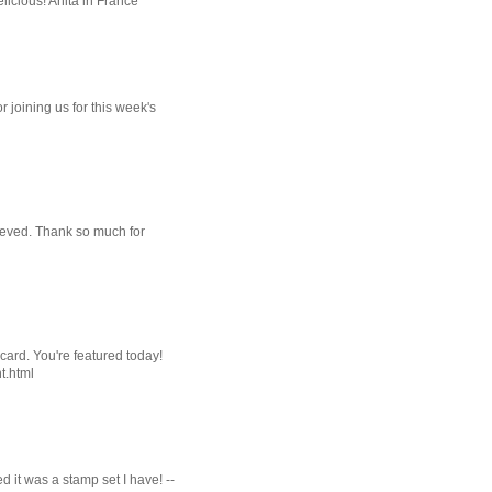
licious! Anita in France
r joining us for this week's
ieved. Thank so much for
card. You're featured today!
t.html
 it was a stamp set I have! --