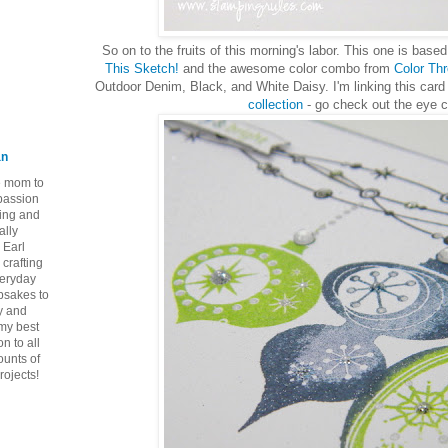
So on to the fruits of this morning's labor. This one is bas
This Sketch!
and the awesome color combo from
Color Th
Outdoor Denim, Black, and White Daisy. I'm linking this card
collection
- go check out the eye 
an
ie mom to
 passion
ping and
ally
 Earl
crafting
veryday
epsakes to
y and
 my best
n to all
ounts of
rojects!