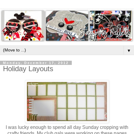
▼
Monday, December 17, 2012
Holiday Layouts
I was lucky enough to spend all day Sunday cropping with
crafty friends. My club gals were working on these pages