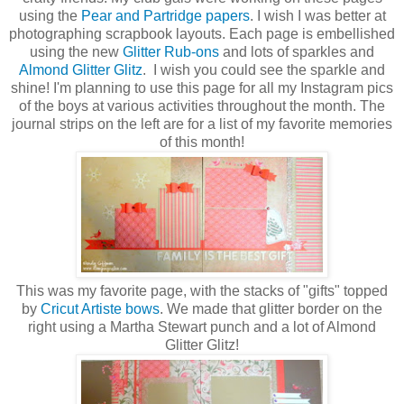
using the
Pear and Partridge papers
. I wish I was better at
photographing scrapbook layouts. Each page is embellished
using the new
Glitter Rub-ons
and lots of sparkles and
Almond Glitter Glitz
. I wish you could see the sparkle and
shine! I'm planning to use this page for all my Instagram pics
of the boys at various activities throughout the month. The
journal strips on the left are for a list of my favorite memories
of this month!
This was my favorite page, with the stacks of "gifts" topped
by
Cricut Artiste bows
. We made that glitter border on the
right using a Martha Stewart punch and a lot of Almond
Glitter Glitz!