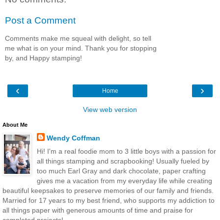
Post a Comment
Comments make me squeal with delight, so tell
me what is on your mind. Thank you for stopping
by, and Happy stamping!
‹
›
Home
View web version
About Me
Wendy Coffman
Hi! I'm a real foodie mom to 3 little boys with a passion for
all things stamping and scrapbooking! Usually fueled by
too much Earl Gray and dark chocolate, paper crafting
gives me a vacation from my everyday life while creating
beautiful keepsakes to preserve memories of our family and friends.
Married for 17 years to my best friend, who supports my addiction to
all things paper with generous amounts of time and praise for