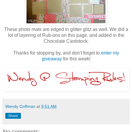
These photo mats are edged in glitter glitz as well. We did a
lot of layering of Rub-ons on this page, and added in the
Chocolate Cardstock.
Thanks for stopping by, and don't forget to
enter my
giveaway
for this week!
Wendy Coffman
at
9:51 AM
Share
No comments: