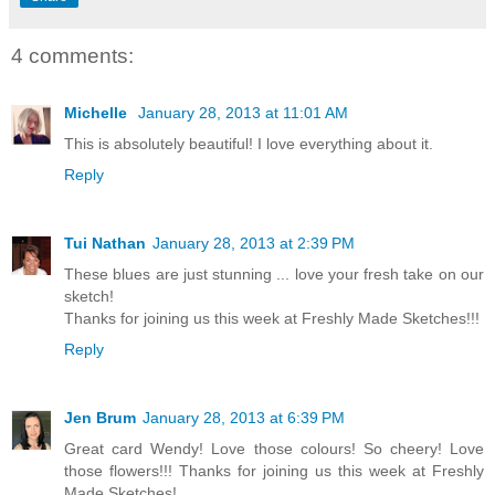
4 comments:
Michelle
January 28, 2013 at 11:01 AM
This is absolutely beautiful! I love everything about it.
Reply
Tui Nathan
January 28, 2013 at 2:39 PM
These blues are just stunning ... love your fresh take on our
sketch!
Thanks for joining us this week at Freshly Made Sketches!!!
Reply
Jen Brum
January 28, 2013 at 6:39 PM
Great card Wendy! Love those colours! So cheery! Love
those flowers!!! Thanks for joining us this week at Freshly
Made Sketches!