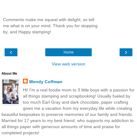
Comments make me squeal with delight, so tell
me what is on your mind. Thank you for stopping
by, and Happy stamping!
‹
›
Home
View web version
About Me
Wendy Coffman
Hi! I'm a real foodie mom to 3 little boys with a passion for
all things stamping and scrapbooking! Usually fueled by
too much Earl Gray and dark chocolate, paper crafting
gives me a vacation from my everyday life while creating
beautiful keepsakes to preserve memories of our family and friends.
Married for 17 years to my best friend, who supports my addiction to
all things paper with generous amounts of time and praise for
completed projects!