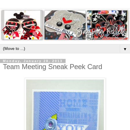
▼
Monday, January 28, 2013
Team Meeting Sneak Peek Card