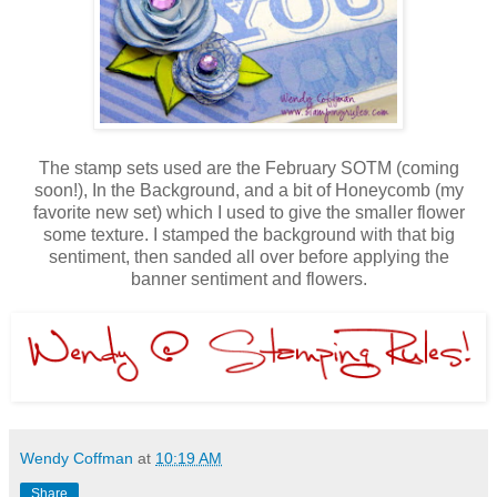
The stamp sets used are the February SOTM (coming
soon!), In the Background, and a bit of Honeycomb (my
favorite new set) which I used to give the smaller flower
some texture. I stamped the background with that big
sentiment, then sanded all over before applying the
banner sentiment and flowers.
Wendy Coffman
at
10:19 AM
Share