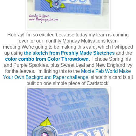
Hooray! I'm so excited because today my team is coming
over for our monthly Monday Motivations team
meeting!We're going to be making this card, which I whipped
up using
the sketch from Freshly Made Sketches
and the
color combo from Color Throwdown
. I chose Spring Iris
and Purple Sparkles, plus Sweet Leaf and New England Ivy
for the leaves. I'm linking this to the
Moxie Fab World Make
Your Own Background Paper challenge
, since this card is all
built on one simple piece of Cardstock!