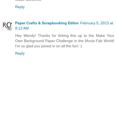
Reply
Paper Crafts & Scrapbooking Editor
February 5, 2013 at
8:12 AM
Hey Wendy! Thanks for linking this up to the Make Your
Own Background Paper Challenge in the Moxie Fab World!
I'm so glad you joined in on all the fun! :)
Reply