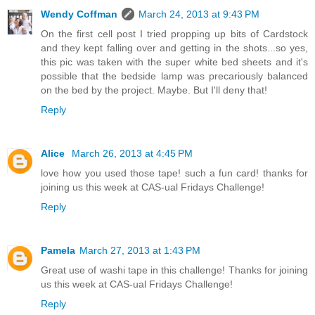
Wendy Coffman
March 24, 2013 at 9:43 PM
On the first cell post I tried propping up bits of Cardstock
and they kept falling over and getting in the shots...so yes,
this pic was taken with the super white bed sheets and it's
possible that the bedside lamp was precariously balanced
on the bed by the project. Maybe. But I'll deny that!
Reply
Alice
March 26, 2013 at 4:45 PM
love how you used those tape! such a fun card! thanks for
joining us this week at CAS-ual Fridays Challenge!
Reply
Pamela
March 27, 2013 at 1:43 PM
Great use of washi tape in this challenge! Thanks for joining
us this week at CAS-ual Fridays Challenge!
Reply