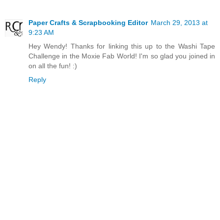
Paper Crafts & Scrapbooking Editor
March 29, 2013 at
9:23 AM
Hey Wendy! Thanks for linking this up to the Washi Tape
Challenge in the Moxie Fab World! I'm so glad you joined in
on all the fun! :)
Reply