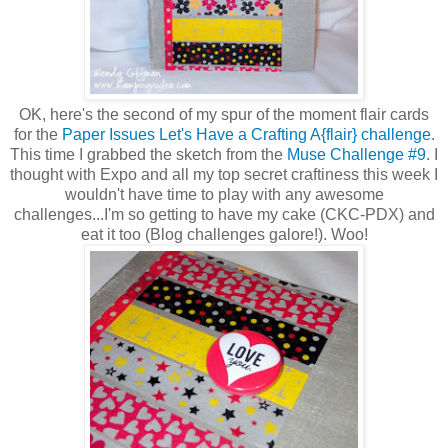
OK, here's the second of my spur of the moment flair cards
for the
Paper Issues Let's Have a Crafting A{flair} challenge
.
This time I grabbed the sketch from the
Muse Challenge #9
. I
thought with Expo and all my top secret craftiness this week I
wouldn't have time to play with any awesome
challenges...I'm so getting to have my cake (CKC-PDX) and
eat it too (Blog challenges galore!). Woo!