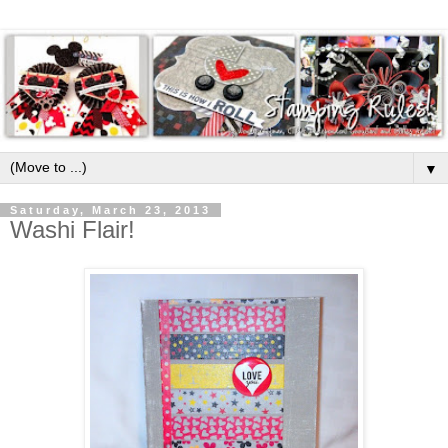
▼
Saturday, March 23, 2013
Washi Flair!