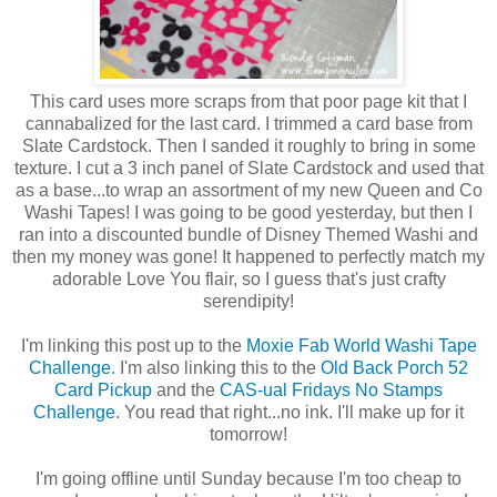
This card uses more scraps from that poor page kit that I
cannabalized for the last card. I trimmed a card base from
Slate Cardstock. Then I sanded it roughly to bring in some
texture. I cut a 3 inch panel of Slate Cardstock and used that
as a base...to wrap an assortment of my new Queen and Co
Washi Tapes! I was going to be good yesterday, but then I
ran into a discounted bundle of Disney Themed Washi and
then my money was gone! It happened to perfectly match my
adorable Love You flair, so I guess that's just crafty
serendipity!
I'm linking this post up to the
Moxie Fab World Washi Tape
Challenge
. I'm also linking this to the
Old Back Porch 52
Card Pickup
and the
CAS-ual Fridays No Stamps
Challenge
. You read that right...no ink. I'll make up for it
tomorrow!
I'm going offline until Sunday because I'm too cheap to