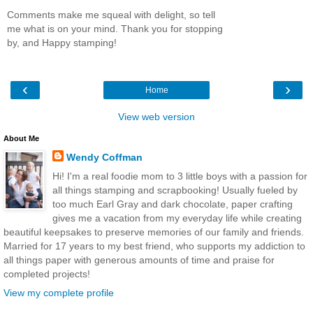
Comments make me squeal with delight, so tell
me what is on your mind. Thank you for stopping
by, and Happy stamping!
‹
›
Home
View web version
About Me
Wendy Coffman
Hi! I'm a real foodie mom to 3 little boys with a passion for
all things stamping and scrapbooking! Usually fueled by
too much Earl Gray and dark chocolate, paper crafting
gives me a vacation from my everyday life while creating
beautiful keepsakes to preserve memories of our family and friends.
Married for 17 years to my best friend, who supports my addiction to
all things paper with generous amounts of time and praise for
completed projects!
View my complete profile