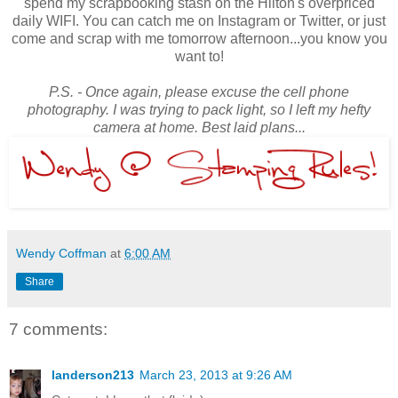
spend my scrapbooking stash on the Hilton's overpriced
daily WIFI. You can catch me on Instagram or Twitter, or just
come and scrap with me tomorrow afternoon...you know you
want to!
P.S. - Once again, please excuse the cell phone
photography. I was trying to pack light, so I left my hefty
camera at home. Best laid plans...
Wendy Coffman
at
6:00 AM
Share
7 comments:
landerson213
March 23, 2013 at 9:26 AM