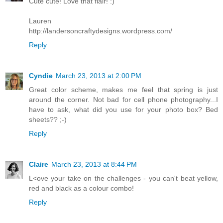
Cute cute! Love that flair! :)
Lauren
http://landersoncraftydesigns.wordpress.com/
Reply
Cyndie
March 23, 2013 at 2:00 PM
Great color scheme, makes me feel that spring is just
around the corner. Not bad for cell phone photography...I
have to ask, what did you use for your photo box? Bed
sheets?? ;-)
Reply
Claire
March 23, 2013 at 8:44 PM
L<ove your take on the challenges - you can't beat yellow,
red and black as a colour combo!
Reply