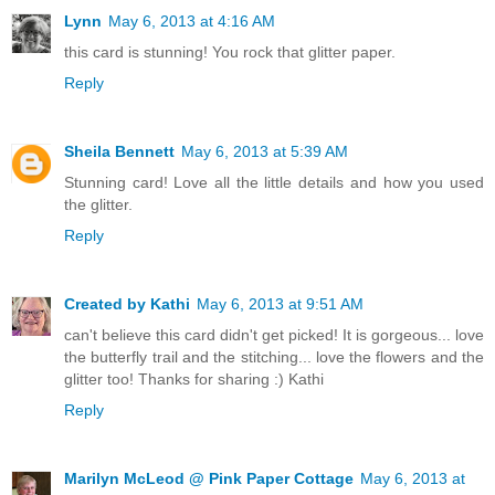
Lynn
May 6, 2013 at 4:16 AM
this card is stunning! You rock that glitter paper.
Reply
Sheila Bennett
May 6, 2013 at 5:39 AM
Stunning card! Love all the little details and how you used
the glitter.
Reply
Created by Kathi
May 6, 2013 at 9:51 AM
can't believe this card didn't get picked! It is gorgeous... love
the butterfly trail and the stitching... love the flowers and the
glitter too! Thanks for sharing :) Kathi
Reply
Marilyn McLeod @ Pink Paper Cottage
May 6, 2013 at