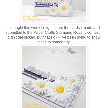
I thought this week I might share the cards I made and
submitted to the Paper Crafts Stamping Royalty contest. I
didn't get picked, but that's ok - I've been dying to show
these to somebody!