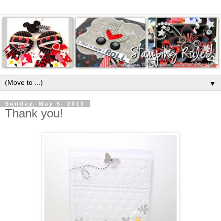
▼
Sunday, May 5, 2013
Thank you!