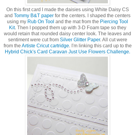
On this first card I made the daisies using White Daisy CS
and
Tommy B&T paper
for the centers. I shaped the centers
using my
Rub On Tool
and the mat from the
Piercing Tool
Kit
. Then I popped them up with 3-D Foam tape so they
would retain that rounded daisy center look. The leaves and
sentiment were cut from
Silver Glitter Paper
. All cut were
from the
Artiste Cricut cartridge
. I'm linking this card up to the
Hybrid Chick's Card Caravan Just Use Flowers Challenge.