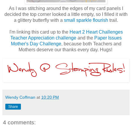
As I was stitching around the edges of my card panels I
decided the top corner looked a little empty, so I filled it with
a glittery butterfly with a
small sparkle flourish
trail.
I'm linking this card up to the
Heart 2 Heart Challenges
Teacher Appreciation challenge
and the
Paper Issues
Mother's Day Challenge
, because both Teachers and
Mothers deserve our thanks every day. Hugs!
Wendy Coffman
at
10:20 PM
Share
4 comments: