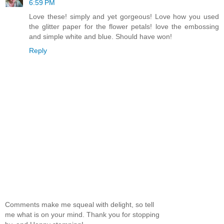
6:59 PM
Love these! simply and yet gorgeous! Love how you used
the glitter paper for the flower petals! love the embossing
and simple white and blue. Should have won!
Reply
Comments make me squeal with delight, so tell
me what is on your mind. Thank you for stopping