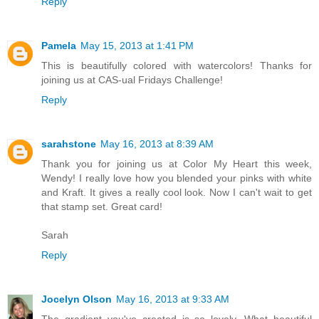
Reply
Pamela
May 15, 2013 at 1:41 PM
This is beautifully colored with watercolors! Thanks for
joining us at CAS-ual Fridays Challenge!
Reply
sarahstone
May 16, 2013 at 8:39 AM
Thank you for joining us at Color My Heart this week,
Wendy! I really love how you blended your pinks with white
and Kraft. It gives a really cool look. Now I can't wait to get
that stamp set. Great card!
Sarah
Reply
Jocelyn Olson
May 16, 2013 at 9:33 AM
The gradient you've created is so lovely. What beautiful