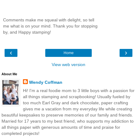
Comments make me squeal with delight, so tell
me what is on your mind. Thank you for stopping
by, and Happy stamping!
‹
›
Home
View web version
About Me
Wendy Coffman
Hi! I'm a real foodie mom to 3 little boys with a passion for
all things stamping and scrapbooking! Usually fueled by
too much Earl Gray and dark chocolate, paper crafting
gives me a vacation from my everyday life while creating
beautiful keepsakes to preserve memories of our family and friends.
Married for 17 years to my best friend, who supports my addiction to
all things paper with generous amounts of time and praise for
completed projects!