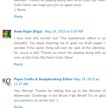
Color Dare--we hope you join us again soon.
:) Marie
Reply
Amie Kiger (Kigz)
May 14, 2013 at 5:00 AM
I love how this turned out! The waterbrush effect is so
beautiful. You keep inspiring me to grab my Kraft paper! I
wonder if the same thing will ever be said of the stitching,
lol...yours is fab! Thanks so much for playing along with us
over at the Color My Heart Color Dare!
Reply
Paper Crafts & Scrapbooking Editor
May 14, 2013 at
11:37 AM
Hey Wendy! Thanks for linking this up to the Wonder of
Watercolor Challenge in the Moxie Fab World! I'm so glad
you joined in on all the fun! :)
Reply