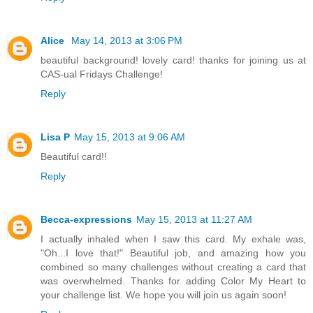
Alice
May 14, 2013 at 3:06 PM
beautiful background! lovely card! thanks for joining us at
CAS-ual Fridays Challenge!
Reply
Lisa P
May 15, 2013 at 9:06 AM
Beautiful card!!
Reply
Becca-expressions
May 15, 2013 at 11:27 AM
I actually inhaled when I saw this card. My exhale was,
"Oh...I love that!" Beautiful job, and amazing how you
combined so many challenges without creating a card that
was overwhelmed. Thanks for adding Color My Heart to
your challenge list. We hope you will join us again soon!