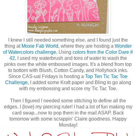
I knew I still needed something else, and I found just the
thing at
Moxie Fab World
, where they are hosting a
Wonder
of Watercolors challenge.
Using
colors from the Color Dare #
42
, I used my waterbrush and tons of water to wash the
pinks over the white embossed images. It's a blend from top
to bottom with Blush, Cotton Candy, and Hollyhock inks.
Since CAS-ual Fridays is hosting a
Top Ten Tic Tac Toe
Challenge
, I added some Kraft paper and Bling to go along
with my embossing and score my Tic Tac Toe.
Then I figured I needed some stitching to define all the
edges. I {love} my piercing ruler! I had a lot of fun making my
card swap...now to pop them in the mail ASAP. Back
tomorrow with some scrappin' Claire goodness. Happy
Monday!