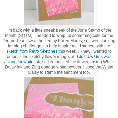
I'm back with a little sneak peek of the June Stamp of the
Month (SOTM)! I needed to whip up something cute for the
Dream Team swap hosted by Karen Morris, so I went looking
for blog challenges to help inspire me. I started with the
sketch from Retro Sketches
this week. I knew I wanted to
emboss the sketchy flower image, and
Just Us Girls was
asking for white ink
, so I embossed the flowers using White
Daisy ink and Zing opaque white powder. I used the White
Daisy to stamp the sentiment too.