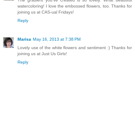
watercoloring! I love the embossed flowers, too. Thanks for
joining us at CAS-ual Fridays!
Reply
Marisa
May 16, 2013 at 7:38 PM
Lovely use of the white flowers and sentiment :) Thanks for
joining us at Just Us Girls!
Reply