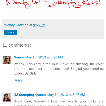
Wendy Coffman
at
9:56 PM
Share
11 comments:
Nancy
May 13, 2013 at 5:28 PM
Wendy, This card is fabulous! Love the stitching, the color
and the placement of the sentiment! So glad you joined us
at Just Us Girls!
Reply
NJ Stamping Queen
May 14, 2013 at 3:27 AM
Great card, Wendy! I love how evenly your pinks are
blended. Thanks for playing along with us at Color My Heart