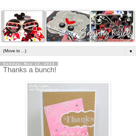
▼
Sunday, May 12, 2013
Thanks a bunch!