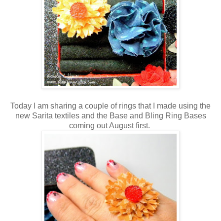
Today I am sharing a couple of rings that I made using the
new Sarita textiles and the Base and Bling Ring Bases
coming out August first.