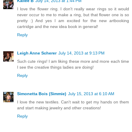
Kailee B
July 14, 2013 at 1:44 PM
I love the flower ring. I don't really wear rings so it would
never occur to me to make a ring, but that flower one is so
pretty :) And yes I am excited for the new artbooking
cartridge and the new idea book in general!
Reply
Leigh Anne Scherer
July 14, 2013 at 9:13 PM
Such cute rings! I am liking these more and more each time
I see the creative things ladies are doing!
Reply
Simonetta Bois (Simmie)
July 15, 2013 at 6:10 AM
I love the new textiles. Can't wait to get my hands on them
and start making jewelry and other creations!
Reply