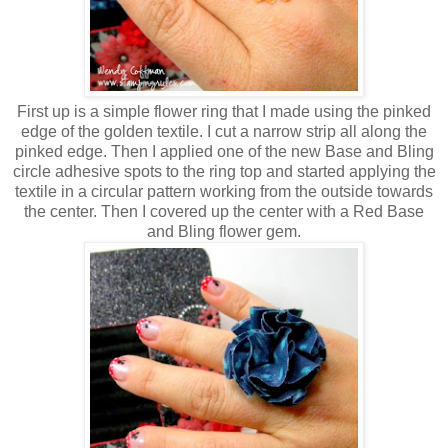
First up is a simple flower ring that I made using the pinked
edge of the golden textile. I cut a narrow strip all along the
pinked edge. Then I applied one of the new Base and Bling
circle adhesive spots to the ring top and started applying the
textile in a circular pattern working from the outside towards
the center. Then I covered up the center with a Red Base
and Bling flower gem.