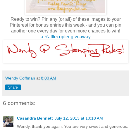
Ready to win? Pin any (or all) of these images to your
Pinterest for bonus entries this week - and you can pin
another one every day for even more chances to win!
a Rafflecopter giveaway
Wendy Coffman
at
8:00 AM
Share
6 comments:
Casandra Bennett
July 12, 2013 at 10:18 AM
Wendy, thank you again. You are very sweet and generous.