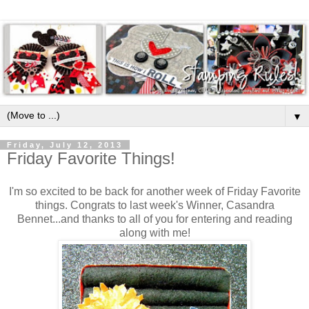
▼
Friday, July 12, 2013
Friday Favorite Things!
I'm so excited to be back for another week of Friday Favorite
things. Congrats to last week's Winner, Casandra
Bennet...and thanks to all of you for entering and reading
along with me!