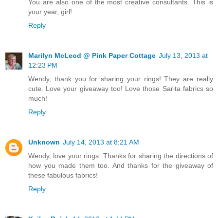
You are also one of the most creative consultants. This is
your year, girl!
Reply
Marilyn McLeod @ Pink Paper Cottage
July 13, 2013 at
12:23 PM
Wendy, thank you for sharing your rings! They are really
cute. Love your giveaway too! Love those Sarita fabrics so
much!
Reply
Unknown
July 14, 2013 at 8:21 AM
Wendy, love your rings. Thanks for sharing the directions of
how you made them too. And thanks for the giveaway of
these fabulous fabrics!
Reply