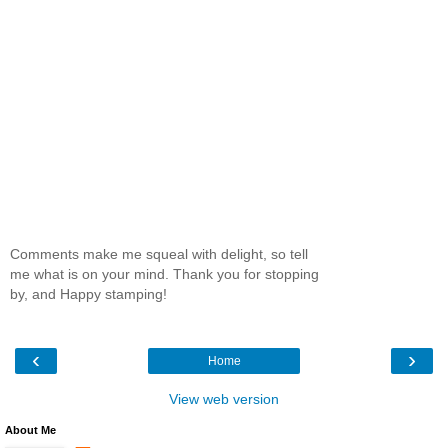
Comments make me squeal with delight, so tell
me what is on your mind. Thank you for stopping
by, and Happy stamping!
‹
›
Home
View web version
About Me