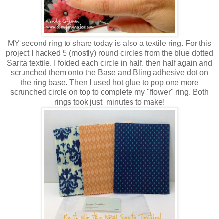
MY second ring to share today is also a textile ring. For this
project I hacked 5 (mostly) round circles from the blue dotted
Sarita textile. I folded each circle in half, then half again and
scrunched them onto the Base and Bling adhesive dot on
the ring base. Then I used hot glue to pop one more
scrunched circle on top to complete my "flower" ring. Both
rings took just minutes to make!