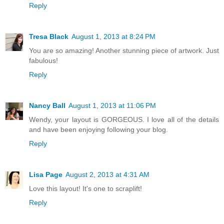
Reply
Tresa Black
August 1, 2013 at 8:24 PM
You are so amazing! Another stunning piece of artwork. Just
fabulous!
Reply
Nancy Ball
August 1, 2013 at 11:06 PM
Wendy, your layout is GORGEOUS. I love all of the details
and have been enjoying following your blog.
Reply
Lisa Page
August 2, 2013 at 4:31 AM
Love this layout! It's one to scraplift!
Reply