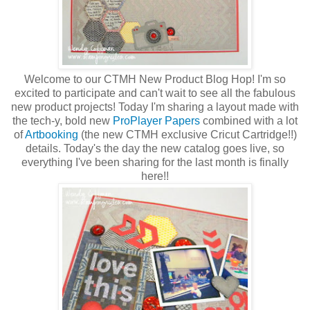
Welcome to our CTMH New Product Blog Hop! I'm so
excited to participate and can't wait to see all the fabulous
new product projects! Today I'm sharing a layout made with
the tech-y, bold new
ProPlayer Papers
combined with a lot
of
Artbooking
(the new CTMH exclusive Cricut Cartridge!!)
details. Today's the day the new catalog goes live, so
everything I've been sharing for the last month is finally
here!!