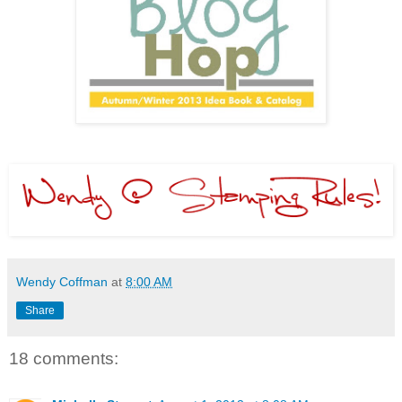
Wendy Coffman
at
8:00 AM
Share
18 comments: