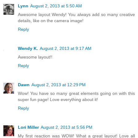
Lynn
August 2, 2013 at 5:50 AM
Awesome layout Wendy! You always add so many creative
details, like on the camera image!
Reply
Wendy K.
August 2, 2013 at 9:17 AM
Awesome layout!!
Reply
Dawn
August 2, 2013 at 12:29 PM
Wow! You have so many great elements going on with this
super fun page! Love everything about it!
Reply
Lori Miller
August 2, 2013 at 5:56 PM
My first reaction was WOW! What a great layout! Love all