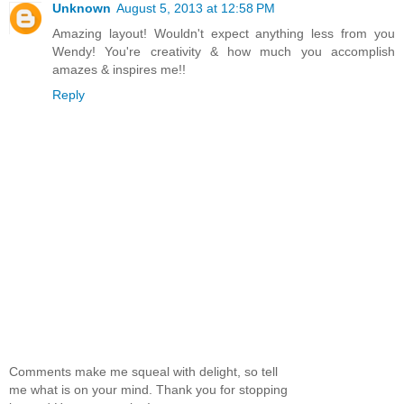
Unknown
August 5, 2013 at 12:58 PM
Amazing layout! Wouldn't expect anything less from you
Wendy! You're creativity & how much you accomplish
amazes & inspires me!!
Reply
Comments make me squeal with delight, so tell
me what is on your mind. Thank you for stopping