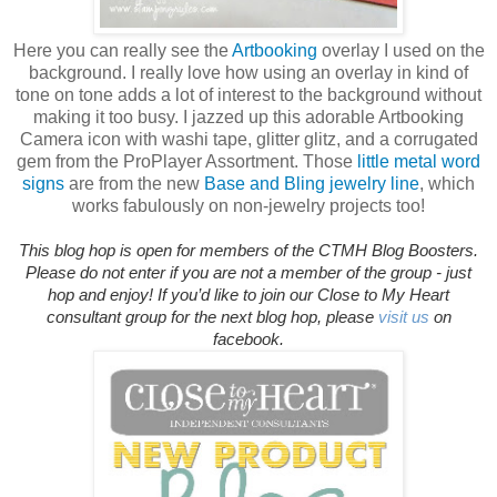
Here you can really see the
Artbooking
overlay I used on the
background. I really love how using an overlay in kind of
tone on tone adds a lot of interest to the background without
making it too busy. I jazzed up this adorable Artbooking
Camera icon with washi tape, glitter glitz, and a corrugated
gem from the ProPlayer Assortment. Those
little metal word
signs
are from the new
Base and Bling jewelry line
, which
works fabulously on non-jewelry projects too!
This blog hop is open for members of the CTMH Blog Boosters.
Please do not enter if you are not a member of the group - just
hop and enjoy!
If you’d like to join our Close to My Heart
consultant group for the next blog hop, please
visit us
on
facebook.