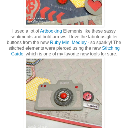
I used a lot of
Artbooking
Elements like these sassy
sentiments and bold arrows. I love the fabulous glitter
buttons from the new
Ruby Mini Medley
- so sparkly! The
stitched elements were pierced using the new
Stitching
Guide
, which is one of my favorite new tools for sure.