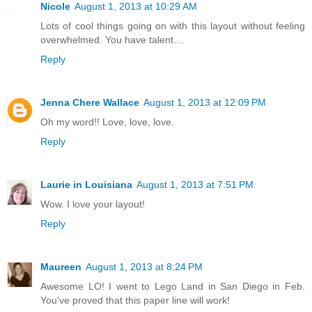
Nicole
August 1, 2013 at 10:29 AM
Lots of cool things going on with this layout without feeling
overwhelmed. You have talent....
Reply
Jenna Chere Wallace
August 1, 2013 at 12:09 PM
Oh my word!! Love, love, love.
Reply
Laurie in Louisiana
August 1, 2013 at 7:51 PM
Wow. I love your layout!
Reply
Maureen
August 1, 2013 at 8:24 PM
Awesome LO! I went to Lego Land in San Diego in Feb.
You've proved that this paper line will work!