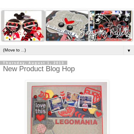
▼
Thursday, August 1, 2013
New Product Blog Hop