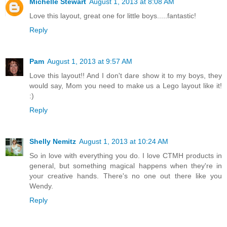
Michelle Stewart
August 1, 2013 at 8:08 AM
Love this layout, great one for little boys.....fantastic!
Reply
Pam
August 1, 2013 at 9:57 AM
Love this layout!! And I don't dare show it to my boys, they
would say, Mom you need to make us a Lego layout like it!
:)
Reply
Shelly Nemitz
August 1, 2013 at 10:24 AM
So in love with everything you do. I love CTMH products in
general, but something magical happens when they're in
your creative hands. There's no one out there like you
Wendy.
Reply