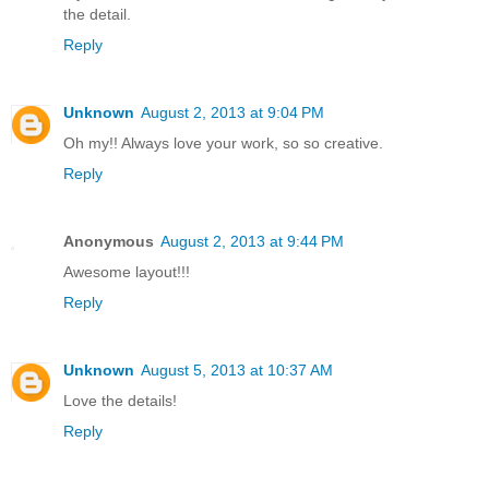
the detail.
Reply
Unknown
August 2, 2013 at 9:04 PM
Oh my!! Always love your work, so so creative.
Reply
Anonymous
August 2, 2013 at 9:44 PM
Awesome layout!!!
Reply
Unknown
August 5, 2013 at 10:37 AM
Love the details!
Reply