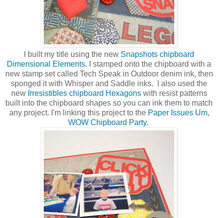
I built my title using the new
Snapshots chipboard
Dimensional Elements
. I stamped onto the chipboard with a
new stamp set called Tech Speak in Outdoor denim ink, then
sponged it with Whisper and Saddle inks. I also used the
new
Irresistibles chipboard Hexagons
with resist patterns
built into the chipboard shapes so you can ink them to match
any project. I'm linking this project to the
Paper Issues Um,
WOW Chipboard Party
.