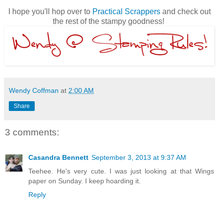
I hope you'll hop over to
Practical Scrappers
and check out
the rest of the stampy goodness!
Wendy Coffman
at
2:00 AM
Share
3 comments:
Casandra Bennett
September 3, 2013 at 9:37 AM
Teehee. He's very cute. I was just looking at that Wings
paper on Sunday. I keep hoarding it.
Reply