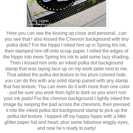
Here you can see the kissing up close and personal...can
you see that I also kissed the Chevron background with tiny
polka dots? For the hippo I inked him up in Spring Iris ink,
then stamped him off onto scrap paper. I rolled the edges of
the hippo into more Spring Iris ink to add some lazy shading.
Then I kissed him onto an inked polka dot background
stamp that was laying face up on my work table next to me.
That added the polka dot texture to his plum colored hide.
you can do this with any solid stamp paired with any stamp
that has texture. You can even do it with more than one color
- just be sure you work from light to dark so you won't ruin
your ink pads! For the chevron background I lightly inked the
image by swiping the pad across the chevrons, then pressed
it into the inked polka dot background stamp to pick up the
polka dot texture. I topped off my happy hippo with a little
glitter paper hat and heart, plus some fabulous wiggly eyes,
and now he's ready to party!