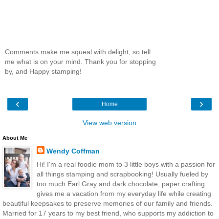
Comments make me squeal with delight, so tell
me what is on your mind. Thank you for stopping
by, and Happy stamping!
‹
›
Home
View web version
About Me
Wendy Coffman
Hi! I'm a real foodie mom to 3 little boys with a passion for
all things stamping and scrapbooking! Usually fueled by
too much Earl Gray and dark chocolate, paper crafting
gives me a vacation from my everyday life while creating
beautiful keepsakes to preserve memories of our family and friends.
Married for 17 years to my best friend, who supports my addiction to