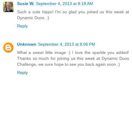
Susie W.
September 4, 2013 at 8:18 AM
Such a cute hippo! I'm so glad you joined us this week at
Dynamic Duos. :)
Reply
Unknown
September 4, 2013 at 8:06 PM
What a sweet little image :) I love the sparkle you added!
Thanks so much for joining us this week at Dynamic Duos
Challenge, we sure hope to see you back again soon :)
Reply