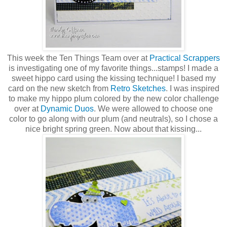
This week the Ten Things Team over at
Practical Scrappers
is investigating one of my favorite things...stamps! I made a
sweet hippo card using the kissing technique! I based my
card on the new sketch from
Retro Sketches
. I was inspired
to make my hippo plum colored by the new color challenge
over at
Dynamic Duos
. We were allowed to choose one
color to go along with our plum (and neutrals), so I chose a
nice bright spring green. Now about that kissing...