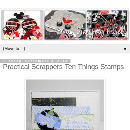
▼
Tuesday, September 3, 2013
Practical Scrappers Ten Things Stamps