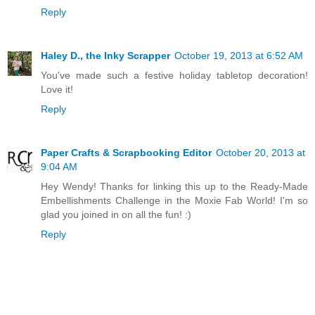
Reply
Haley D., the Inky Scrapper
October 19, 2013 at 6:52 AM
You've made such a festive holiday tabletop decoration!
Love it!
Reply
Paper Crafts & Scrapbooking Editor
October 20, 2013 at
9:04 AM
Hey Wendy! Thanks for linking this up to the Ready-Made
Embellishments Challenge in the Moxie Fab World! I'm so
glad you joined in on all the fun! :)
Reply