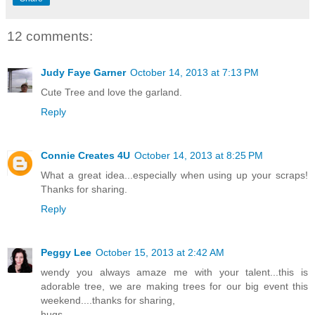
12 comments:
Judy Faye Garner
October 14, 2013 at 7:13 PM
Cute Tree and love the garland.
Reply
Connie Creates 4U
October 14, 2013 at 8:25 PM
What a great idea...especially when using up your scraps!
Thanks for sharing.
Reply
Peggy Lee
October 15, 2013 at 2:42 AM
wendy you always amaze me with your talent...this is
adorable tree, we are making trees for our big event this
weekend....thanks for sharing,
hugs