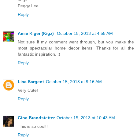
Peggy Lee
Reply
Amie Kiger (Kigz)
October 15, 2013 at 4:55 AM
Not sure if my comment went through, but you make the
most spectacular home decor items! Thanks for all the
fantastic inspiration. :)
Reply
Lisa Sargent
October 15, 2013 at 9:16 AM
Very Cute!
Reply
Gina Brandstetter
October 15, 2013 at 10:43 AM
This is so cool!!
Reply