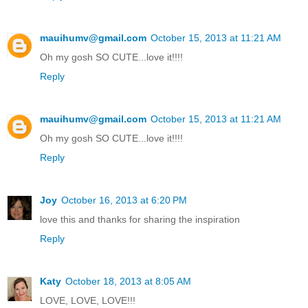
mauihumv@gmail.com
October 15, 2013 at 11:21 AM
Oh my gosh SO CUTE...love it!!!!
Reply
mauihumv@gmail.com
October 15, 2013 at 11:21 AM
Oh my gosh SO CUTE...love it!!!!
Reply
Joy
October 16, 2013 at 6:20 PM
love this and thanks for sharing the inspiration
Reply
Katy
October 18, 2013 at 8:05 AM
LOVE, LOVE, LOVE!!!