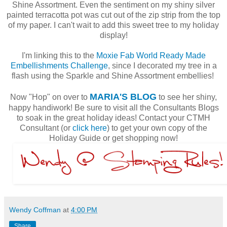
Shine Assortment. Even the sentiment on my shiny silver
painted terracotta pot was cut out of the zip strip from the top
of my paper. I can't wait to add this sweet tree to my holiday
display!
I'm linking this to the
Moxie Fab World Ready Made
Embellishments Challenge
, since I decorated my tree in a
flash using the Sparkle and Shine Assortment embellies!
MARIA'S BLOG
Now "Hop" on over to
to see her shiny,
happy handiwork! Be sure to visit all the Consultants Blogs
to soak in the great holiday ideas! Contact your CTMH
Consultant (or
click here
) to get your own copy of the
Holiday Guide or get shopping now!
Wendy Coffman
at
4:00 PM
Share