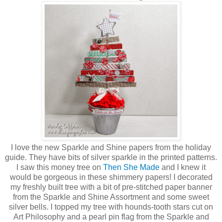
I love the new Sparkle and Shine papers from the holiday
guide. They have bits of silver sparkle in the printed patterns.
I saw this money tree on
Then She Made
and I knew it
would be gorgeous in these shimmery papers! I decorated
my freshly built tree with a bit of pre-stitched paper banner
from the Sparkle and Shine Assortment and some sweet
silver bells. I topped my tree with hounds-tooth stars cut on
Art Philosophy and a pearl pin flag from the Sparkle and