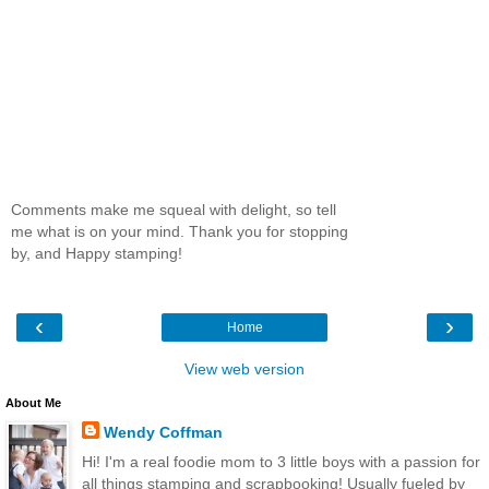
Comments make me squeal with delight, so tell
me what is on your mind. Thank you for stopping
by, and Happy stamping!
‹
›
Home
View web version
About Me
Wendy Coffman
Hi! I'm a real foodie mom to 3 little boys with a passion for
all things stamping and scrapbooking! Usually fueled by