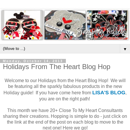
▼
Monday, October 14, 2013
Holidays From The Heart Blog Hop
Welcome to our Holidays from the Heart Blog Hop! We will
be featuring all the sparkly fabulous products in the new
LISA'S BLOG
Holiday guide! If you have come here from
,
you are on the right path!
This month we have 20+ Close To My Heart Consultants
sharing their creations. Hopping is simple to do - just click on
the link at the end of the post on each blog to move to the
next one! Here we go!