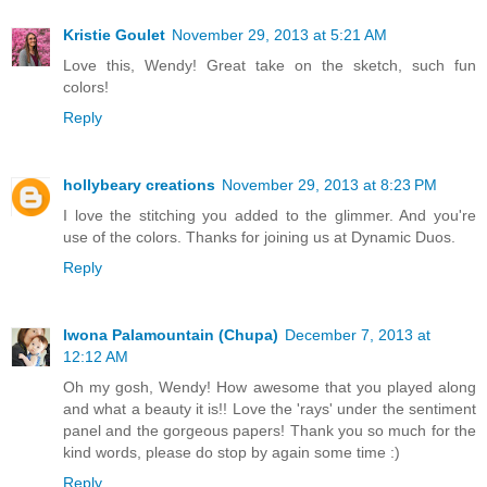
Kristie Goulet
November 29, 2013 at 5:21 AM
Love this, Wendy! Great take on the sketch, such fun
colors!
Reply
hollybeary creations
November 29, 2013 at 8:23 PM
I love the stitching you added to the glimmer. And you're
use of the colors. Thanks for joining us at Dynamic Duos.
Reply
Iwona Palamountain (Chupa)
December 7, 2013 at
12:12 AM
Oh my gosh, Wendy! How awesome that you played along
and what a beauty it is!! Love the 'rays' under the sentiment
panel and the gorgeous papers! Thank you so much for the
kind words, please do stop by again some time :)
Reply