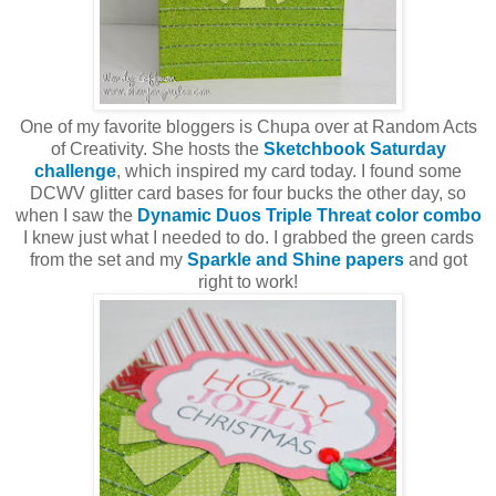
One of my favorite bloggers is Chupa over at Random Acts
of Creativity. She hosts the
Sketchbook Saturday
challenge
, which inspired my card today. I found some
DCWV glitter card bases for four bucks the other day, so
when I saw the
Dynamic Duos Triple Threat color combo
I knew just what I needed to do. I grabbed the green cards
from the set and my
Sparkle and Shine papers
and got
right to work!