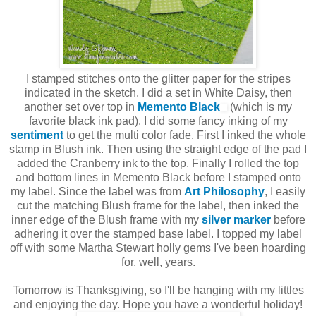
I stamped stitches onto the glitter paper for the stripes
indicated in the sketch. I did a set in White Daisy, then
another set over top in
Memento Black
(which is my
favorite black ink pad). I did some fancy inking of my
sentiment
to get the multi color fade. First I inked the whole
stamp in Blush ink. Then using the straight edge of the pad I
added the Cranberry ink to the top. Finally I rolled the top
and bottom lines in Memento Black before I stamped onto
my label. Since the label was from
Art Philosophy
, I easily
cut the matching Blush frame for the label, then inked the
inner edge of the Blush frame with my
silver marker
before
adhering it over the stamped base label. I topped my label
off with some Martha Stewart holly gems I've been hoarding
for, well, years.
Tomorrow is Thanksgiving, so I'll be hanging with my littles
and enjoying the day. Hope you have a wonderful holiday!