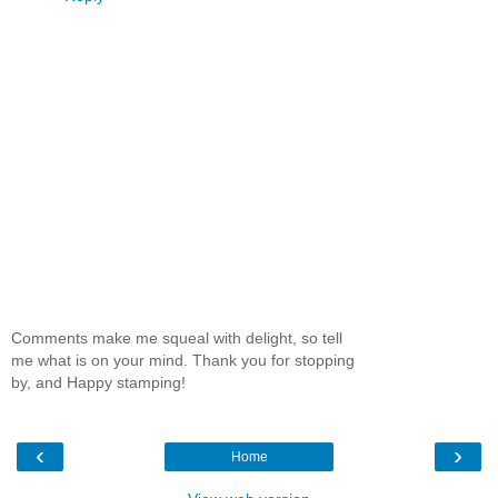
Comments make me squeal with delight, so tell
me what is on your mind. Thank you for stopping
by, and Happy stamping!
‹
›
Home