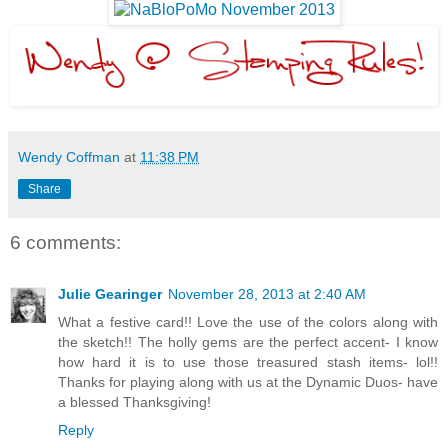
Wendy Coffman
at
11:38 PM
Share
6 comments:
Julie Gearinger
November 28, 2013 at 2:40 AM
What a festive card!! Love the use of the colors along with
the sketch!! The holly gems are the perfect accent- I know
how hard it is to use those treasured stash items- lol!!
Thanks for playing along with us at the Dynamic Duos- have
a blessed Thanksgiving!
Reply