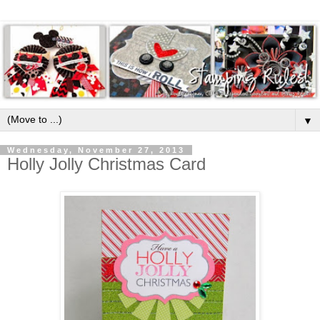
▼
Wednesday, November 27, 2013
Holly Jolly Christmas Card