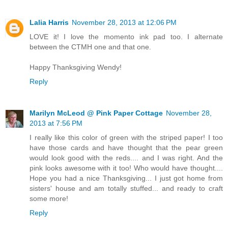
Lalia Harris
November 28, 2013 at 12:06 PM
LOVE it! I love the momento ink pad too. I alternate
between the CTMH one and that one.
Happy Thanksgiving Wendy!
Reply
Marilyn McLeod @ Pink Paper Cottage
November 28,
2013 at 7:56 PM
I really like this color of green with the striped paper! I too
have those cards and have thought that the pear green
would look good with the reds.... and I was right. And the
pink looks awesome with it too! Who would have thought....
Hope you had a nice Thanksgiving... I just got home from
sisters' house and am totally stuffed... and ready to craft
some more!
Reply