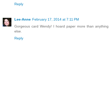
Reply
Lee-Anne
February 17, 2014 at 7:11 PM
Gorgeous card Wendy! I hoard paper more than anything
else.
Reply