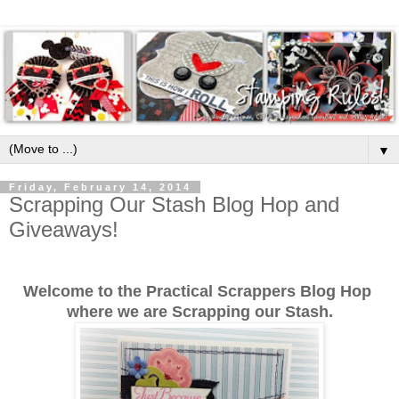
▼
Friday, February 14, 2014
Scrapping Our Stash Blog Hop and
Giveaways!
Welcome to the Practical Scrappers Blog Hop
where we are Scrapping our Stash.