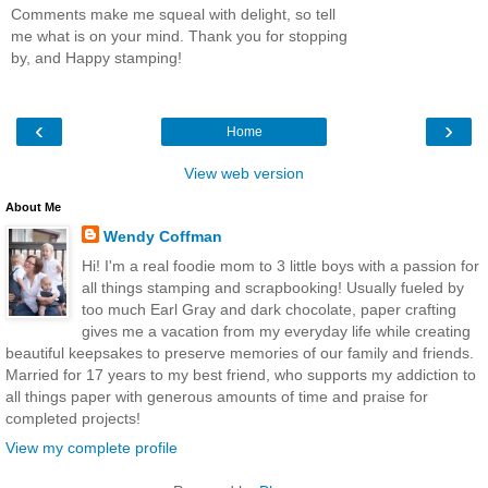
Comments make me squeal with delight, so tell
me what is on your mind. Thank you for stopping
by, and Happy stamping!
‹
›
Home
View web version
About Me
Wendy Coffman
Hi! I'm a real foodie mom to 3 little boys with a passion for
all things stamping and scrapbooking! Usually fueled by
too much Earl Gray and dark chocolate, paper crafting
gives me a vacation from my everyday life while creating
beautiful keepsakes to preserve memories of our family and friends.
Married for 17 years to my best friend, who supports my addiction to
all things paper with generous amounts of time and praise for
completed projects!
View my complete profile