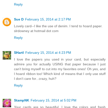
Reply
Sue D
February 15, 2014 at 2:17 PM
Lovely card--I like the use of denim. I tend to hoard paper.
slrdowney at hotmail dot com
Reply
SHartl
February 15, 2014 at 4:23 PM
I love the papers you used in your card, but especially
admire you for actually USING that paper because I just
can't bring myself to cut into my favorites ones! Oh yes, and
I hoard ribbon too! Which kind of means that I only use stuff
I don't care for...crazy, huh?
Reply
StampNK
February 15, 2014 at 5:02 PM
Your cards are so beautiful. I love the colors and fresh