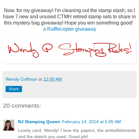
Now, for my giveaway! I'm cleaning out the stamp stash, so I
have 7 new and unused CTMH retired stamp sets to share in
this mystery bag giveaway! Hope you win something good!
a Rafflecopter giveaway
Wendy Coffman
at
12:00 AM
Share
20 comments:
NJ Stamping Queen
February 14, 2014 at 5:05 AM
Lovely card, Wendy! I love the papers, the embellishments
and the sketch you used. Great job!