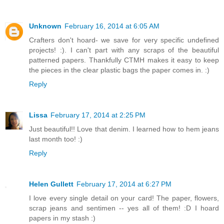
Unknown
February 16, 2014 at 6:05 AM
Crafters don't hoard- we save for very specific undefined
projects! :). I can't part with any scraps of the beautiful
patterned papers. Thankfully CTMH makes it easy to keep
the pieces in the clear plastic bags the paper comes in. :)
Reply
Lissa
February 17, 2014 at 2:25 PM
Just beautiful!! Love that denim. I learned how to hem jeans
last month too! :)
Reply
Helen Gullett
February 17, 2014 at 6:27 PM
I love every single detail on your card! The paper, flowers,
scrap jeans and sentimen -- yes all of them! :D I hoard
papers in my stash :)