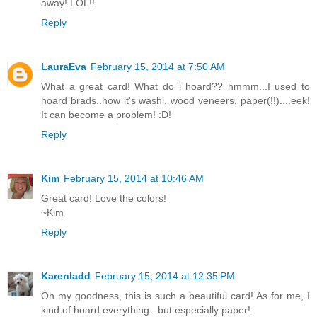
away! LOL!!
Reply
LauraEva
February 15, 2014 at 7:50 AM
What a great card! What do i hoard?? hmmm...I used to
hoard brads..now it's washi, wood veneers, paper(!!)....eek!
It can become a problem! :D!
Reply
Kim
February 15, 2014 at 10:46 AM
Great card! Love the colors!
~Kim
Reply
Karenladd
February 15, 2014 at 12:35 PM
Oh my goodness, this is such a beautiful card! As for me, I
kind of hoard everything...but especially paper!