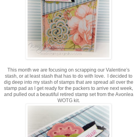
This month we are focusing on scrapping our Valentine's
stash, or at least stash that has to do with love. I decided to
dig deep into my stash of stamps that are spread all over the
stamp pad as I get ready for the packers to arrive next week,
and pulled out a beautiful retired stamp set from the Avonlea
WOTG kit.