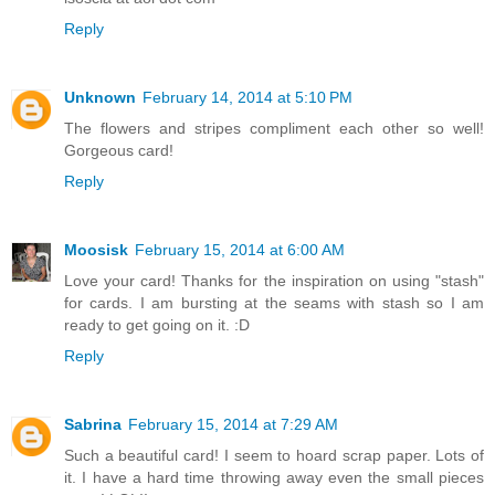
Reply
Unknown
February 14, 2014 at 5:10 PM
The flowers and stripes compliment each other so well!
Gorgeous card!
Reply
Moosisk
February 15, 2014 at 6:00 AM
Love your card! Thanks for the inspiration on using "stash"
for cards. I am bursting at the seams with stash so I am
ready to get going on it. :D
Reply
Sabrina
February 15, 2014 at 7:29 AM
Such a beautiful card! I seem to hoard scrap paper. Lots of
it. I have a hard time throwing away even the small pieces