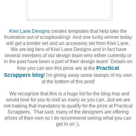
Kiwi Lane Designs
creates templates that help take the
frustration out of scrapbooking! And one lucky winner today
will get a border set and an accessory set from Kiwi Lane.
We are big fans of Kiwi Lane Designs and in fact have
several members of our design team who either currently or
in the past have been a part of their design team! Details on
Practical
how you can win this prize are at the
Scrappers blog
! I'm giving away some stamps of my own
at the bottom of this post!
We recognize that this is a huge list for the blog hop and
would love for you to visit as many as you can...but we are
not making that mandatory to qualify for the prize at Practical
Scrappers. That said, many of the designers are offering
prizes of their own so I do recommend seeing what you can
get in on :).