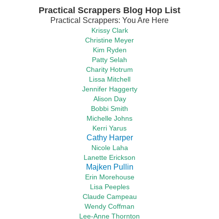
Practical Scrappers Blog Hop List
Practical Scrappers: You Are Here
Krissy Clark
Christine Meyer
Kim Ryden
Patty Selah
Charity Hotrum
Lissa Mitchell
Jennifer Haggerty
Alison Day
Bobbi Smith
Michelle Johns
Kerri Yarus
Cathy Harper
Nicole Laha
Lanette Erickson
Majken Pullin
Erin Morehouse
Lisa Peeples
Claude Campeau
Wendy Coffman
Lee-Anne Thornton