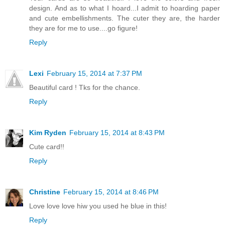
design. And as to what I hoard...I admit to hoarding paper
and cute embellishments. The cuter they are, the harder
they are for me to use....go figure!
Reply
Lexi
February 15, 2014 at 7:37 PM
Beautiful card ! Tks for the chance.
Reply
Kim Ryden
February 15, 2014 at 8:43 PM
Cute card!!
Reply
Christine
February 15, 2014 at 8:46 PM
Love love love hiw you used he blue in this!
Reply