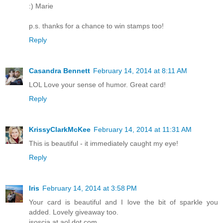
:) Marie
p.s. thanks for a chance to win stamps too!
Reply
Casandra Bennett
February 14, 2014 at 8:11 AM
LOL Love your sense of humor. Great card!
Reply
KrissyClarkMcKee
February 14, 2014 at 11:31 AM
This is beautiful - it immediately caught my eye!
Reply
Iris
February 14, 2014 at 3:58 PM
Your card is beautiful and I love the bit of sparkle you
added. Lovely giveaway too.
isoscia at aol dot com