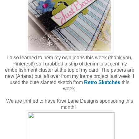
I also learned to hem my own jeans this week (thank you,
Pinterest!) so I grabbed a strip of denim to accent my
embellishment cluster at the top of my card. The papers are
new (Ariana) but left over from my frame project last week. I
used the cute slanted sketch from
Retro Sketches
this
week.
We are thrilled to have Kiwi Lane Designs sponsoring this
month!