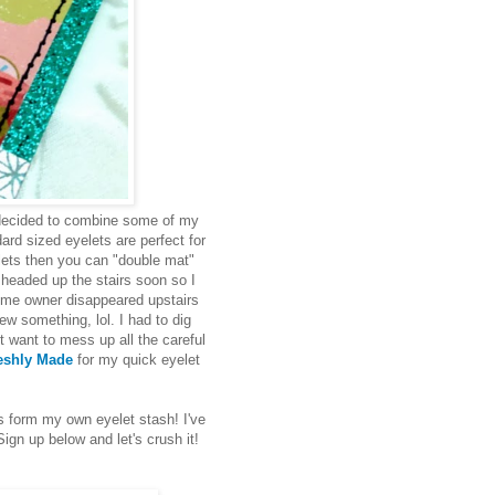
 decided to combine some of my
ard sized eyelets are perfect for
elets then you can "double mat"
 headed up the stairs soon so I
ome owner disappeared upstairs
ew something, lol. I had to dig
 want to mess up all the careful
eshly Made
for my quick eyelet
 form my own eyelet stash! I've
gn up below and let's crush it!