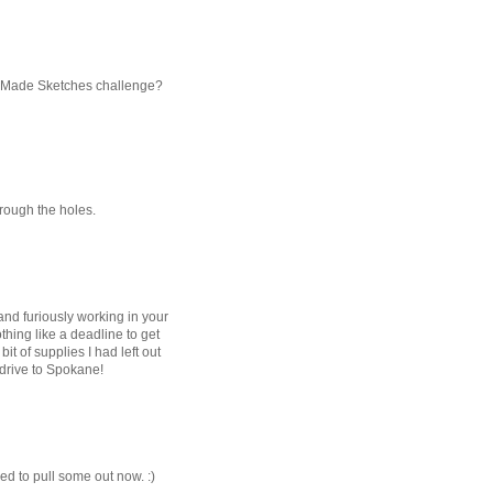
hly Made Sketches challenge?
through the holes.
 and furiously working in your
ing like a deadline to get
bit of supplies I had left out
 drive to Spokane!
red to pull some out now. :)