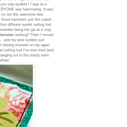
e you saw eyelets? I was at a
EVERYONE was hammering. It was
to try out this awesome new
't those hammers just the cutest
our different eyelet setting tool
remember being the gal at a crop
chocolate
working? Then I moved
...and my poor eyelets just
ef shining moment on top again
et setting tool I've ever tried (and
t hanging out in the stamp room.
rther!