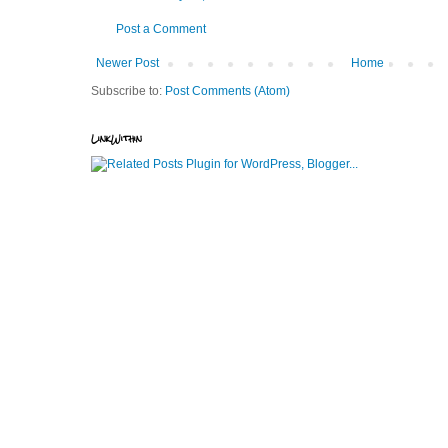
Post a Comment
Newer Post
Home
Subscribe to:
Post Comments (Atom)
LinkWithin