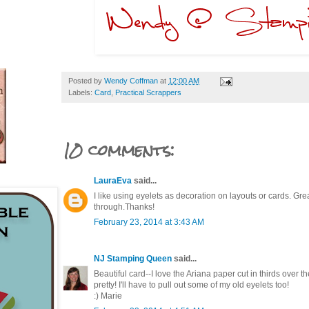
Posted by
Wendy Coffman
at
12:00 AM
Labels:
Card
,
Practical Scrappers
10 comments:
LauraEva
said...
I like using eyelets as decoration on layouts or cards. Grea
through.Thanks!
February 23, 2014 at 3:43 AM
NJ Stamping Queen
said...
Beautiful card--I love the Ariana paper cut in thirds over t
pretty! I'll have to pull out some of my old eyelets too!
:) Marie