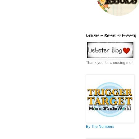
Liebster = Beloved or Favorite!
Thank you for choosing me!
By The Numbers