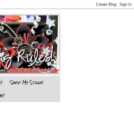
e!
Shop My Stash!
e!