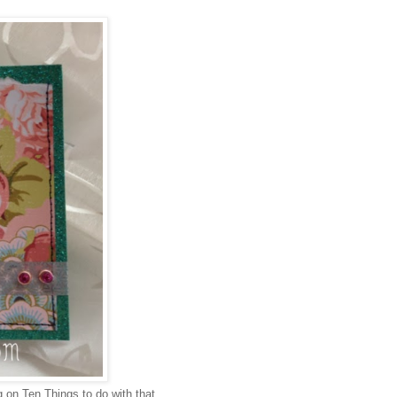
 on Ten Things to do with that