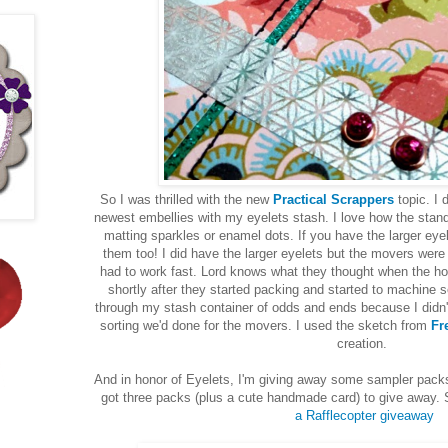
So I was thrilled with the new
Practical Scrappers
topic. I
newest embellies with my eyelets stash. I love how the stand
matting sparkles or enamel dots. If you have the larger ey
them too! I did have the larger eyelets but the movers were
had to work fast. Lord knows what they thought when the h
shortly after they started packing and started to machine s
through my stash container of odds and ends because I didn't
sorting we'd done for the movers. I used the sketch from
Fr
creation.
And in honor of Eyelets, I'm giving away some sampler packs
got three packs (plus a cute handmade card) to give away. Si
a Rafflecopter giveaway