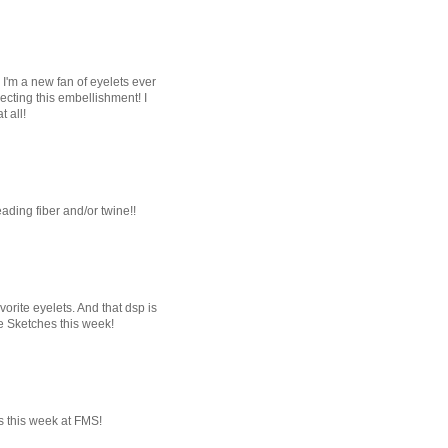
 I'm a new fan of eyelets ever
ecting this embellishment! I
 all!
reading fiber and/or twine!!
orite eyelets. And that dsp is
de Sketches this week!
us this week at FMS!