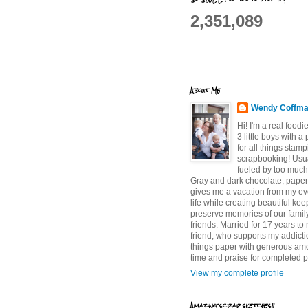
2,351,089
About Me
Wendy Coffm
Hi! I'm a real food
3 little boys with a
for all things stam
scrapbooking! Usu
fueled by too much
Gray and dark chocolate, paper 
gives me a vacation from my e
life while creating beautiful ke
preserve memories of our famil
friends. Married for 17 years to
friend, who supports my addictio
things paper with generous am
time and praise for completed p
View my complete profile
Amazing scrap sketches!!