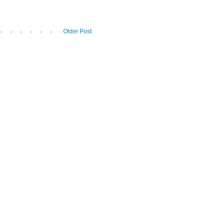
Older Post