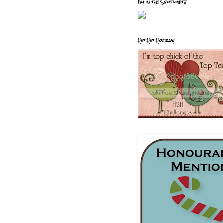
I'm in the Spotlight!!
Hip Hip Hooray!