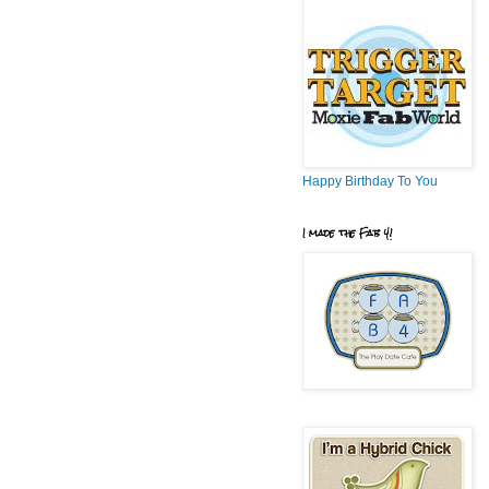
Happy Birthday To You
I made the Fab 4!