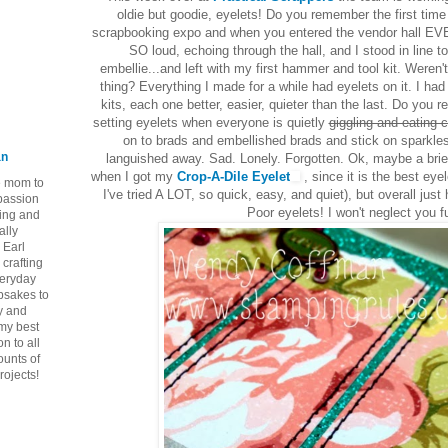
oldie but goodie, eyelets! Do you remember the first tim
scrapbooking expo and when you entered the vendor hall 
SO loud, echoing through the hall, and I stood in line 
embellie...and left with my first hammer and tool kit. Weren
thing? Everything I made for a while had eyelets on it. I had f
kits, each one better, easier, quieter than the last. Do you 
setting eyelets when everyone is quietly
giggling and eating 
on to brads and embellished brads and stick on sparkles
an
languished away. Sad. Lonely. Forgotten. Ok, maybe a bri
when I got my
Crop-A-Dile Eyelet
, since it is the best eyel
ie mom to
I've tried A LOT, so quick, easy, and quiet), but overall jus
 passion
Poor eyelets! I won't neglect you fu
ping and
ally
 Earl
crafting
veryday
epsakes to
y and
 my best
n to all
ounts of
rojects!