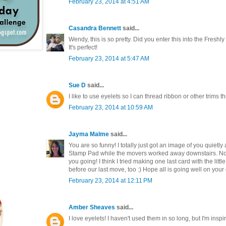
February 23, 2014 at 4:51 AM
Casandra Bennett
said...
Wendy, this is so pretty. Did you enter this into the Fres
It's perfect!
February 23, 2014 at 5:47 AM
Sue D
said...
I like to use eyelets so I can thread ribbon or other trims 
February 23, 2014 at 10:59 AM
Jayma Malme
said...
You are so funny! I totally just got an image of you quietly
Stamp Pad while the movers worked away downstairs. Noth
you going! I think I tried making one last card with the little 
before our last move, too :) Hope all is going well on your
February 23, 2014 at 12:11 PM
Amber Sheaves
said...
I love eyelets! I haven't used them in so long, but I'm inspi