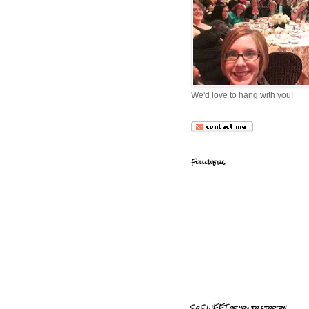
We'd love to hang with you!
Followers
So SWEET of you to stop by!