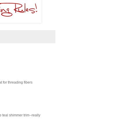
t for threading fibers
he teal shimmer trim--really