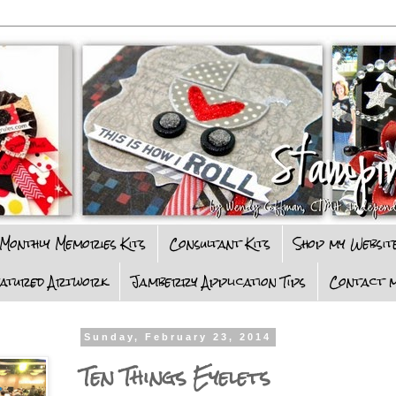
Monthly Memories Kits
Consultant Kits
Shop my Websit
eatured Artwork
Jamberry Application Tips
Contact m
Sunday, February 23, 2014
Ten Things Eyelets