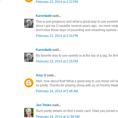
February 23, 2014 at 2:22 PM
Karenladd
said...
This is just gorgeous and what a great way to use eyelets!
since I got my Cropadile several years ago...no more negl
don't miss those days of pounding and smashing eyelets at
February 23, 2014 at 2:24 PM
Karenladd
said...
My favorite way to use eyelets is at the top of a tag, for th
February 23, 2014 at 2:25 PM
Amy O
said...
Well, how about that! What a great way to use those old fav
so pretty. Thanks for playing along with us at Freshly Ma
February 24, 2014 at 5:46 AM
Jen Timko
said...
Such pretty details on this! Lovely card. Glad you joined 
February 24, 2014 at 11:56 AM