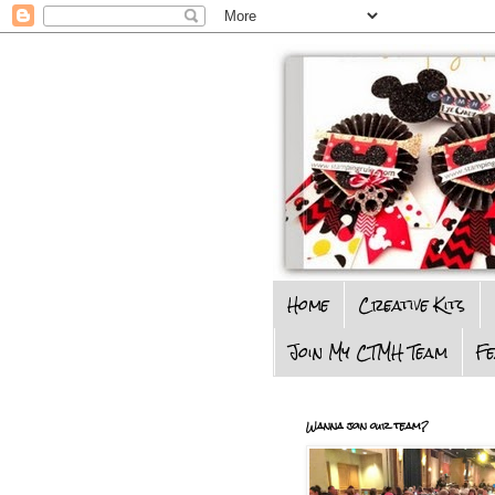
Home
Creative Kits
Join My CTMH Team
F
Wanna join our team?