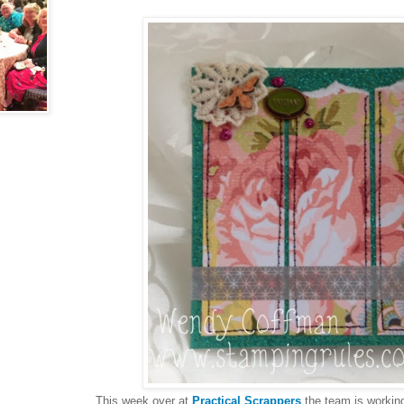
This week over at
Practical Scrappers
the team is working