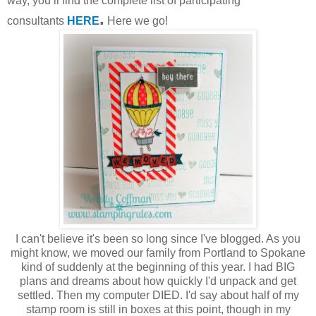
way, you’ll find the complete list of participating
.
consultants
HERE
Here we go!
I can't believe it's been so long since I've blogged. As you
might know, we moved our family from Portland to Spokane
kind of suddenly at the beginning of this year. I had BIG
plans and dreams about how quickly I'd unpack and get
settled. Then my computer DIED. I'd say about half of my
stamp room is still in boxes at this point, though in my