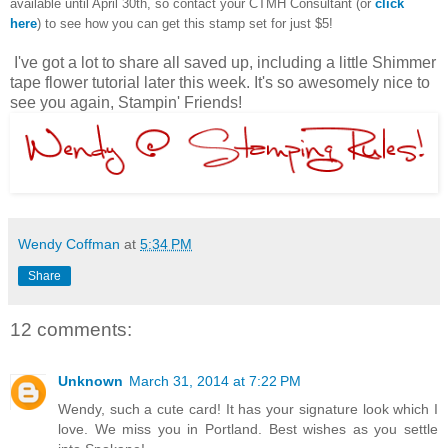
available until April 30th, so contact your CTMH Consultant (or
click
here
) to see how you can get this stamp set for just $5!
I've got a lot to share all saved up, including a little Shimmer
tape flower tutorial later this week. It's so awesomely nice to
see you again, Stampin' Friends!
Wendy Coffman
at
5:34 PM
Share
12 comments:
Unknown
March 31, 2014 at 7:22 PM
Wendy, such a cute card! It has your signature look which I
love. We miss you in Portland. Best wishes as you settle