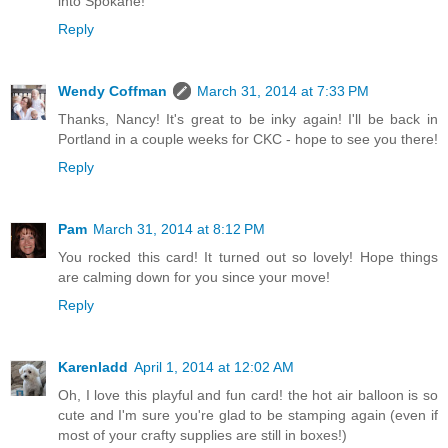
into Spokane!
Reply
Wendy Coffman
March 31, 2014 at 7:33 PM
Thanks, Nancy! It's great to be inky again! I'll be back in
Portland in a couple weeks for CKC - hope to see you there!
Reply
Pam
March 31, 2014 at 8:12 PM
You rocked this card! It turned out so lovely! Hope things
are calming down for you since your move!
Reply
Karenladd
April 1, 2014 at 12:02 AM
Oh, I love this playful and fun card! the hot air balloon is so
cute and I'm sure you're glad to be stamping again (even if
most of your crafty supplies are still in boxes!)