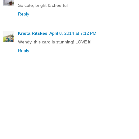
So cute, bright & cheerful
Reply
Krista Ritskes
April 8, 2014 at 7:12 PM
Wendy, this card is stunning! LOVE it!
Reply