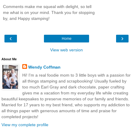
Comments make me squeal with delight, so tell
me what is on your mind. Thank you for stopping
by, and Happy stamping!
‹
›
Home
View web version
About Me
Wendy Coffman
Hi! I'm a real foodie mom to 3 little boys with a passion for
all things stamping and scrapbooking! Usually fueled by
too much Earl Gray and dark chocolate, paper crafting
gives me a vacation from my everyday life while creating
beautiful keepsakes to preserve memories of our family and friends.
Married for 17 years to my best friend, who supports my addiction to
all things paper with generous amounts of time and praise for
completed projects!
View my complete profile