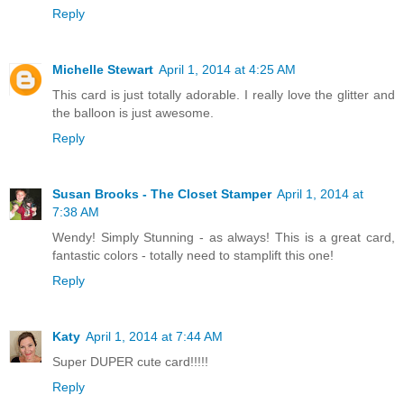
Reply
Michelle Stewart
April 1, 2014 at 4:25 AM
This card is just totally adorable. I really love the glitter and
the balloon is just awesome.
Reply
Susan Brooks - The Closet Stamper
April 1, 2014 at
7:38 AM
Wendy! Simply Stunning - as always! This is a great card,
fantastic colors - totally need to stamplift this one!
Reply
Katy
April 1, 2014 at 7:44 AM
Super DUPER cute card!!!!!
Reply