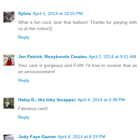
Sylvia
April 1, 2014 at 10:01 PM
What a fun card, love that balloon! Thanks for playing with
us at the colourQ.
Reply
Jen Patrick- Roxybonds Creates
April 2, 2014 at 9:01 AM
Your card is gorgeous and FUN! I'd love to receive that as
an announcement!
Reply
Haley D., the Inky Scrapper
April 4, 2014 at 4:38 PM
Fabulous card!
Reply
Judy Faye Garner
April 4, 2014 at 6:29 PM