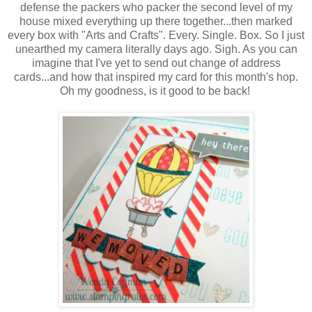
defense the packers who packer the second level of my
house mixed everything up there together...then marked
every box with "Arts and Crafts". Every. Single. Box. So I just
unearthed my camera literally days ago. Sigh. As you can
imagine that I've yet to send out change of address
cards...and how that inspired my card for this month's hop.
Oh my goodness, is it good to be back!