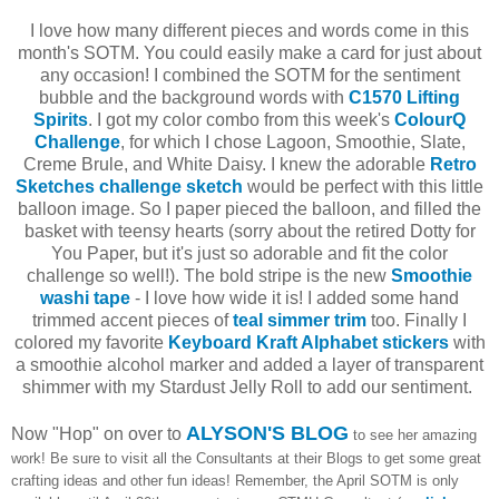
I love how many different pieces and words come in this
month's SOTM. You could easily make a card for just about
any occasion! I combined the SOTM for the sentiment
bubble and the background words with
C1570 Lifting
Spirits
. I got my color combo from this week's
ColourQ
Challenge
, for which I chose Lagoon, Smoothie, Slate,
Creme Brule, and White Daisy. I knew the adorable
Retro
Sketches challenge sketch
would be perfect with this little
balloon image. So I paper pieced the balloon, and filled the
basket with teensy hearts (sorry about the retired Dotty for
You Paper, but it's just so adorable and fit the color
challenge so well!). The bold stripe is the new
Smoothie
washi tape
- I love how wide it is! I added some hand
trimmed accent pieces of
teal simmer trim
too. Finally I
colored my favorite
Keyboard Kraft Alphabet stickers
with
a smoothie alcohol marker and added a layer of transparent
shimmer with my Stardust Jelly Roll to add our sentiment.
ALYSON'S BLOG
Now "Hop" on over to
to see her amazing
work! Be sure to visit all the Consultants at their Blogs to get some great
crafting ideas and other fun ideas! Remember, the April SOTM is only