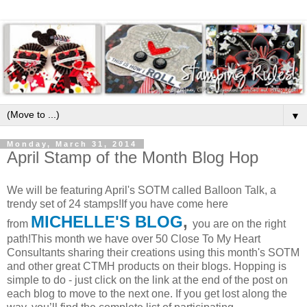
▼
Monday, March 31, 2014
April Stamp of the Month Blog Hop
We will be featuring April's SOTM called Balloon Talk, a
trendy set of 24 stamps!If you have come here
MICHELLE'S BLOG
,
from
you are on the right
path!This month we have over 50 Close To My Heart
Consultants sharing their creations using this month's SOTM
and other great CTMH products on their blogs. Hopping is
simple to do - just click on the link at the end of the post on
each blog to move to the next one. If you get lost along the