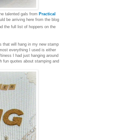
the talented gals from
Practical
d be arriving here from the blog
ind the full list of hoppers on the
es that will hang in my new stamp
ost everything I used is either
ftiness I had just hanging around
ith fun quotes about stamping and