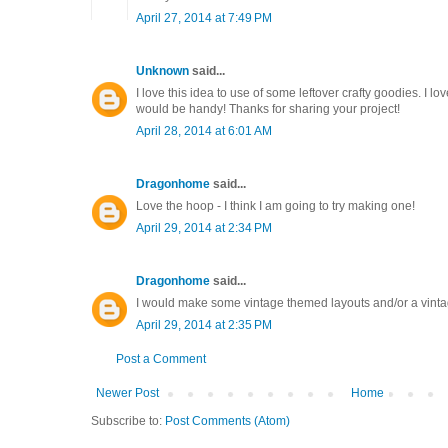
April 27, 2014 at 7:49 PM
Unknown
said...
I love this idea to use of some leftover crafty goodies. I 
would be handy! Thanks for sharing your project!
April 28, 2014 at 6:01 AM
Dragonhome
said...
Love the hoop - I think I am going to try making one!
April 29, 2014 at 2:34 PM
Dragonhome
said...
I would make some vintage themed layouts and/or a vint
April 29, 2014 at 2:35 PM
Post a Comment
Newer Post
Home
Subscribe to:
Post Comments (Atom)