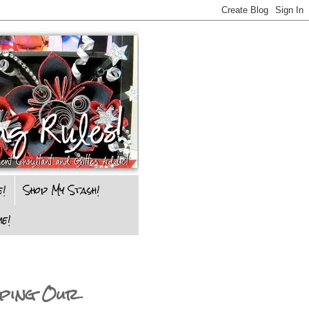
e!
Shop My Stash!
e!
ping Our