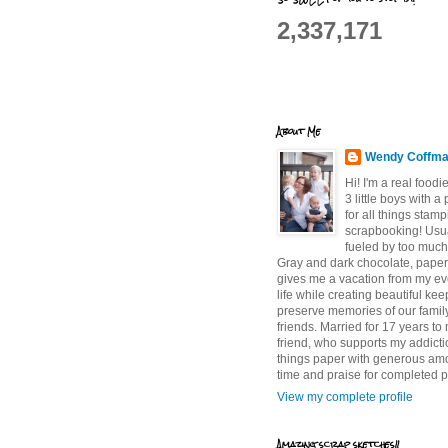
2,337,171
About Me
Wendy Coffm
Hi! I'm a real food
3 little boys with a
for all things stam
scrapbooking! Usu
fueled by too much
Gray and dark chocolate, paper 
gives me a vacation from my e
life while creating beautiful ke
preserve memories of our famil
friends. Married for 17 years to
friend, who supports my addictio
things paper with generous am
time and praise for completed p
View my complete profile
Amazing scrap sketches!!