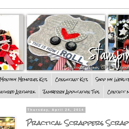
Monthly Memories Kits
Consultant Kits
Shop my Websit
eatured Artwork
Jamberry Application Tips
Contact m
Thursday, April 24, 2014
Practical Scrappers Scrap