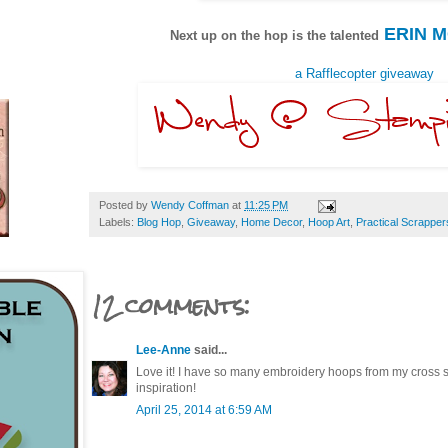
ERIN 
Next up on the hop is the talented
a Rafflecopter giveaway
Posted by
Wendy Coffman
at
11:25 PM
Labels:
Blog Hop
,
Giveaway
,
Home Decor
,
Hoop Art
,
Practical Scrapper
12 comments:
Lee-Anne
said...
Love it! I have so many embroidery hoops from my cross st
inspiration!
April 25, 2014 at 6:59 AM