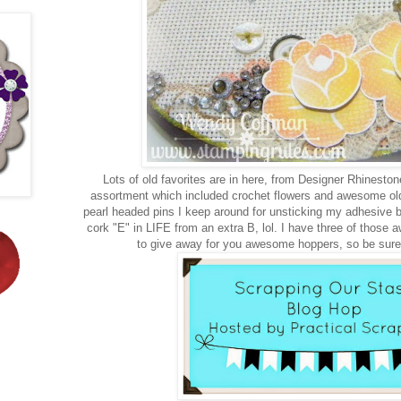
Lots of old favorites are in here, from Designer Rhinesto
assortment which included crochet flowers and awesome ol
pearl headed pins I keep around for unsticking my adhesive b
cork "E" in LIFE from an extra B, lol. I have three of tho
to give away for you awesome hoppers, so be sure 