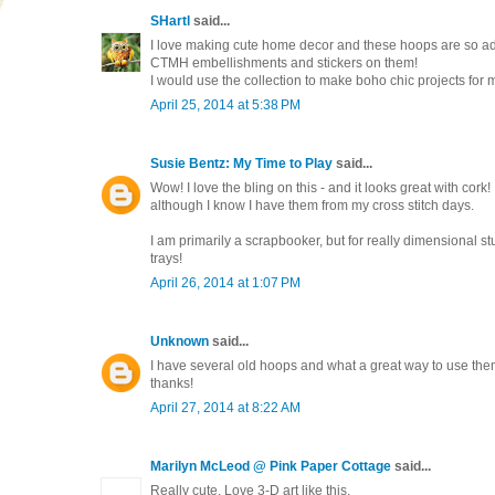
SHartl
said...
I love making cute home decor and these hoops are so a
CTMH embellishments and stickers on them!
I would use the collection to make boho chic projects for my 
April 25, 2014 at 5:38 PM
Susie Bentz: My Time to Play
said...
Wow! I love the bling on this - and it looks great with cork!
although I know I have them from my cross stitch days.
I am primarily a scrapbooker, but for really dimensional st
trays!
April 26, 2014 at 1:07 PM
Unknown
said...
I have several old hoops and what a great way to use them!
thanks!
April 27, 2014 at 8:22 AM
Marilyn McLeod @ Pink Paper Cottage
said...
Really cute. Love 3-D art like this.