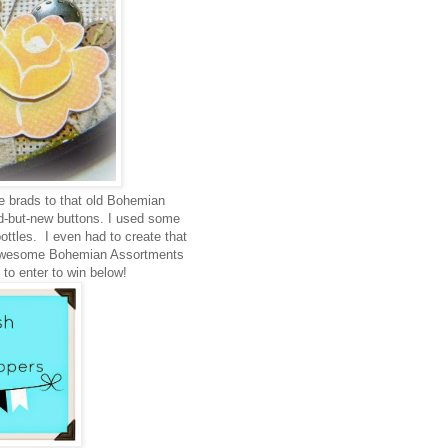
ne brads to that old Bohemian
d-but-new buttons. I used some
ottles. I even had to create that
se awesome Bohemian Assortments
to enter to win below!