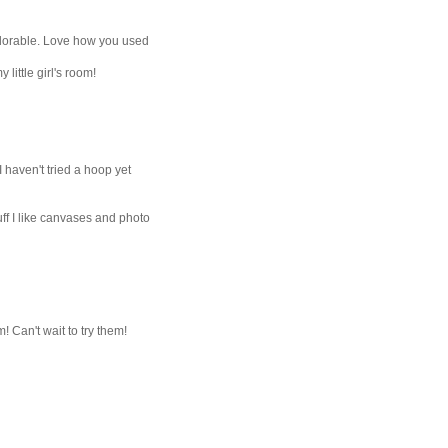
dorable. Love how you used
little girl's room!
 I haven't tried a hoop yet
uff I like canvases and photo
 Can't wait to try them!