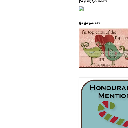
I'm in the Spotlight!!
Hip Hip Hooray!