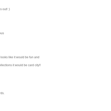
 out! :)
eous
 looks like it would be fun and
lections it would be card city!!
rds.