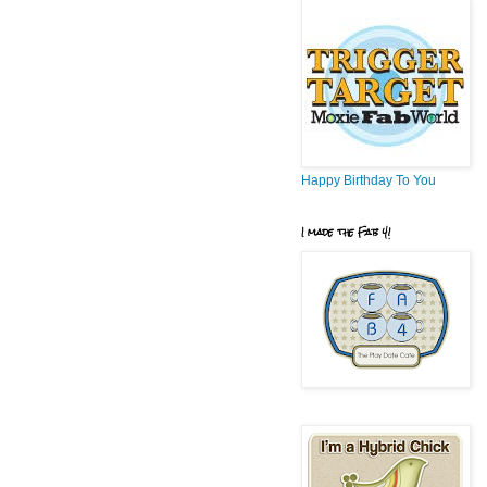
Happy Birthday To You
I made the Fab 4!