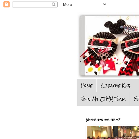
Home
Creative Kits
Join My CTMH Team
F
Wanna join our team?