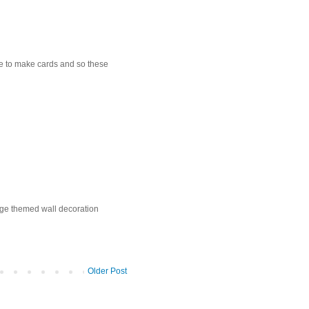
love to make cards and so these
age themed wall decoration
Older Post