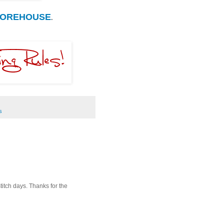
MOREHOUSE
.
s
itch days. Thanks for the