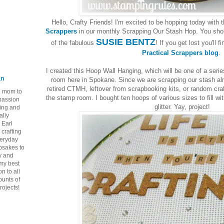
Hello, Crafty Friends! I'm excited to be hopping today with 
Scrappers
in our monthly Scrapping Our Stash Hop. You shoul
SUSIE BENTZ
of the fabulous
! If you get lost you'll f
Practical Scrappers blog
.
I created this Hoop Wall Hanging, which will be one of a seri
an
room here in Spokane. Since we are scrapping our stash alm
retired CTMH, leftover from scrapbooking kits, or random cra
ie mom to
the stamp room. I bought ten hoops of various sizes to fill w
 passion
glitter. Yay, project!
ping and
ally
 Earl
crafting
veryday
epsakes to
y and
 my best
n to all
ounts of
rojects!