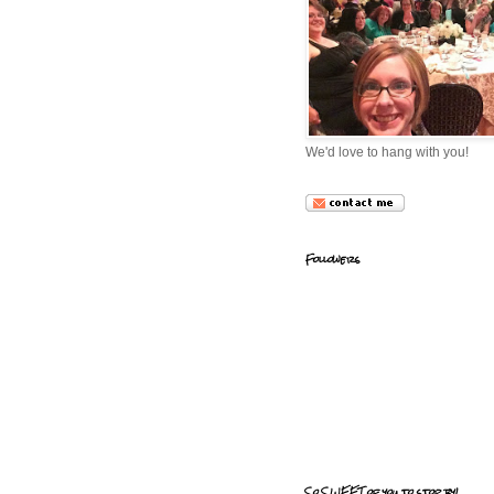
We'd love to hang with you!
Followers
So SWEET of you to stop by!