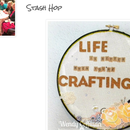
Stash Hop