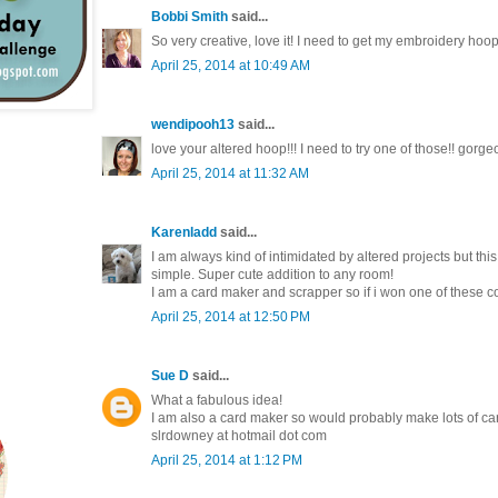
Bobbi Smith
said...
So very creative, love it! I need to get my embroidery hoops
April 25, 2014 at 10:49 AM
wendipooh13
said...
love your altered hoop!!! I need to try one of those!! gorg
April 25, 2014 at 11:32 AM
Karenladd
said...
I am always kind of intimidated by altered projects but this
simple. Super cute addition to any room!
I am a card maker and scrapper so if i won one of these col
April 25, 2014 at 12:50 PM
Sue D
said...
What a fabulous idea!
I am also a card maker so would probably make lots of ca
slrdowney at hotmail dot com
April 25, 2014 at 1:12 PM