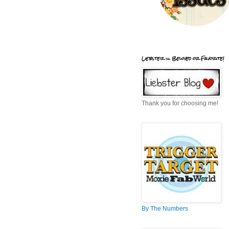
Liebster = Beloved or Favorite!
Thank you for choosing me!
By The Numbers