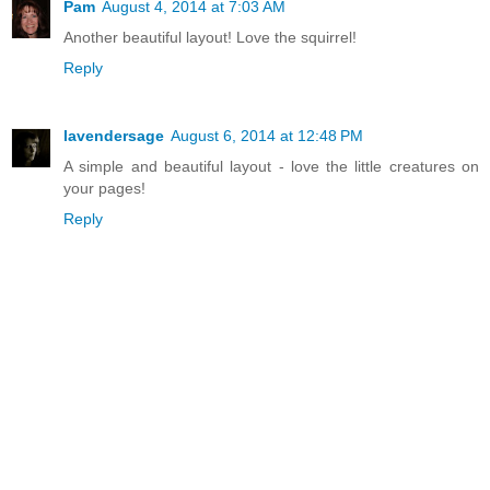
Pam
August 4, 2014 at 7:03 AM
Another beautiful layout! Love the squirrel!
Reply
lavendersage
August 6, 2014 at 12:48 PM
A simple and beautiful layout - love the little creatures on
your pages!
Reply