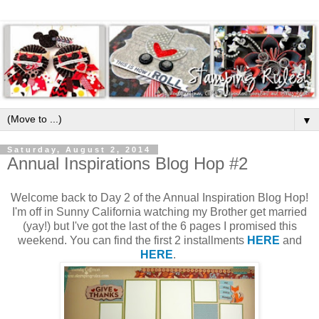
▼
Saturday, August 2, 2014
Annual Inspirations Blog Hop #2
Welcome back to Day 2 of the Annual Inspiration Blog Hop!
I'm off in Sunny California watching my Brother get married
(yay!) but I've got the last of the 6 pages I promised this
weekend. You can find the first 2 installments
HERE
and
HERE
.