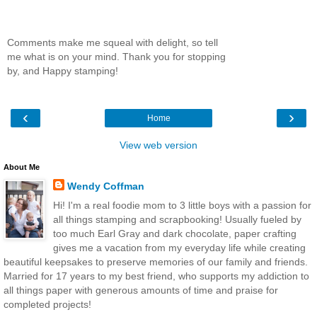
Comments make me squeal with delight, so tell
me what is on your mind. Thank you for stopping
by, and Happy stamping!
‹
›
Home
View web version
About Me
Wendy Coffman
Hi! I'm a real foodie mom to 3 little boys with a passion for
all things stamping and scrapbooking! Usually fueled by
too much Earl Gray and dark chocolate, paper crafting
gives me a vacation from my everyday life while creating
beautiful keepsakes to preserve memories of our family and friends.
Married for 17 years to my best friend, who supports my addiction to
all things paper with generous amounts of time and praise for
completed projects!