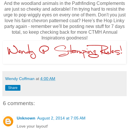
And the woodland animals in the Pathfinding Complements
are just so cheeky and adorable! I'm trying hard to resist the
urge to pop wiggly eyes on every one of them. Don't you just
love his faint chevron patterned coat? Here's the Hop Linky
party again - remember we'll be posting new stuff for 7 days
total, so keep checking back for more CTMH Annual
Inspirations goodness!
Wendy Coffman
at
4:00 AM
Share
6 comments:
Unknown
August 2, 2014 at 7:05 AM
Love your layout!