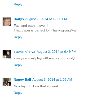
Reply
Darlys
August 2, 2014 at 12:30 PM
Fast and easy, I love it!
That paper is perfect for Thanksgiving/Fall
Reply
stampin' diva
August 2, 2014 at 6:49 PM
always a lovely layout!! enjoy your family!
Reply
Nancy Ball
August 3, 2014 at 1:02 AM
Nice layout...love that squirrel.
Reply