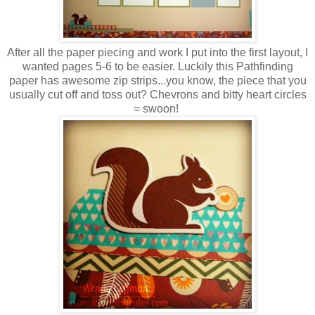
After all the paper piecing and work I put into the first layout, I
wanted pages 5-6 to be easier. Luckily this Pathfinding
paper has awesome zip strips...you know, the piece that you
usually cut off and toss out? Chevrons and bitty heart circles
= swoon!