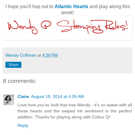
I hope you'll hop out to
Atlantic Hearts
and play along this
week!
Wendy Coffman
at
4:36 PM
Share
8 comments:
Claire
August 19, 2014 at 4:05 AM
Love how you've built that tree Wendy - it's so sweet with all
those hearts and the swiped ink sentiment is the perfect
addition. Thanks for playing along with Colour Q!
Reply