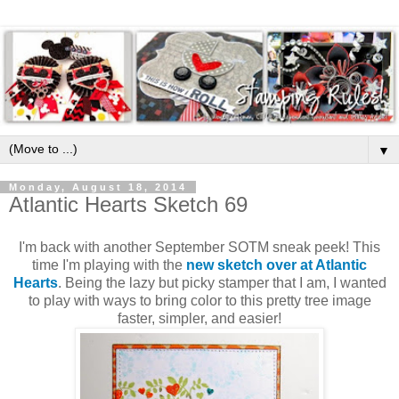
▼
Monday, August 18, 2014
Atlantic Hearts Sketch 69
I'm back with another September SOTM sneak peek! This
time I'm playing with the
new sketch over at Atlantic
Hearts
. Being the lazy but picky stamper that I am, I wanted
to play with ways to bring color to this pretty tree image
faster, simpler, and easier!