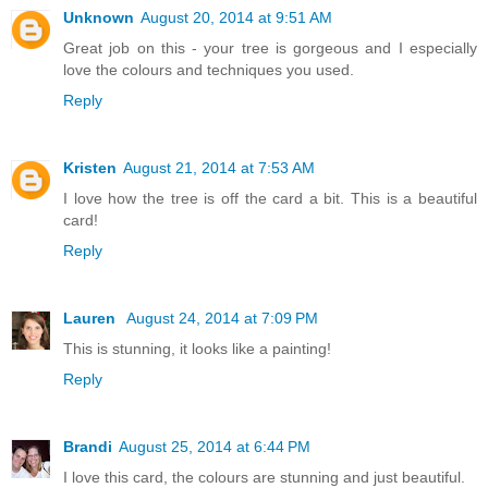
Unknown
August 20, 2014 at 9:51 AM
Great job on this - your tree is gorgeous and I especially
love the colours and techniques you used.
Reply
Kristen
August 21, 2014 at 7:53 AM
I love how the tree is off the card a bit. This is a beautiful
card!
Reply
Lauren
August 24, 2014 at 7:09 PM
This is stunning, it looks like a painting!
Reply
Brandi
August 25, 2014 at 6:44 PM
I love this card, the colours are stunning and just beautiful.