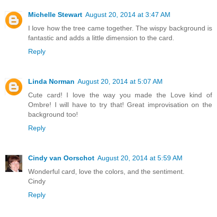
Michelle Stewart
August 20, 2014 at 3:47 AM
I love how the tree came together. The wispy background is
fantastic and adds a little dimension to the card.
Reply
Linda Norman
August 20, 2014 at 5:07 AM
Cute card! I love the way you made the Love kind of
Ombre! I will have to try that! Great improvisation on the
background too!
Reply
Cindy van Oorschot
August 20, 2014 at 5:59 AM
Wonderful card, love the colors, and the sentiment.
Cindy
Reply