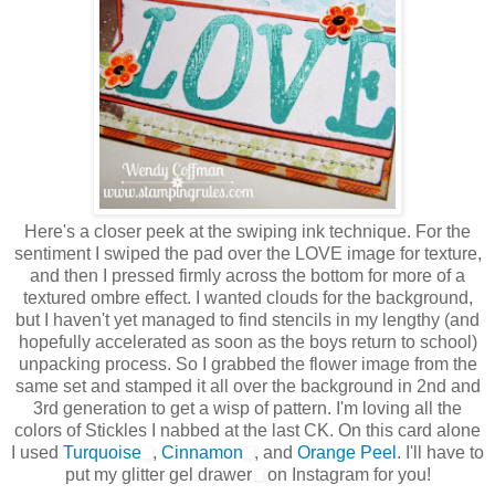
Here's a closer peek at the swiping ink technique. For the
sentiment I swiped the pad over the LOVE image for texture,
and then I pressed firmly across the bottom for more of a
textured ombre effect. I wanted clouds for the background,
but I haven't yet managed to find stencils in my lengthy (and
hopefully accelerated as soon as the boys return to school)
unpacking process. So I grabbed the flower image from the
same set and stamped it all over the background in 2nd and
3rd generation to get a wisp of pattern. I'm loving all the
colors of Stickles I nabbed at the last CK. On this card alone
I used
Turquoise
,
Cinnamon
, and
Orange Peel
. I'll have to
put my glitter gel drawer
on Instagram for you!