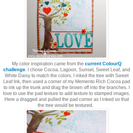
My color inspiration came from the
current ColourQ
challenge
. I chose Cocoa, Lagoon, Sunset, Sweet Leaf, and
White Daisy to match the colors. I inked the tree with Sweet
Leaf Ink, then used a corner of my Memento Rich Cocoa pad
to ink up the trunk and drag the brown off into the branches. I
love to use the pad texture to add texture to stamped images.
Here a dragged and pulled the pad corner as I inked so that
the tree would be textured.