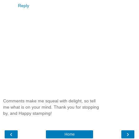
Reply
Comments make me squeal with delight, so tell
me what is on your mind. Thank you for stopping
by, and Happy stamping!
‹
›
Home