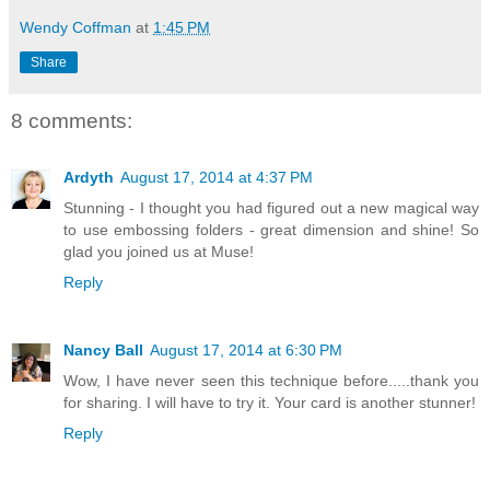
Wendy Coffman
at
1:45 PM
Share
8 comments:
Ardyth
August 17, 2014 at 4:37 PM
Stunning - I thought you had figured out a new magical way
to use embossing folders - great dimension and shine! So
glad you joined us at Muse!
Reply
Nancy Ball
August 17, 2014 at 6:30 PM
Wow, I have never seen this technique before.....thank you
for sharing. I will have to try it. Your card is another stunner!
Reply