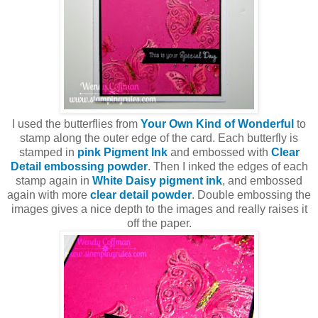
I used the butterflies from
Your Own Kind of Wonderful
to
stamp along the outer edge of the card. Each butterfly is
stamped in
pink Pigment Ink
and embossed with
Clear
Detail embossing powder
. Then I inked the edges of each
stamp again in
White Daisy pigment ink
, and embossed
again with more
clear detail powder
. Double embossing the
images gives a nice depth to the images and really raises it
off the paper.