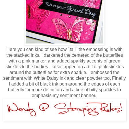
Here you can kind of see how "tall" the embossing is with
the stacked inks. I darkened the centered of the butterflies
with a pink marker, and added sparkly accents of green
stickles to the bodies. I also tapped on a bit of pink stickles
around the butterflies for extra sparkle. I embossed the
sentiment with White Daisy Ink and clear powder too. Finally
I added a bit of black ink pen around the edges of each
butterfly for more definition and a line of bitty sparkles to
emphasis my sentiment banner.