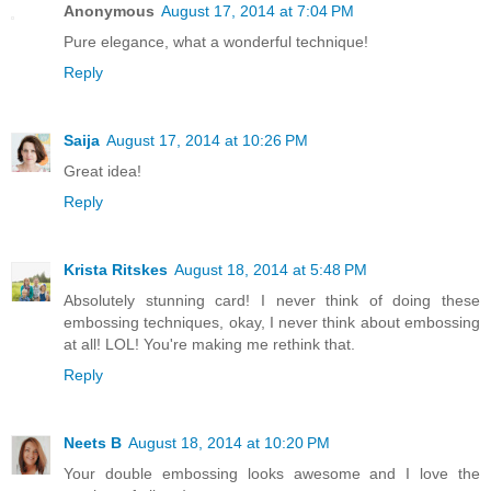
Anonymous
August 17, 2014 at 7:04 PM
Pure elegance, what a wonderful technique!
Reply
Saija
August 17, 2014 at 10:26 PM
Great idea!
Reply
Krista Ritskes
August 18, 2014 at 5:48 PM
Absolutely stunning card! I never think of doing these
embossing techniques, okay, I never think about embossing
at all! LOL! You're making me rethink that.
Reply
Neets B
August 18, 2014 at 10:20 PM
Your double embossing looks awesome and I love the