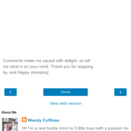
Comments make me squeal with delight, so tell
me what is on your mind. Thank you for stopping
by, and Happy stamping!
‹
›
Home
View web version
About Me
Wendy Coffman
Hi! I'm a real foodie mom to 3 little boys with a passion for