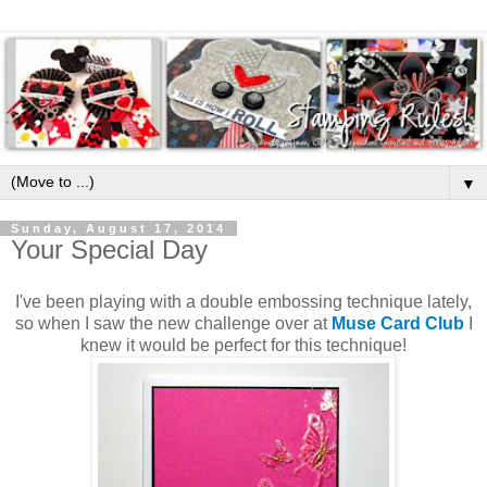
▼
Sunday, August 17, 2014
Your Special Day
I've been playing with a double embossing technique lately,
so when I saw the new challenge over at
Muse Card Club
I
knew it would be perfect for this technique!