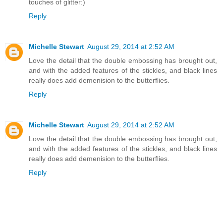
touches of glitter:)
Reply
Michelle Stewart
August 29, 2014 at 2:52 AM
Love the detail that the double embossing has brought out,
and with the added features of the stickles, and black lines
really does add demenision to the butterflies.
Reply
Michelle Stewart
August 29, 2014 at 2:52 AM
Love the detail that the double embossing has brought out,
and with the added features of the stickles, and black lines
really does add demenision to the butterflies.
Reply