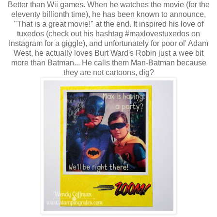
Better than Wii games. When he watches the movie (for the
eleventy billionth time), he has been known to announce,
"That is a great movie!" at the end. It inspired his love of
tuxedos (check out his hashtag #maxlovestuxedos on
Instagram for a giggle), and unfortunately for poor ol' Adam
West, he actually loves Burt Ward's Robin just a wee bit
more than Batman... He calls them Man-Batman because
they are not cartoons, dig?