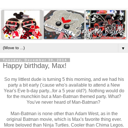
▼
Tuesday, December 30, 2014
Happy birthday, Max!
So my littlest dude is turning 5 this morning, and we had his
party a bit early ('cause who's available to attend a New
Year's Eve b-day party...for a 5 year old?). Nothing would do
for the munchkin but a Man-Batman themed party. What?
You've never heard of Man-Batman?
Man-Batman is none other than Adam West, as in the
original Batman movie, which is Max's favorite thing ever.
More beloved than Ninja Turtles. Cooler than Chima Legos.