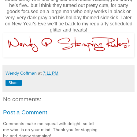
he's five...but I think they turned out pretty cute, for party
goods focused on a large man who only works in black or
very, very dark gray and his holiday themed sidekick. Later
on New Year's Eve we'll be back to my regularly scheduled
glitter and hearts!
Wendy Coffman
at
7:11 PM
Share
No comments:
Post a Comment
Comments make me squeal with delight, so tell
me what is on your mind. Thank you for stopping
by, and Happy stamping!