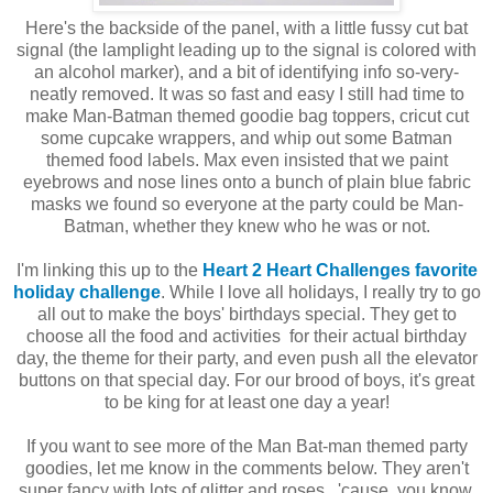
Here's the backside of the panel, with a little fussy cut bat
signal (the lamplight leading up to the signal is colored with
an alcohol marker), and a bit of identifying info so-very-
neatly removed. It was so fast and easy I still had time to
make Man-Batman themed goodie bag toppers, cricut cut
some cupcake wrappers, and whip out some Batman
themed food labels. Max even insisted that we paint
eyebrows and nose lines onto a bunch of plain blue fabric
masks we found so everyone at the party could be Man-
Batman, whether they knew who he was or not.
I'm linking this up to the
Heart 2 Heart Challenges favorite
holiday challenge
. While I love all holidays, I really try to go
all out to make the boys' birthdays special. They get to
choose all the food and activities for their actual birthday
day, the theme for their party, and even push all the elevator
buttons on that special day. For our brood of boys, it's great
to be king for at least one day a year!
If you want to see more of the Man Bat-man themed party
goodies, let me know in the comments below. They aren't
super fancy with lots of glitter and roses...'cause, you know,