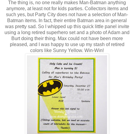
The thing is, no one really makes Man-Batman anything
anymore, at least not for kids parties. Collectors items and
such yes, but Party City does not have a selection of Man-
Batman items. In fact, their entire Batman area in general
was pretty sad. So I whipped up this quick little panel invite
using a long retired superhero set and a photo of Adam and
Burt doing their thing. Max could not have been more
pleased, and I was happy to use up my stash of retired
colors like Sunny Yellow. Win-Win!