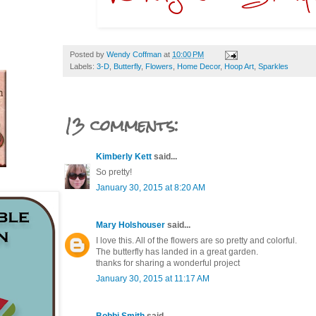
Posted by
Wendy Coffman
at
10:00 PM
Labels:
3-D
,
Butterfly
,
Flowers
,
Home Decor
,
Hoop Art
,
Sparkles
13 comments:
Kimberly Kett
said...
So pretty!
January 30, 2015 at 8:20 AM
Mary Holshouser
said...
I love this. All of the flowers are so pretty and colorful.
The butterfly has landed in a great garden.
thanks for sharing a wonderful project
January 30, 2015 at 11:17 AM
Bobbi Smith
said...