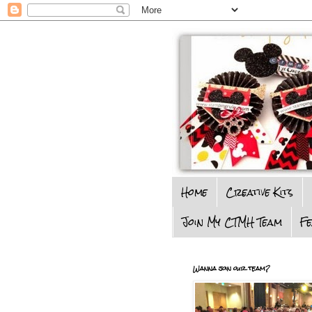
Home
Creative Kits
Join My CTMH Team
F
Wanna join our team?