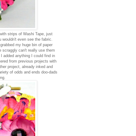
ith strips of Washi Tape, just
 wouldn't even see the fabric.
I grabbed my huge bin of paper
he scraggly can't really use them
 I added anything I could find in
tered from previous projects with
other project, already inked and
variety of odds and ends doo-dads
ing.