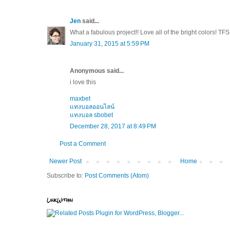
Jen
said...
What a fabulous project!! Love all of the bright colors! TFS
January 31, 2015 at 5:59 PM
Anonymous said...
i love this
maxbet
แทงบอลออนไลน์
แทงบอล sbobet
December 28, 2017 at 8:49 PM
Post a Comment
Newer Post
Home
Subscribe to:
Post Comments (Atom)
LinkWithin