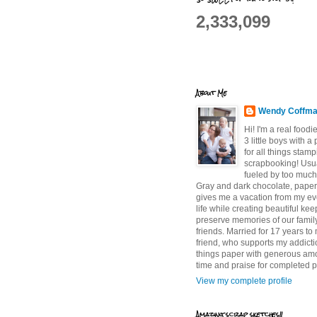
2,333,099
About Me
Wendy Coffm
Hi! I'm a real food
3 little boys with a
for all things stam
scrapbooking! Usu
fueled by too much
Gray and dark chocolate, paper 
gives me a vacation from my e
life while creating beautiful ke
preserve memories of our famil
friends. Married for 17 years to
friend, who supports my addictio
things paper with generous am
time and praise for completed p
View my complete profile
Amazing scrap sketches!!