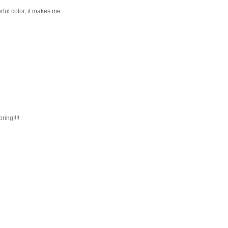
ful color, it makes me
ring!!!!