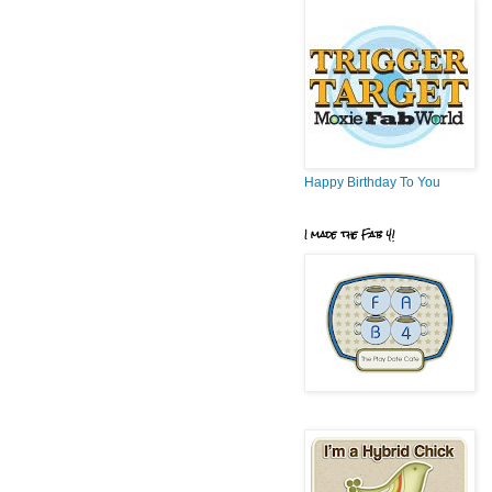
Happy Birthday To You
I made the Fab 4!