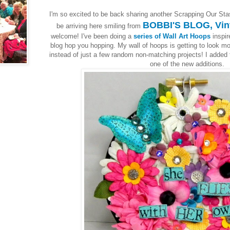
I'm so excited to be back sharing another Scrapping Our Sta
BOBBI'S BLOG, Vin
be arriving here smiling from
welcome! I've been doing a
series of Wall Art Hoops
inspir
blog hop you hopping. My wall of hoops is getting to look mor
instead of just a few random non-matching projects! I added 
one of the new additions.