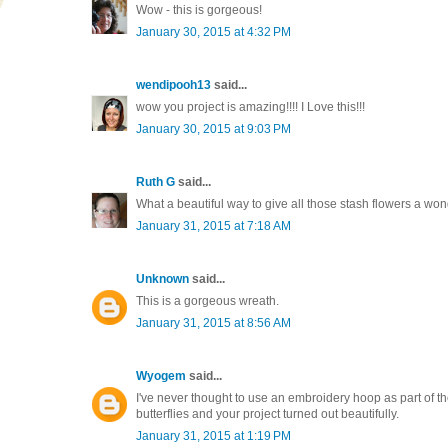
Wow - this is gorgeous!
January 30, 2015 at 4:32 PM
wendipooh13
said...
wow you project is amazing!!!! I Love this!!!
January 30, 2015 at 9:03 PM
Ruth G
said...
What a beautiful way to give all those stash flowers a w
January 31, 2015 at 7:18 AM
Unknown
said...
This is a gorgeous wreath.
January 31, 2015 at 8:56 AM
Wyogem
said...
I've never thought to use an embroidery hoop as part of the 
butterflies and your project turned out beautifully.
January 31, 2015 at 1:19 PM