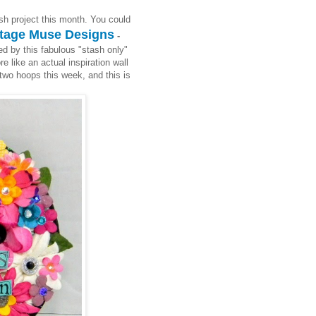
sh project this month. You could
tage Muse Designs
-
ed by this fabulous "stash only"
e like an actual inspiration wall
two hoops this week, and this is