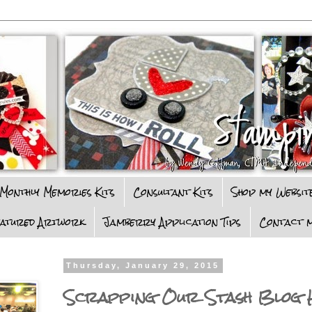
Monthly Memories Kits
Consultant Kits
Shop my Websit
eatured Artwork
Jamberry Application Tips
Contact m
Thursday, January 29, 2015
Scrapping Our Stash Blog 