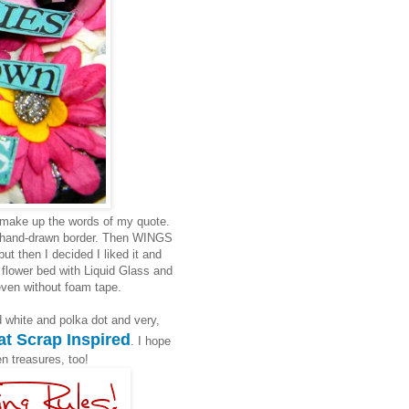
 make up the words of my quote.
le hand-drawn border. Then WINGS
ut then I decided I liked it and
e flower bed with Liquid Glass and
even without foam tape.
d white and polka dot and very,
at
Scrap Inspired
. I hope
en treasures, too!