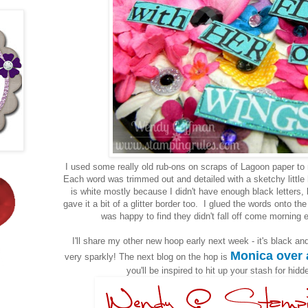
I used some really old rub-ons on scraps of Lagoon paper to
Each word was trimmed out and detailed with a sketchy litt
is white mostly because I didn't have enough black letters, b
gave it a bit of a glitter border too. I glued the words onto th
was happy to find they didn't fall off come morning 
I'll share my other new hoop early next week - it's black an
Monica over 
very sparkly! The next blog on the hop is
you'll be inspired to hit up your stash for hidd