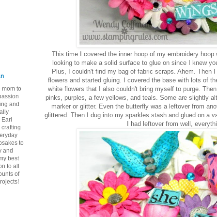
This time I covered the inner hoop of my embroidery hoop w
looking to make a solid surface to glue on since I knew you
Plus, I couldn't find my bag of fabric scraps. Ahem. Then 
an
flowers and started gluing. I covered the base with lots of t
ie mom to
white flowers that I also couldn't bring myself to purge. Then
 passion
pinks, purples, a few yellows, and teals. Some are slightly al
ping and
marker or glitter. Even the butterfly was a leftover from an
ally
glittered. Then I dug into my sparkles stash and glued on a 
 Earl
I had leftover from well, everyth
crafting
veryday
epsakes to
y and
 my best
n to all
ounts of
rojects!