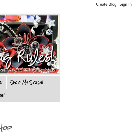
e!
Shop My Stash!
e!
Hop