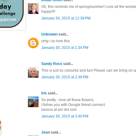
Oh, this reminds me of spring/summer! Love all the wonder
happy!!!!
January 30, 2015 at 12:39 PM
Unknown
said...
omg i so love this
January 30, 2015 at 1:34 PM
Sandy Ross
said...
This is just so colourful and fun! Please can we bring on sp
January 30, 2015 at 2:39 PM
Iris
said...
So pretty - love all those flowers.
I follow you with Google friend connect.
isoscia at aol dot com
January 30, 2015 at 3:40 PM
Jean
said...