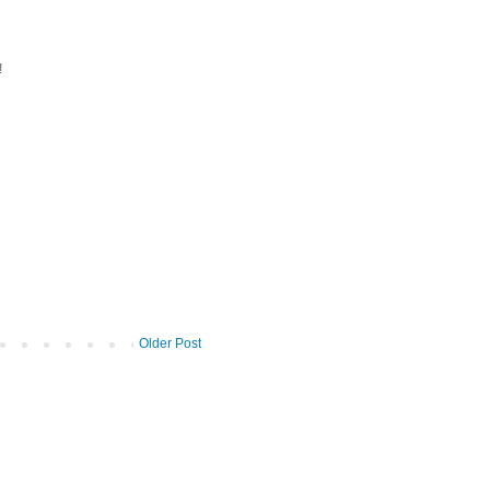
!
Older Post