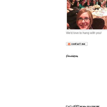
We'd love to hang with you!
Followers
So SWEET of you to stop by!