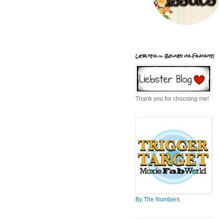
Liebster = Beloved or Favorite!
Thank you for choosing me!
By The Numbers