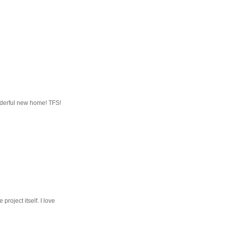
onderful new home! TFS!
project itself. I love