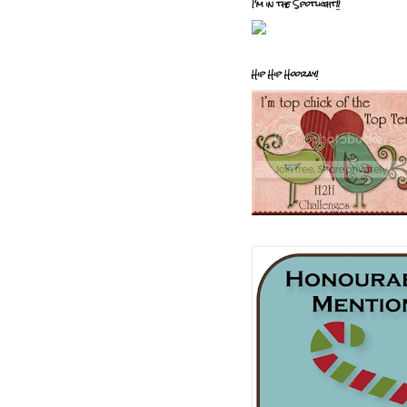
I'm in the Spotlight!!
Hip Hip Hooray!