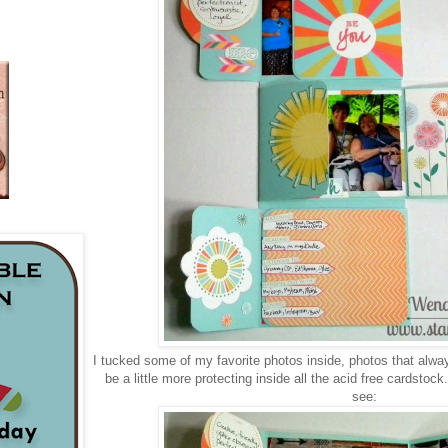
I tucked some of my favorite photos inside, photos that alway
be a little more protecting inside all the acid free cardstock
see: