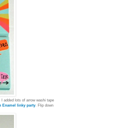
 I added lots of arrow washi tape
 Enamel linky party
. Flip down