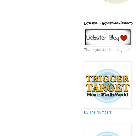
Liebster = Beloved or Favorite!
Thank you for choosing me!
By The Numbers