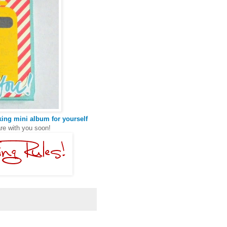
ing mini album for yourself
are with you soon!