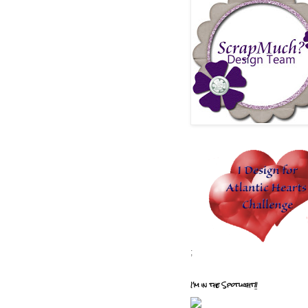
;
I'm in the Spotlight!!