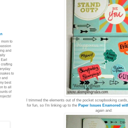
an
ie mom to
 passion
ping and
ally
 Earl
crafting
veryday
epsakes to
y and
 my best
n to all
ounts of
rojects!
I trimmed the elements out of the pocket scrapbooking cards,
for fun, so I'm linking up to the
Paper Issues Enamored with
again and: