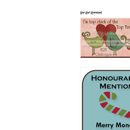
Hip Hip Hooray!