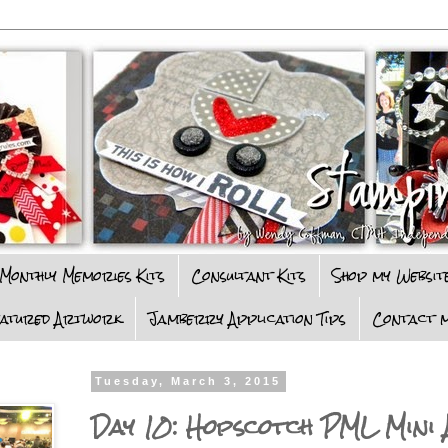
Monthly Memories Kits
Consultant Kits
Shop my Websit
eatured Artwork
Jamberry Application Tips
Contact m
Tuesday, March 3, 2015
Day 10: Hopscotch PML Mini 