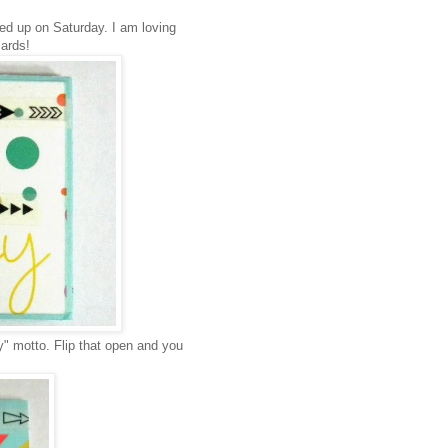
ed up on Saturday. I am loving
cards!
y" motto. Flip that open and you