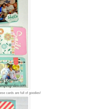
ese cards are full of goodies!