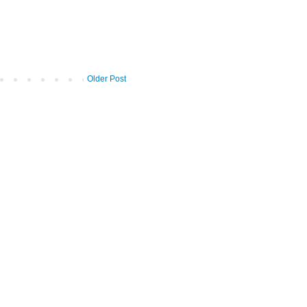
Older Post