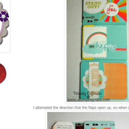
I alternated the direction that the flaps open up, so when