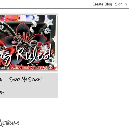
e!
Shop My Stash!
e!
Album