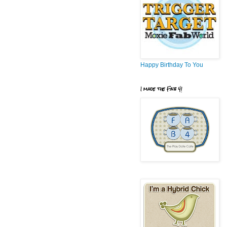
Happy Birthday To You
I made the Fab 4!