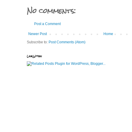
No comments:
Post a Comment
Newer Post
Home
Subscribe to:
Post Comments (Atom)
LinkWithin