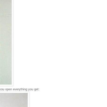
 you open everything you get: