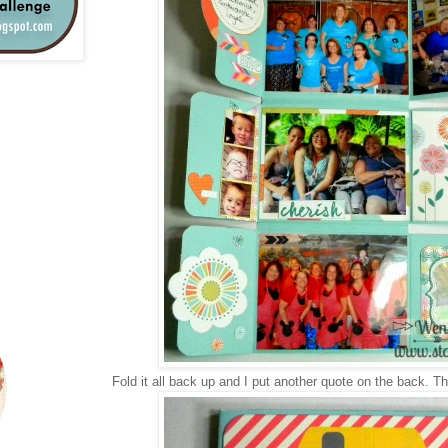
Fold it all back up and I put another quote on the back. Th