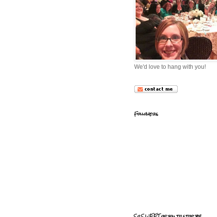
We'd love to hang with you!
Followers
So SWEET of you to stop by!