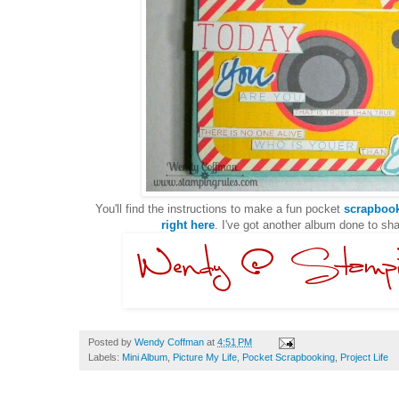
You'll find the instructions to make a fun pocket
scrapbook
right here
. I've got another album done to sh
Posted by
Wendy Coffman
at
4:51 PM
Labels:
Mini Album
,
Picture My Life
,
Pocket Scrapbooking
,
Project Life