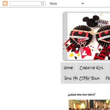
Home
Creative Kits
Join My CTMH Team
F
Wanna join our team?