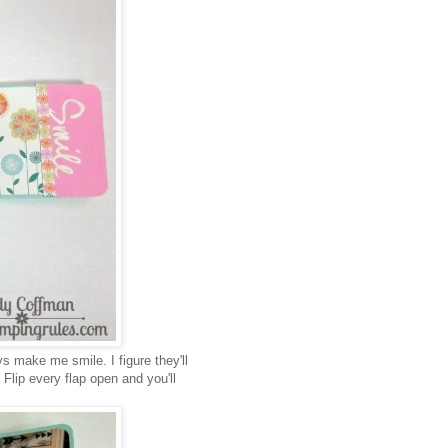
s make me smile. I figure they'll
. Flip every flap open and you'll