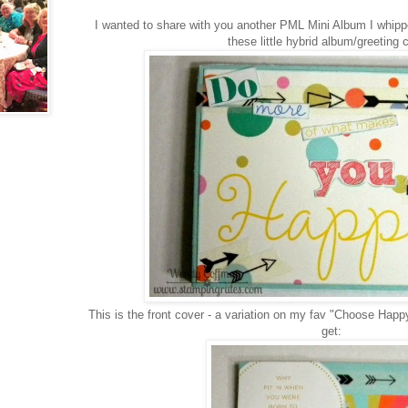
I wanted to share with you another PML Mini Album I whipp
these little hybrid album/greeting 
This is the front cover - a variation on my fav "Choose Happ
get: