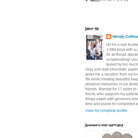
About Me
Wendy Coffm
Hi! I'm a real food
3 little boys with a
for all things stam
scrapbooking! Usu
fueled by too much
Gray and dark chocolate, paper 
gives me a vacation from my e
life while creating beautiful ke
preserve memories of our famil
friends. Married for 17 years to
friend, who supports my addictio
things paper with generous am
time and praise for completed p
View my complete profile
Amazing scrap sketches!!