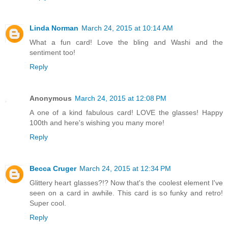
Linda Norman
March 24, 2015 at 10:14 AM
What a fun card! Love the bling and Washi and the
sentiment too!
Reply
Anonymous
March 24, 2015 at 12:08 PM
A one of a kind fabulous card! LOVE the glasses! Happy
100th and here's wishing you many more!
Reply
Becca Cruger
March 24, 2015 at 12:34 PM
Glittery heart glasses?!? Now that's the coolest element I've
seen on a card in awhile. This card is so funky and retro!
Super cool.
Reply