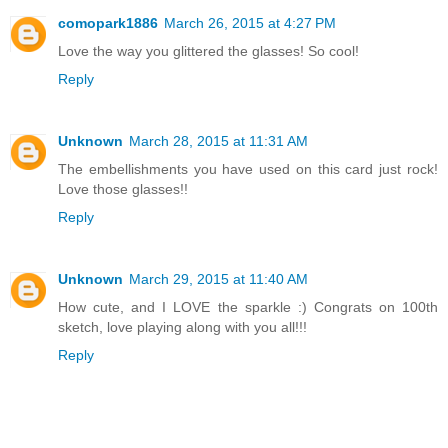
comopark1886
March 26, 2015 at 4:27 PM
Love the way you glittered the glasses! So cool!
Reply
Unknown
March 28, 2015 at 11:31 AM
The embellishments you have used on this card just rock!
Love those glasses!!
Reply
Unknown
March 29, 2015 at 11:40 AM
How cute, and I LOVE the sparkle :) Congrats on 100th
sketch, love playing along with you all!!!
Reply