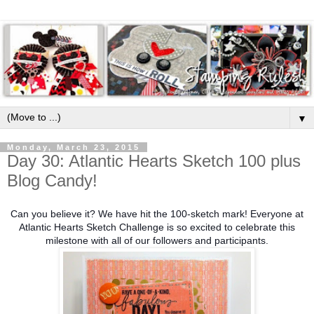
▼
Monday, March 23, 2015
Day 30: Atlantic Hearts Sketch 100 plus
Blog Candy!
Can you believe it? We have hit the 100-sketch mark! Everyone at
Atlantic Hearts Sketch Challenge is so excited to celebrate this
milestone with all of our followers and participants.