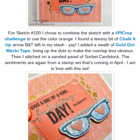
For Sketch #100 I chose to combine the sketch with a
#PICrop
challenge
to use the color orange. I found a teesny bit of
Chalk It
Up
arrow B&T left in my stash - yay! I added a swath of
Gold Dot
Washi Tape
, lining up the dots to make the overlap less obvious.
Then I stitched on a sanded panel of Sorbet Cardstock. The
sentiments are again from a stamp set that's coming in April - I am
in love with this set!