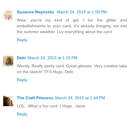
Suzanne Reynolds
March 24, 2015 at 1:00 PM
Wow, you're my kind of gal. I luv the glitter and
embellishments to your card, it's already bringing me into
the summer weather. Luv everything about the card.
Reply
Debi
March 24, 2015 at 1:15 PM
Wendy, Really perky card. Great glasses. Very creative take
on the sketch! TFS Hugs, Debi
Reply
The Craft Princess
March 24, 2015 at 1:44 PM
LOL...What a fun card :) Hugs...Janie
Reply