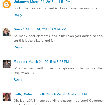
Unknown
March 24, 2015 at 1:54 PM
Look how creative this card is!! Love those glasses too ♥
Reply
Dena J
March 24, 2015 at 2:59 PM
So many cool elements and dimension you added to this
card! It looks glittery and fun!
Reply
Moosisk
March 24, 2015 at 5:28 PM
What a fun card! Love the glasses. Thanks for the
inspiration. :D
Reply
Kathy Schweinfurth
March 24, 2015 at 7:52 PM
Oh, just LOVE those sparkling glasses...too cute! Congrats