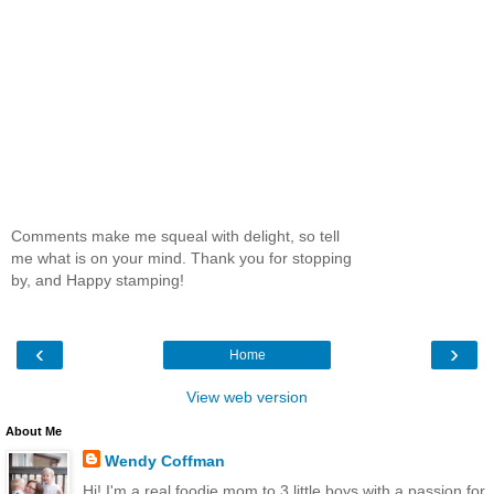
Comments make me squeal with delight, so tell
me what is on your mind. Thank you for stopping
by, and Happy stamping!
‹
›
Home
View web version
About Me
Wendy Coffman
Hi! I'm a real foodie mom to 3 little boys with a passion for