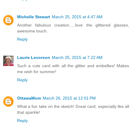
Michelle Stewart
March 25, 2015 at 4:47 AM
Another fabulous creation.....love the glittered glasses,
awesome touch.
Reply
Laurie Levorson
March 25, 2015 at 7:22 AM
Such a cute card with all the glitter and embellies! Makes
me wish for summer!
Reply
OttawaMom
March 26, 2015 at 12:01 PM
What a fun take on the sketch! Great card, especially like all
that sparkle!
Reply