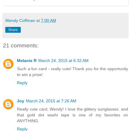
Wendy Coffman
at
7:00 AM
Share
21 comments:
Melanie R
March 24, 2015 at 6:32 AM
Such a fun card - really cute! Thank you for the opportunity
to win a prize!
Reply
Joy
March 24, 2015 at 7:26 AM
Really cute card, Wendy! I love the glittery sunglasses. and
that gold dot washi tape is one of my favorites on
ANYTHING.
Reply