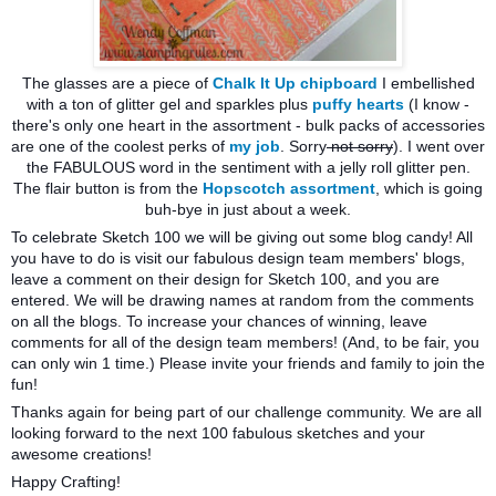
The glasses are a piece of
Chalk It Up chipboard
I embellished
with a ton of glitter gel and sparkles plus
puffy hearts
(I know -
there's only one heart in the assortment - bulk packs of accessories
are one of the coolest perks of
my job
. Sorry
not sorry
). I went over
the FABULOUS word in the sentiment with a jelly roll glitter pen.
The flair button is from the
Hopscotch assortment
, which is going
buh-bye in just about a week.
To celebrate Sketch 100 we will be giving out some blog candy! All
you have to do is visit our fabulous design team members' blogs,
leave a comment on their design for Sketch 100, and you are
entered. We will be drawing names at random from the comments
on all the blogs. To inc
rease your chances of winning, leave
comments for all of the design team members! (And, to be fair, you
can only win 1 time.) Please invite your friends and family to join the
fun!
Thanks again for being part of our challenge community. We are all
looking forward to the next 100 fabulous sketches and your
awesome creations!
Happy Crafting!