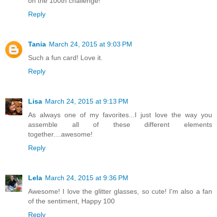
on the 100th challenge!
Reply
Tania
March 24, 2015 at 9:03 PM
Such a fun card! Love it.
Reply
Lisa
March 24, 2015 at 9:13 PM
As always one of my favorites...I just love the way you
assemble all of these different elements
together....awesome!
Reply
Lela
March 24, 2015 at 9:36 PM
Awesome! I love the glitter glasses, so cute! I'm also a fan
of the sentiment, Happy 100
Reply