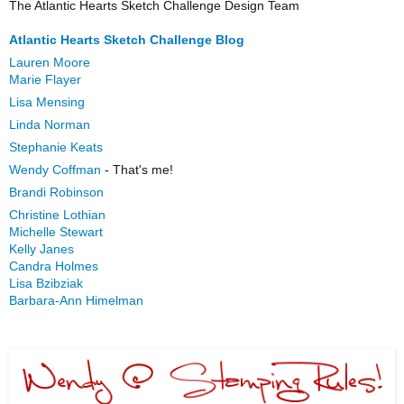
The Atlantic Hearts Sketch Challenge Design Team
Atlantic Hearts Sketch Challenge Blog
Lauren Moore
Marie Flayer
Lisa Mensing
Linda Norman
Stephanie Keats
Wendy Coffman
- That's me!
Brandi Robinson
Christine Lothian
Michelle Stewart
Kelly Janes
Candra Holmes
Lisa Bzibziak
Barbara-Ann Himelman