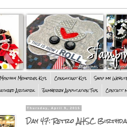
Monthly Memories Kits
Consultant Kits
Shop my Websit
eatured Artwork
Jamberry Application Tips
Contact m
Thursday, April 9, 2015
Day 47: Retro AHSC Birthd