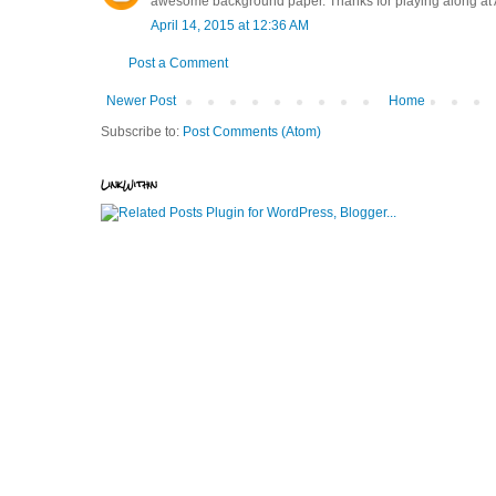
awesome background paper. Thanks for playing along at
April 14, 2015 at 12:36 AM
Post a Comment
Newer Post
Home
Subscribe to:
Post Comments (Atom)
LinkWithin