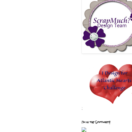
;
I'm in the Spotlight!!