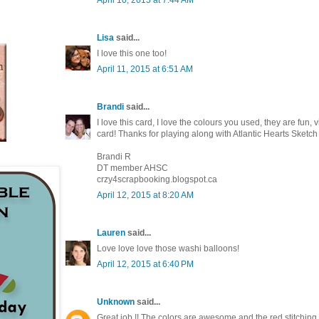
Lisa
said...
I love this one too!
April 11, 2015 at 6:51 AM
Brandi
said...
I love this card, I love the colours you used, they are fun,
card! Thanks for playing along with Atlantic Hearts Sket
Brandi R
DT member AHSC
crzy4scrapbooking.blogspot.ca
April 12, 2015 at 8:20 AM
Lauren
said...
Love love love those washi balloons!
April 12, 2015 at 6:40 PM
Unknown
said...
Great job !! The colors are awesome and the red stitching j