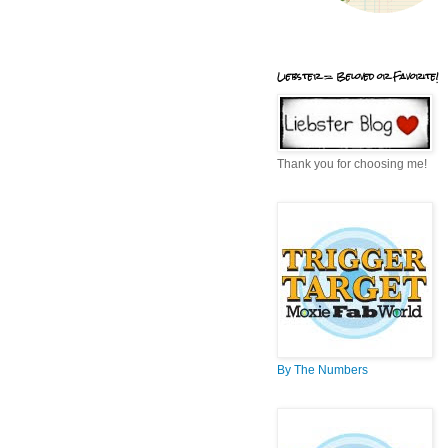
Liebster = Beloved or Favorite!
Thank you for choosing me!
By The Numbers