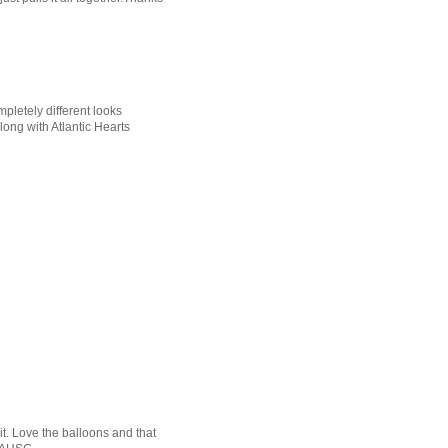
pletely different looks
ong with Atlantic Hearts
it. Love the balloons and that