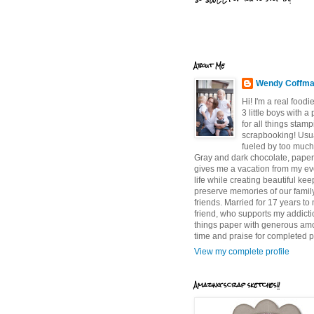
About Me
Wendy Coffm
Hi! I'm a real food
3 little boys with a
for all things stam
scrapbooking! Usu
fueled by too much
Gray and dark chocolate, paper 
gives me a vacation from my e
life while creating beautiful ke
preserve memories of our famil
friends. Married for 17 years to
friend, who supports my addictio
things paper with generous am
time and praise for completed p
View my complete profile
Amazing scrap sketches!!