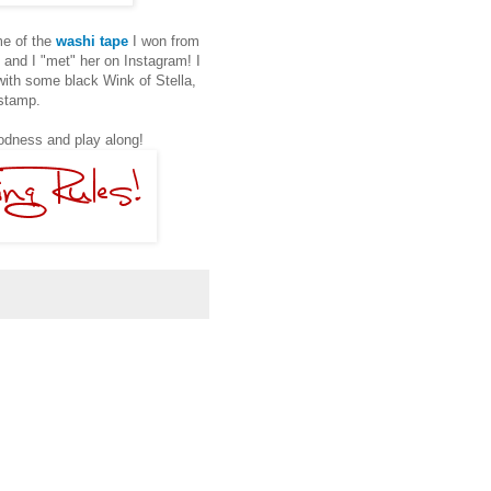
ome of the
washi tape
I won from
, and I "met" her on Instagram! I
 with some black Wink of Stella,
 stamp.
dness and play along!