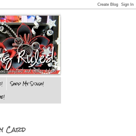
e!
Shop My Stash!
e!
ay Card