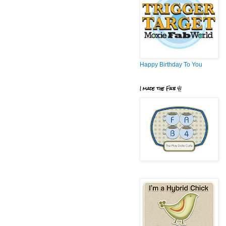
Happy Birthday To You
I made the Fab 4!