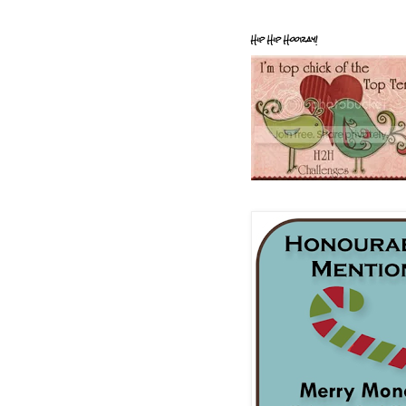
Hip Hip Hooray!