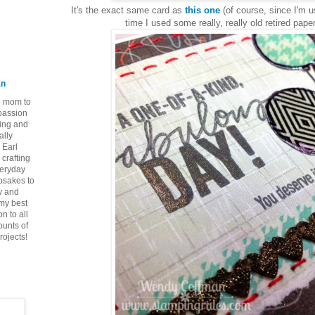
It's the exact same card as
this one
(of course, since I'm u
time I used some really, really old retired paper
an
ie mom to
 passion
ping and
ally
 Earl
crafting
veryday
epsakes to
y and
 my best
n to all
ounts of
rojects!