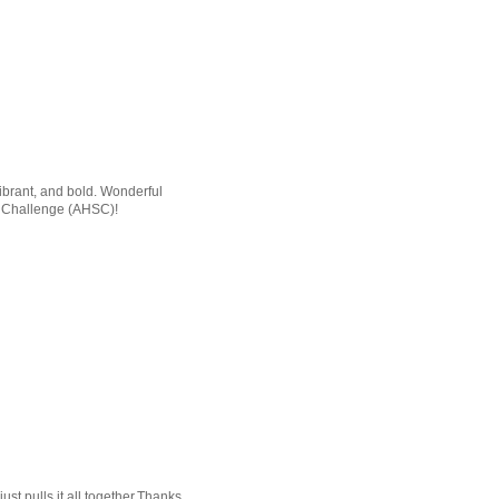
 vibrant, and bold. Wonderful
ch Challenge (AHSC)!
ust pulls it all together.Thanks