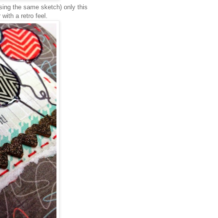
sing the same sketch) only this
 with a retro feel.