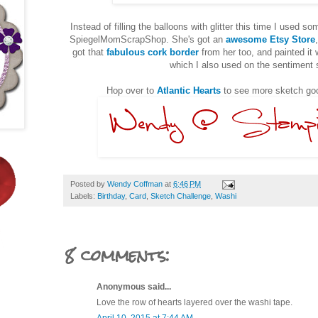
Instead of filling the balloons with glitter this time I used s
SpiegelMomScrapShop. She's got an
awesome Etsy Store
got that
fabulous cork border
from her too, and painted it
which I also used on the sentiment
Hop over to
Atlantic Hearts
to see more sketch goo
Posted by
Wendy Coffman
at
6:46 PM
Labels:
Birthday
,
Card
,
Sketch Challenge
,
Washi
8 comments:
Anonymous said...
Love the row of hearts layered over the washi tape.
April 10, 2015 at 7:44 AM