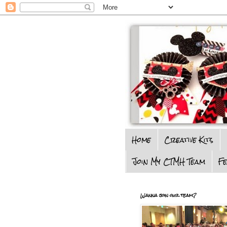
Home
Creative Kits
Join My CTMH Team
F
Wanna join our team?