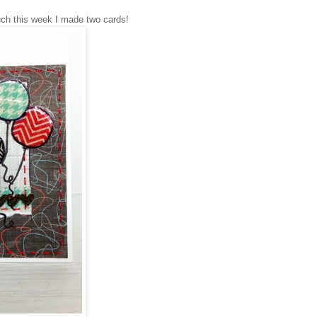
h this week I made two cards!