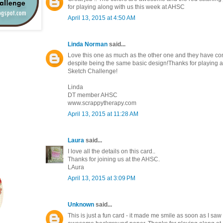
for playing along with us this week at AHSC
April 13, 2015 at 4:50 AM
Linda Norman
said...
Love this one as much as the other one and they have com
despite being the same basic design!Thanks for playing al
Sketch Challenge!
Linda
DT member AHSC
www.scrappytherapy.com
April 13, 2015 at 11:28 AM
Laura
said...
I love all the details on this card..
Thanks for joining us at the AHSC.
LAura
April 13, 2015 at 3:09 PM
Unknown
said...
This is just a fun card - it made me smile as soon as I saw 