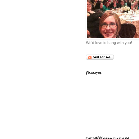
We'd love to hang with you!
Followers
So SWEET of you to stop by!