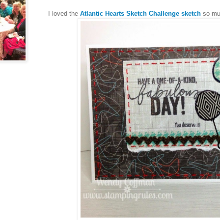
I loved the
Atlantic Hearts Sketch Challenge sketch
so muc