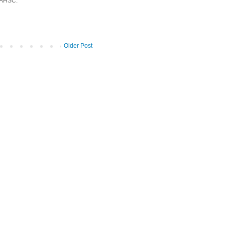
 AHSC.
Older Post