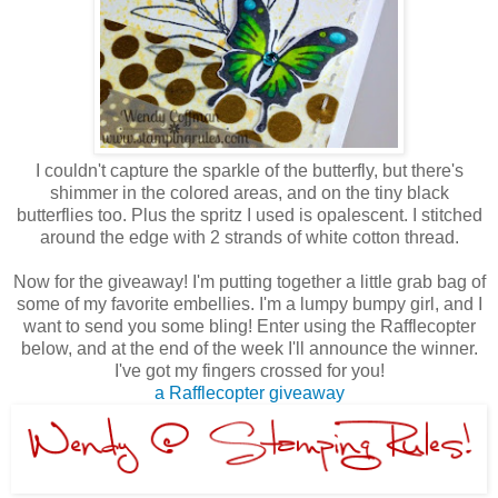
I couldn't capture the sparkle of the butterfly, but there's
shimmer in the colored areas, and on the tiny black
butterflies too. Plus the spritz I used is opalescent. I stitched
around the edge with 2 strands of white cotton thread.
Now for the giveaway! I'm putting together a little grab bag of
some of my favorite embellies. I'm a lumpy bumpy girl, and I
want to send you some bling! Enter using the Rafflecopter
below, and at the end of the week I'll announce the winner.
I've got my fingers crossed for you!
a Rafflecopter giveaway