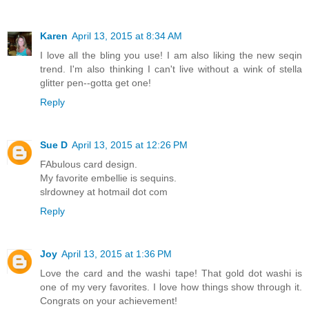
Karen
April 13, 2015 at 8:34 AM
I love all the bling you use! I am also liking the new seqin
trend. I'm also thinking I can't live without a wink of stella
glitter pen--gotta get one!
Reply
Sue D
April 13, 2015 at 12:26 PM
FAbulous card design.
My favorite embellie is sequins.
slrdowney at hotmail dot com
Reply
Joy
April 13, 2015 at 1:36 PM
Love the card and the washi tape! That gold dot washi is
one of my very favorites. I love how things show through it.
Congrats on your achievement!