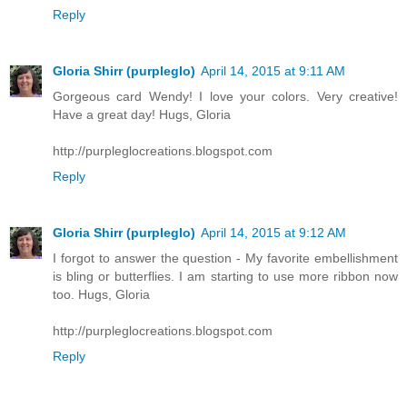
Reply
Gloria Shirr (purpleglo)
April 14, 2015 at 9:11 AM
Gorgeous card Wendy! I love your colors. Very creative!
Have a great day! Hugs, Gloria
http://purpleglocreations.blogspot.com
Reply
Gloria Shirr (purpleglo)
April 14, 2015 at 9:12 AM
I forgot to answer the question - My favorite embellishment
is bling or butterflies. I am starting to use more ribbon now
too. Hugs, Gloria
http://purpleglocreations.blogspot.com
Reply