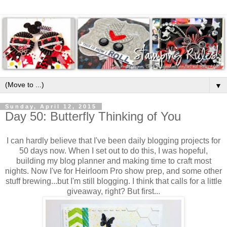
▼
Sunday, April 12, 2015
Day 50: Butterfly Thinking of You
I can hardly believe that I've been daily blogging projects for
50 days now. When I set out to do this, I was hopeful,
building my blog planner and making time to craft most
nights. Now I've for Heirloom Pro show prep, and some other
stuff brewing...but I'm still blogging. I think that calls for a little
giveaway, right? But first...