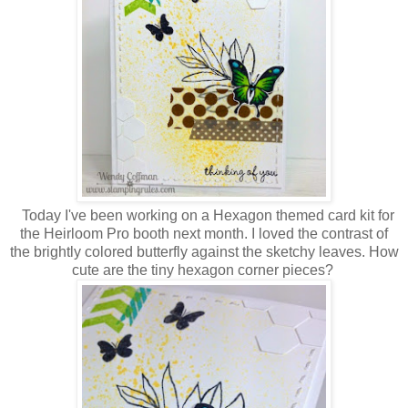
Today I've been working on a Hexagon themed card kit for
the Heirloom Pro booth next month. I loved the contrast of
the brightly colored butterfly against the sketchy leaves. How
cute are the tiny hexagon corner pieces?