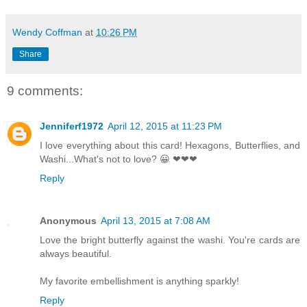
Wendy Coffman
at
10:26 PM
Share
9 comments:
Jenniferf1972
April 12, 2015 at 11:23 PM
I love everything about this card! Hexagons, Butterflies, and
Washi...What's not to love? 😀 ❤❤❤
Reply
Anonymous
April 13, 2015 at 7:08 AM
Love the bright butterfly against the washi. You're cards are
always beautiful.
My favorite embellishment is anything sparkly!
Reply