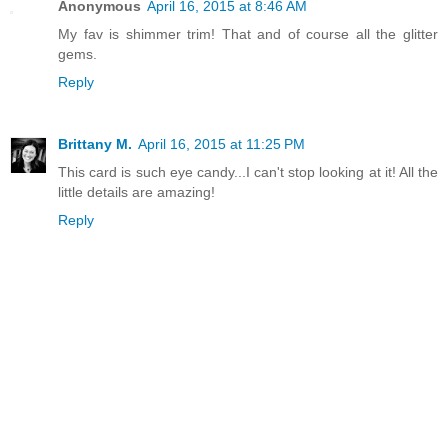
Anonymous
April 16, 2015 at 8:46 AM
My fav is shimmer trim! That and of course all the glitter
gems.
Reply
Brittany M.
April 16, 2015 at 11:25 PM
This card is such eye candy...I can't stop looking at it! All the
little details are amazing!
Reply