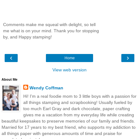
Comments make me squeal with delight, so tell
me what is on your mind. Thank you for stopping
by, and Happy stamping!
‹
›
Home
View web version
About Me
Wendy Coffman
Hi! I'm a real foodie mom to 3 little boys with a passion for
all things stamping and scrapbooking! Usually fueled by
too much Earl Gray and dark chocolate, paper crafting
gives me a vacation from my everyday life while creating
beautiful keepsakes to preserve memories of our family and friends.
Married for 17 years to my best friend, who supports my addiction to
all things paper with generous amounts of time and praise for