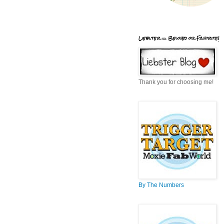
Liebster = Beloved or Favorite!
Thank you for choosing me!
By The Numbers