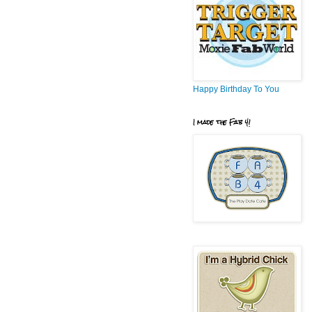
Happy Birthday To You
I made the Fab 4!