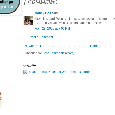
1 comment:
Nancy Ball
said...
I love this card, Wendy. I too was just using up some of my
that empty space with Blossom paper, right now!
April 29, 2015 at 7:06 PM
Post a Comment
Newer Post
Home
Subscribe to:
Post Comments (Atom)
LinkWithin