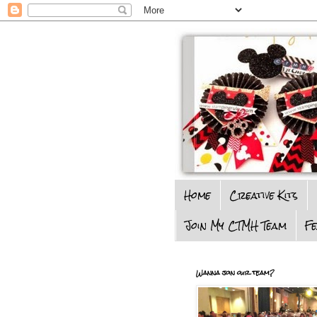
Home
Creative Kits
Join My CTMH Team
F
Wanna join our team?