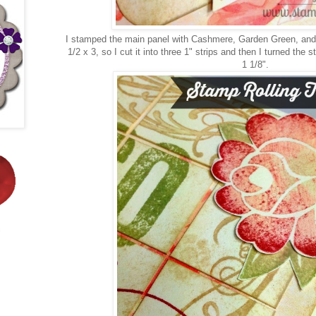
I stamped the main panel with Cashmere, Garden Green, and
1/2 x 3, so I cut it into three 1" strips and then I turned the
1 1/8".