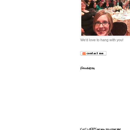
We'd love to hang with you!
Followers
So SWEET of you to stop by!