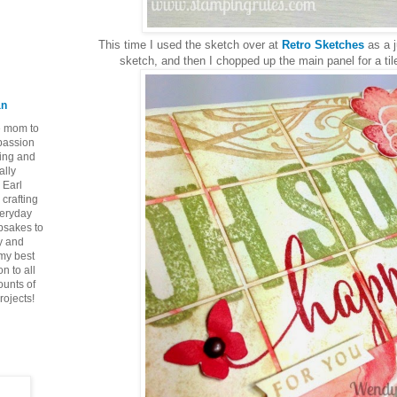
This time I used the sketch over at
Retro Sketches
as a j
sketch, and then I chopped up the main panel for a tiled
an
ie mom to
 passion
ping and
ally
 Earl
crafting
veryday
epsakes to
y and
 my best
n to all
ounts of
rojects!