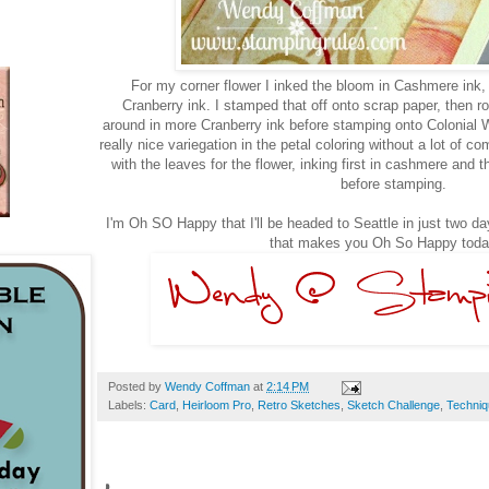
For my corner flower I inked the bloom in Cashmere ink, t
Cranberry ink. I stamped that off onto scrap paper, then rol
around in more Cranberry ink before stamping onto Colonial 
really nice variegation in the petal coloring without a lot of c
with the leaves for the flower, inking first in cashmere and th
before stamping.
I'm Oh SO Happy that I'll be headed to Seattle in just two d
that makes you Oh So Happy toda
Posted by
Wendy Coffman
at
2:14 PM
Labels:
Card
,
Heirloom Pro
,
Retro Sketches
,
Sketch Challenge
,
Techni