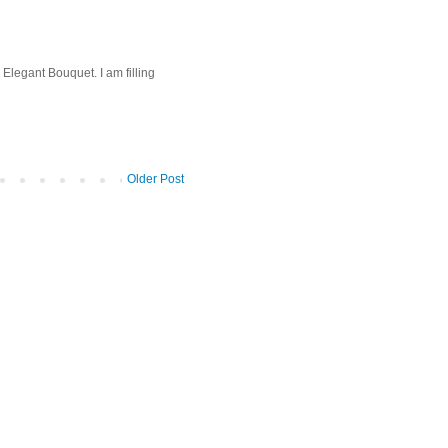
 Elegant Bouquet. I am filling
Older Post