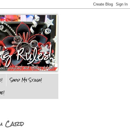
e!
Shop My Stash!
e!
ou Card