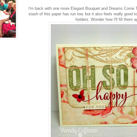
I'm back with one more Elegant Bouquet and Dreams Come Tru
stash of this paper has run low, but it also feels really good
holders. Wonder how I'll fill them a