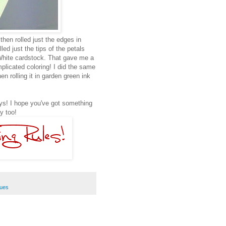
hen rolled just the edges in
led just the tips of the petals
White cardstock. That gave me a
omplicated coloring! I did the same
en rolling it in garden green ink
ays! I hope you've got something
y too!
ques