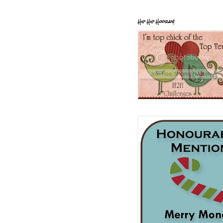
Hip Hip Hooray!