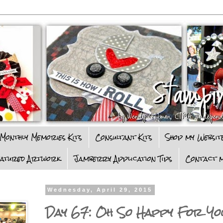
Monthly Memories Kits
Consultant Kits
Shop my Websit
eatured Artwork
Jamberry Application Tips
Contact m
Wednesday, April 29, 2015
Day 67: Oh So Happy For Y