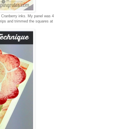
 Cranberry inks. My panel was 4
 strips and trimmed the squares at