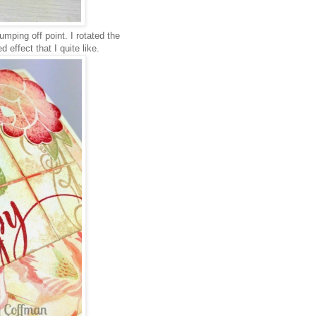
umping off point. I rotated the
 effect that I quite like.