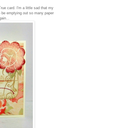
e card. I'm a little sad that my
 to be emptying out so many paper
gain...