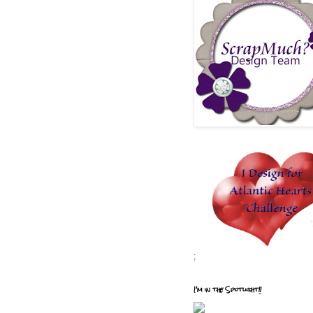
;
I'm in the Spotlight!!