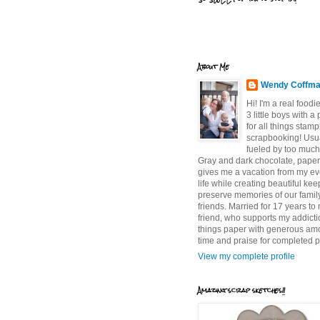
About Me
Wendy Coffm
Hi! I'm a real food
3 little boys with a
for all things stam
scrapbooking! Usu
fueled by too much
Gray and dark chocolate, paper 
gives me a vacation from my e
life while creating beautiful ke
preserve memories of our famil
friends. Married for 17 years to
friend, who supports my addictio
things paper with generous am
time and praise for completed p
View my complete profile
Amazing scrap sketches!!