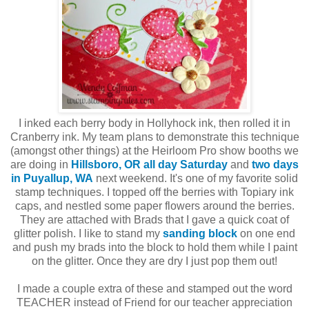
I inked each berry body in Hollyhock ink, then rolled it in
Cranberry ink. My team plans to demonstrate this technique
(amongst other things) at the Heirloom Pro show booths we
are doing in
Hillsboro, OR all day Saturday
and
two days
in Puyallup, WA
next weekend. It's one of my favorite solid
stamp techniques. I topped off the berries with Topiary ink
caps, and nestled some paper flowers around the berries.
They are attached with Brads that I gave a quick coat of
glitter polish. I like to stand my
sanding block
on one end
and push my brads into the block to hold them while I paint
on the glitter. Once they are dry I just pop them out!
I made a couple extra of these and stamped out the word
TEACHER instead of Friend for our teacher appreciation