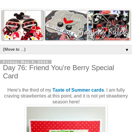
▼
Friday, May 8, 2015
Day 76: Friend You're Berry Special
Card
Here's the third of my
Taste of Summer cards
. I am fully
craving strawberries at this point, and it is not yet strawberry
season here!