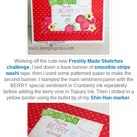
Working off the cute new
Freshly Made Sketches
challenge
, I laid down a base banner of
smoothie stripe
washi
tape. then I used some patterned paper to make the
second banner. I stamped the main sentiment panel with the
BERRY special sentiment in Cranberry ink repeatedly
before adding the berry vine in Topiary ink. Then I dotted in a
yellow border using the bullet tip of my
Shin Han marker
.