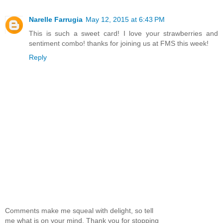
Narelle Farrugia
May 12, 2015 at 6:43 PM
This is such a sweet card! I love your strawberries and
sentiment combo! thanks for joining us at FMS this week!
Reply
Comments make me squeal with delight, so tell
me what is on your mind. Thank you for stopping