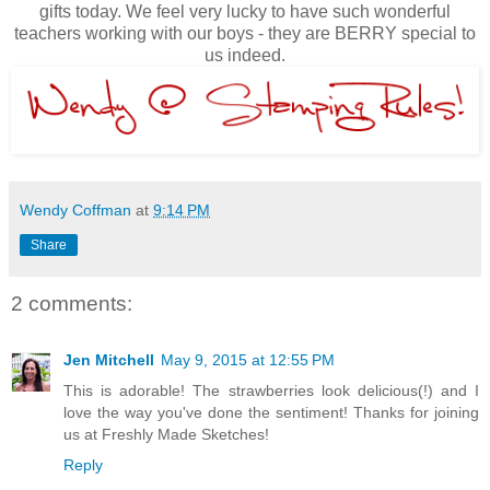
gifts today. We feel very lucky to have such wonderful
teachers working with our boys - they are BERRY special to
us indeed.
Wendy Coffman
at
9:14 PM
Share
2 comments:
Jen Mitchell
May 9, 2015 at 12:55 PM
This is adorable! The strawberries look delicious(!) and I
love the way you've done the sentiment! Thanks for joining
us at Freshly Made Sketches!
Reply