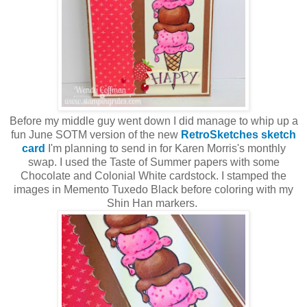
Before my middle guy went down I did manage to whip up a
fun June SOTM version of the new
RetroSketches sketch
card
I'm planning to send in for Karen Morris's monthly
swap. I used the Taste of Summer papers with some
Chocolate and Colonial White cardstock. I stamped the
images in Memento Tuxedo Black before coloring with my
Shin Han markers.