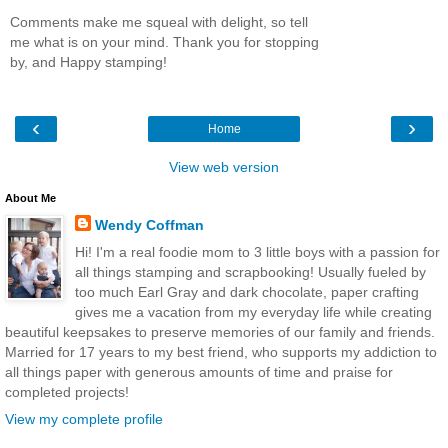
Comments make me squeal with delight, so tell
me what is on your mind. Thank you for stopping
by, and Happy stamping!
‹
›
Home
View web version
About Me
Wendy Coffman
Hi! I'm a real foodie mom to 3 little boys with a passion for
all things stamping and scrapbooking! Usually fueled by
too much Earl Gray and dark chocolate, paper crafting
gives me a vacation from my everyday life while creating
beautiful keepsakes to preserve memories of our family and friends.
Married for 17 years to my best friend, who supports my addiction to
all things paper with generous amounts of time and praise for
completed projects!
View my complete profile