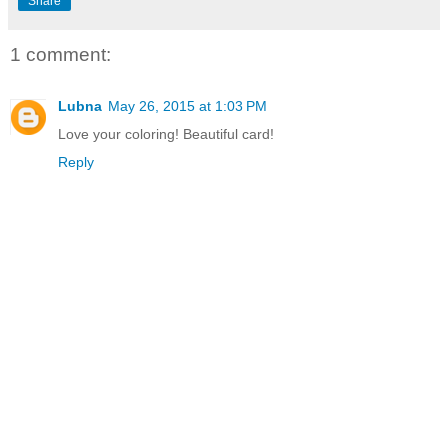
Share
1 comment:
Lubna
May 26, 2015 at 1:03 PM
Love your coloring! Beautiful card!
Reply