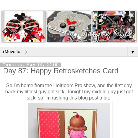
▼
Tuesday, May 19, 2015
Day 87: Happy Retrosketches Card
So I'm home from the Heirloom Pro show, and the first day
back my littlest guy got sick. Tonight my middle guy just got
sick, so I'm rushing this blog post a bit.