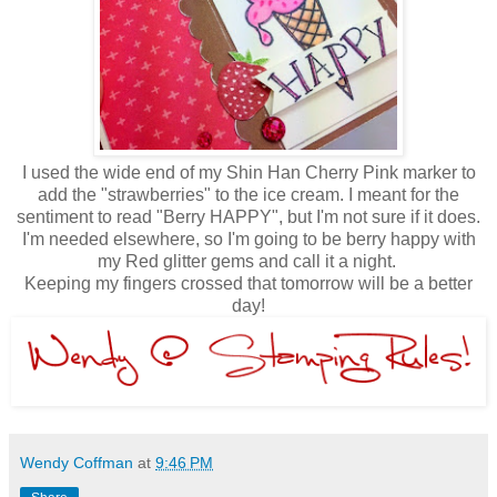
I used the wide end of my Shin Han Cherry Pink marker to
add the "strawberries" to the ice cream. I meant for the
sentiment to read "Berry HAPPY", but I'm not sure if it does.
I'm needed elsewhere, so I'm going to be berry happy with
my Red glitter gems and call it a night.
Keeping my fingers crossed that tomorrow will be a better
day!
Wendy Coffman
at
9:46 PM