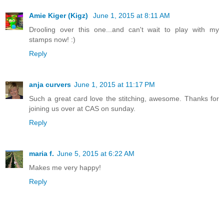
Amie Kiger (Kigz)
June 1, 2015 at 8:11 AM
Drooling over this one...and can't wait to play with my
stamps now! :)
Reply
anja curvers
June 1, 2015 at 11:17 PM
Such a great card love the stitching, awesome. Thanks for
joining us over at CAS on sunday.
Reply
maria f.
June 5, 2015 at 6:22 AM
Makes me very happy!
Reply