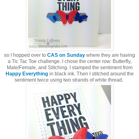
so I hopped over to
CAS on Sunday
where they are having
a Tic Tac Toe challenge. I chose the center row: Butterfly,
Male/Female, and Stitching. I stamped the sentiment from
Happy Everything
in black ink. Then I stitched around the
sentiment twice using two strands of white thread.