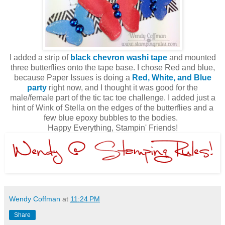
I added a strip of
black chevron washi tape
and mounted
three butterflies onto the tape base. I chose Red and blue,
because Paper Issues is doing a
Red, White, and Blue
party
right now, and I thought it was good for the
male/female part of the tic tac toe challenge. I added just a
hint of Wink of Stella on the edges of the butterflies and a
few blue epoxy bubbles to the bodies.
Happy Everything, Stampin' Friends!
Wendy Coffman
at
11:24 PM
Share