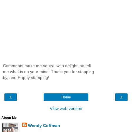
Comments make me squeal with delight, so tell
me what is on your mind. Thank you for stopping
by, and Happy stamping!
‹
›
Home
View web version
About Me
Wendy Coffman