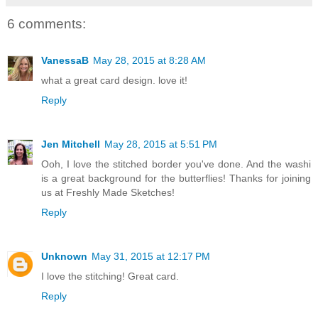
6 comments:
VanessaB
May 28, 2015 at 8:28 AM
what a great card design. love it!
Reply
Jen Mitchell
May 28, 2015 at 5:51 PM
Ooh, I love the stitched border you've done. And the washi
is a great background for the butterflies! Thanks for joining
us at Freshly Made Sketches!
Reply
Unknown
May 31, 2015 at 12:17 PM
I love the stitching! Great card.
Reply