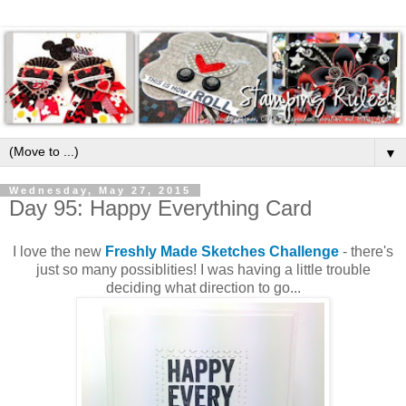
▼
Wednesday, May 27, 2015
Day 95: Happy Everything Card
I love the new
Freshly Made Sketches Challenge
- there's
just so many possiblities! I was having a little trouble
deciding what direction to go...