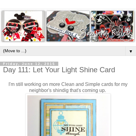
▼
Friday, June 12, 2015
Day 111: Let Your Light Shine Card
I'm still working on more Clean and Simple cards for my
neighbor's shindig that's coming up.