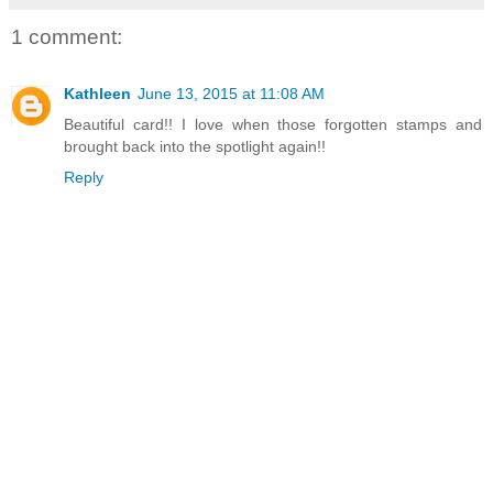
1 comment:
Kathleen
June 13, 2015 at 11:08 AM
Beautiful card!! I love when those forgotten stamps and
brought back into the spotlight again!!
Reply