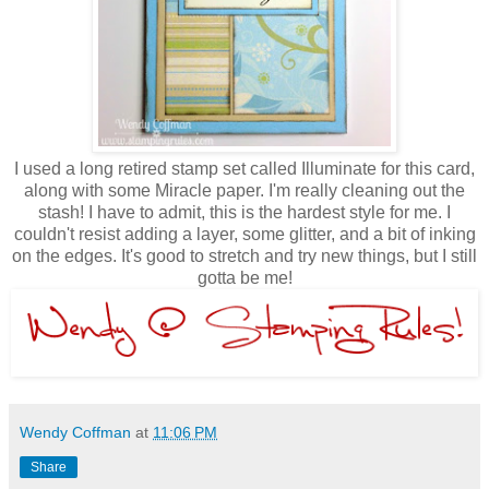
I used a long retired stamp set called Illuminate for this card,
along with some Miracle paper. I'm really cleaning out the
stash! I have to admit, this is the hardest style for me. I
couldn't resist adding a layer, some glitter, and a bit of inking
on the edges. It's good to stretch and try new things, but I still
gotta be me!
Wendy Coffman
at
11:06 PM
Share