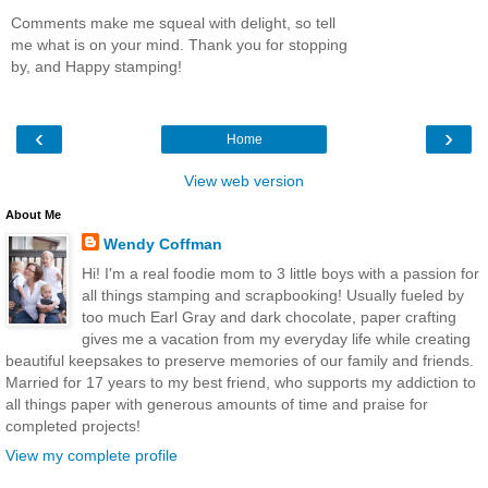
Comments make me squeal with delight, so tell
me what is on your mind. Thank you for stopping
by, and Happy stamping!
‹
›
Home
View web version
About Me
Wendy Coffman
Hi! I'm a real foodie mom to 3 little boys with a passion for
all things stamping and scrapbooking! Usually fueled by
too much Earl Gray and dark chocolate, paper crafting
gives me a vacation from my everyday life while creating
beautiful keepsakes to preserve memories of our family and friends.
Married for 17 years to my best friend, who supports my addiction to
all things paper with generous amounts of time and praise for
completed projects!
View my complete profile