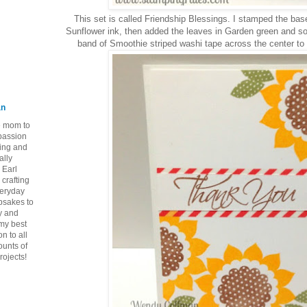
This set is called Friendship Blessings. I stamped the bas
Sunflower ink, then added the leaves in Garden green and so
band of Smoothie striped washi tape across the center to 
an
ie mom to
 passion
ping and
ally
 Earl
crafting
veryday
epsakes to
y and
 my best
n to all
ounts of
rojects!