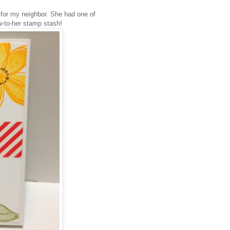
g for my neighbor. She had one of
w-to-her stamp stash!