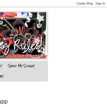
e!
Shop My Stash!
e!
ard