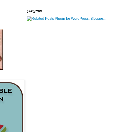
LinkWithin