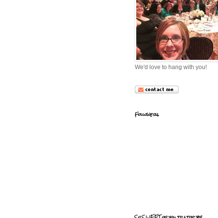
We'd love to hang with you!
Followers
So SWEET of you to stop by!