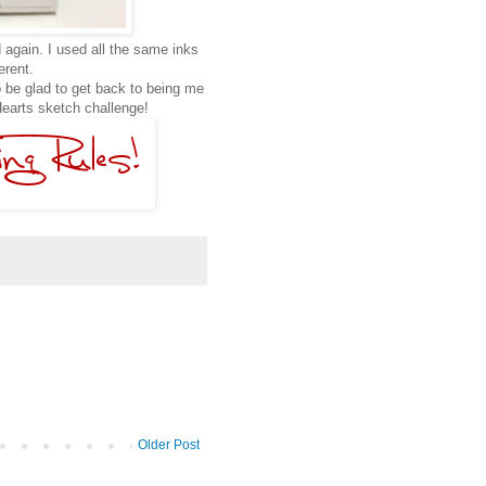
 again. I used all the same inks
ferent.
 be glad to get back to being me
earts sketch challenge!
Older Post