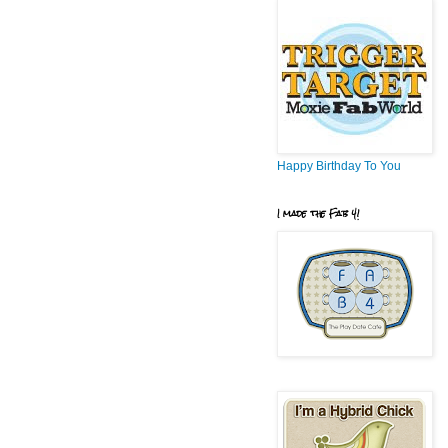
Happy Birthday To You
I made the Fab 4!