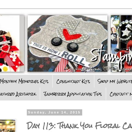
Monthly Memories Kits
Consultant Kits
Shop my Websit
eatured Artwork
Jamberry Application Tips
Contact m
Sunday, June 14, 2015
Day 113: Thank You Floral C