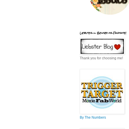
Liebster = Beloved or Favorite!
Thank you for choosing me!
By The Numbers