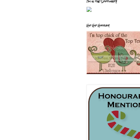
I'm in the Spotlight!!
Hip Hip Hooray!