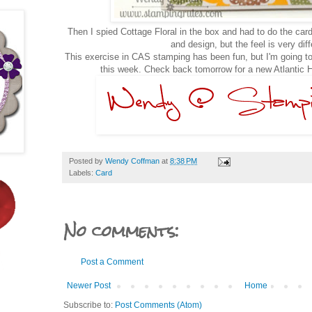
Then I spied Cottage Floral in the box and had to do the card
and design, but the feel is very dif
This exercise in CAS stamping has been fun, but I'm going to
this week. Check back tomorrow for a new Atlantic H
Posted by
Wendy Coffman
at
8:38 PM
Labels:
Card
No comments:
Post a Comment
Newer Post
Home
Subscribe to:
Post Comments (Atom)