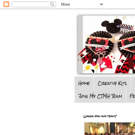
Home
Creative Kits
Join My CTMH Team
F
Wanna join our team?