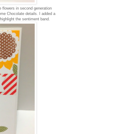
e flowers in second generation
me Chocolate details. I added a
highlight the sentiment band.