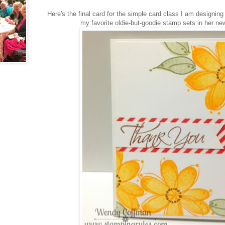
Here's the final card for the simple card class I am designin
my favorite oldie-but-goodie stamp sets in her ne