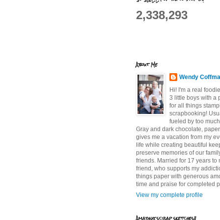
2,338,293
About Me
Wendy Coffm
Hi! I'm a real food
3 little boys with a
for all things stam
scrapbooking! Usu
fueled by too much
Gray and dark chocolate, paper 
gives me a vacation from my e
life while creating beautiful ke
preserve memories of our famil
friends. Married for 17 years to
friend, who supports my addictio
things paper with generous am
time and praise for completed p
View my complete profile
Amazing scrap sketches!!