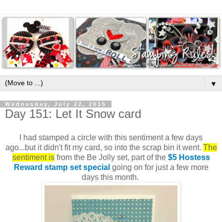
▼
Wednesday, July 22, 2015
Day 151: Let It Snow card
I had stamped a circle with this sentiment a few days
ago...but it didn't fit my card, so into the scrap bin it went.
The
sentiment is
from the Be Jolly set, part of the
$5 Hostess
Reward stamp set special
going on for just a few more
days this month.