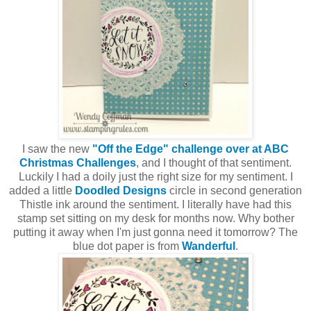
I saw the new
"Off the Edge" challenge over at ABC
Christmas Challenges
, and I thought of that sentiment.
Luckily I had a doily just the right size for my sentiment. I
added a little
Doodled Designs
circle in second generation
Thistle ink around the sentiment. I literally have had this
stamp set sitting on my desk for months now. Why bother
putting it away when I'm just gonna need it tomorrow? The
blue dot paper is from
Wanderful
.