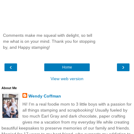
Comments make me squeal with delight, so tell
me what is on your mind. Thank you for stopping
by, and Happy stamping!
‹
›
Home
View web version
About Me
Wendy Coffman
Hi! I'm a real foodie mom to 3 little boys with a passion for
all things stamping and scrapbooking! Usually fueled by
too much Earl Gray and dark chocolate, paper crafting
gives me a vacation from my everyday life while creating
beautiful keepsakes to preserve memories of our family and friends.