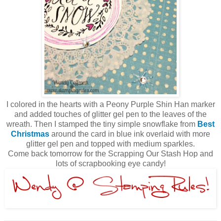
I colored in the hearts with a Peony Purple Shin Han marker
and added touches of glitter gel pen to the leaves of the
wreath. Then I stamped the tiny simple snowflake from
Best
Christmas
around the card in blue ink overlaid with more
glitter gel pen and topped with medium sparkles.
Come back tomorrow for the Scrapping Our Stash Hop and
lots of scrapbooking eye candy!