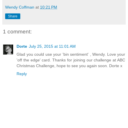
Wendy Coffman
at
10:21 PM
Share
1 comment:
Dorte
July 25, 2015 at 11:01 AM
Glad you could use your 'bin sentiment' , Wendy. Love your
'off the edge' card. Thanks for joining our challenge at ABC
Christmas Challenge, hope to see you again soon. Dorte x
Reply