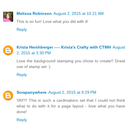
Melissa Robinson
August 2, 2015 at 10:21 AM
This is so fun! Love what you did with it!
Reply
Krista Hershberger ---- Krista's Crafty with CTMH
August
2, 2015 at 3:30 PM
Love the background stamping you chose to create!! Great
use of stamp set :)
Reply
Scrapanywhere
August 2, 2015 at 9:29 PM
YAY!!! This is such a cardmakers set that I could not think
what to do with it for a page layout - love what you have
done!
Reply