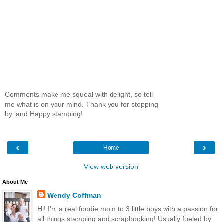
Comments make me squeal with delight, so tell
me what is on your mind. Thank you for stopping
by, and Happy stamping!
‹
›
Home
View web version
About Me
Wendy Coffman
Hi! I'm a real foodie mom to 3 little boys with a passion for
all things stamping and scrapbooking! Usually fueled by