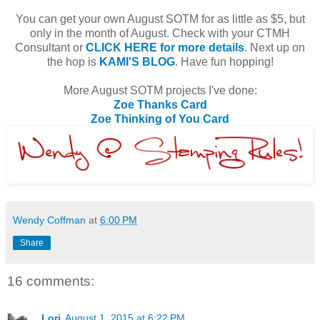
You can get your own August SOTM for as little as $5, but
only in the month of August. Check with your CTMH
Consultant or
CLICK HERE for more details
. Next up on
the hop is
KAMI'S BLOG
. Have fun hopping!
More August SOTM projects I've done:
Zoe Thanks Card
Zoe Thinking of You Card
Wendy Coffman
at
6:00 PM
Share
16 comments:
Lori
August 1, 2015 at 6:22 PM