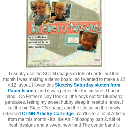
I usually use the SOTM images in lots of cards, but this
month I was making a demo board, so I wanted to make a 12
x 12 layout. I loved this
Sketchy Saturday sketch from
Paper Issues
, and it was perfect for the pictures I had in
mind. On Father's Day I took all the boys out for Blueberry
pancakes, letting my sweet hubby sleep in restful silence. I
cut the big Slate CS shape, and the title using the newly
released
CTMH Artistry Cartridge
. You'll see a lot of Artistry
from me this month - it's like Art Philosophy part 2, full of
fresh designs and a sweet new font! The center band is