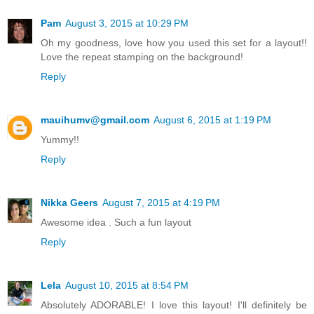
Pam
August 3, 2015 at 10:29 PM
Oh my goodness, love how you used this set for a layout!!
Love the repeat stamping on the background!
Reply
mauihumv@gmail.com
August 6, 2015 at 1:19 PM
Yummy!!
Reply
Nikka Geers
August 7, 2015 at 4:19 PM
Awesome idea . Such a fun layout
Reply
Lela
August 10, 2015 at 8:54 PM
Absolutely ADORABLE! I love this layout! I'll definitely be