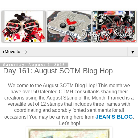
▼
Saturday, August 1, 2015
Day 161: August SOTM Blog Hop
Welcome to the August SOTM Blog Hop! This month we
have over 50 talented CTMH consultants sharing their
creations using the August Stamp of the Month. Framed is a
versatile set of 12 stamps that includes three frames with
coordinating and adorably fonted sentiments for all
JEAN'S BLOG
occasions! You may be arriving here from
.
Let's hop!