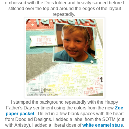
embossed with the Dots folder and heavily sanded before I
stitched over the top and around the edges of the layout
repeatedly.
I stamped the background repeatedly with the Happy
Father's Day sentiment using the colors from the new
Zoe
paper packet
. I filled in a few blank spaces with the heart
from Doodled Designs. I added a label from the SOTM (cut
with Artistry). I added a liberal dose of
white enamel stars
.