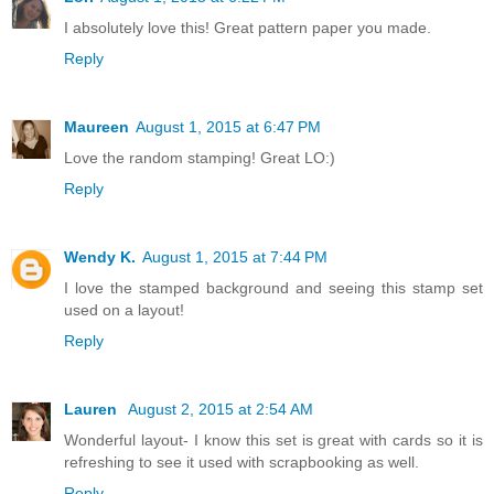
I absolutely love this! Great pattern paper you made.
Reply
Maureen
August 1, 2015 at 6:47 PM
Love the random stamping! Great LO:)
Reply
Wendy K.
August 1, 2015 at 7:44 PM
I love the stamped background and seeing this stamp set
used on a layout!
Reply
Lauren
August 2, 2015 at 2:54 AM
Wonderful layout- I know this set is great with cards so it is
refreshing to see it used with scrapbooking as well.
Reply