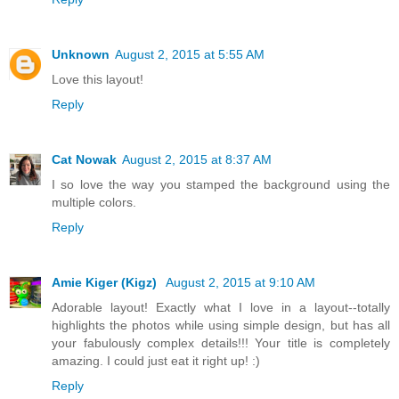
Unknown
August 2, 2015 at 5:55 AM
Love this layout!
Reply
Cat Nowak
August 2, 2015 at 8:37 AM
I so love the way you stamped the background using the
multiple colors.
Reply
Amie Kiger (Kigz)
August 2, 2015 at 9:10 AM
Adorable layout! Exactly what I love in a layout--totally
highlights the photos while using simple design, but has all
your fabulously complex details!!! Your title is completely
amazing. I could just eat it right up! :)
Reply