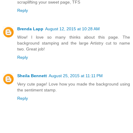
scraplifting your sweet page, TFS
Reply
Brenda Lapp
August 12, 2015 at 10:28 AM
Wow! I love so many thinks about this page. The
background stamping and the large Artistry cut to name
two. Great job!
Reply
Sheila Bennett
August 25, 2015 at 11:11 PM
Very cute page! Love how you made the background using
the sentiment stamp.
Reply