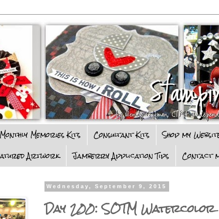
Monthly Memories Kits
Consultant Kits
Shop my Websit
eatured Artwork
Jamberry Application Tips
Contact m
Wednesday, September 9, 2015
Day 200: SOTM Watercolor