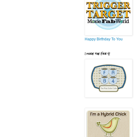
Happy Birthday To You
I made the Fab 4!