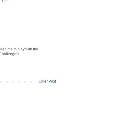
(H2H)!
ired me to play with the
 Challenges!
Older Post