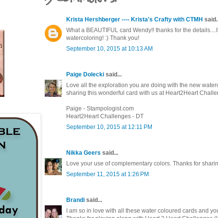
Krista Hershberger ---- Krista's Crafty with CTMH
said..
What a BEAUTIFUL card Wendy!! thanks for the details....I
watercoloring! :) Thank you!
September 10, 2015 at 10:13 AM
Paige Dolecki
said...
Love all the exploration you are doing with the new wate
sharing this wonderful card with us at Heart2Heart Challe
Paige - Stampologist.com
Heart2Heart Challenges - DT
September 10, 2015 at 12:11 PM
Nikka Geers
said...
Love your use of complementary colors. Thanks for sharing
September 11, 2015 at 1:26 PM
Brandi
said...
I am so in love with all these water coloured cards and yours