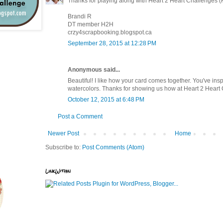
Thanks for playing along with Heart 2 Heart Challenges 
Brandi R
DT member H2H
crzy4scrapbooking.blogspot.ca
September 28, 2015 at 12:28 PM
Anonymous said...
Beautiful! I like how your card comes together. You've insp
watercolors. Thanks for showing us how at Heart 2 Heart
October 12, 2015 at 6:48 PM
Post a Comment
Newer Post
Home
Subscribe to:
Post Comments (Atom)
LinkWithin