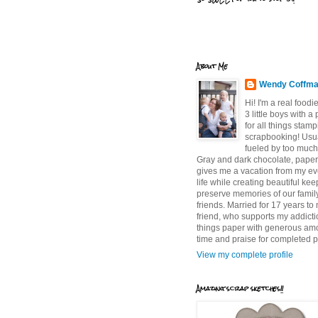
About Me
Wendy Coffm
Hi! I'm a real food
3 little boys with a
for all things stam
scrapbooking! Usu
fueled by too much
Gray and dark chocolate, paper 
gives me a vacation from my e
life while creating beautiful ke
preserve memories of our famil
friends. Married for 17 years to
friend, who supports my addictio
things paper with generous am
time and praise for completed p
View my complete profile
Amazing scrap sketches!!