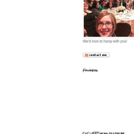
We'd love to hang with you!
Followers
So SWEET of you to stop by!