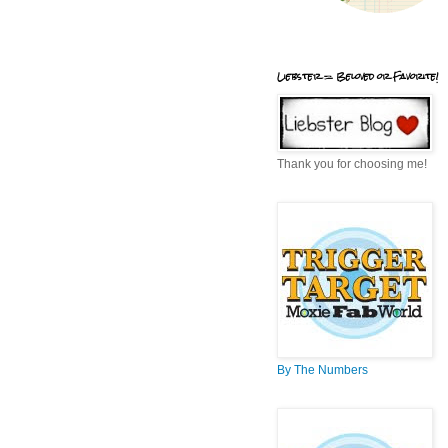
Liebster = Beloved or Favorite!
Thank you for choosing me!
By The Numbers