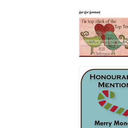
Hip Hip Hooray!