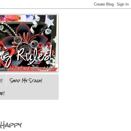
e!
Shop My Stash!
e!
 Happy