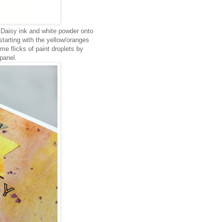
 Daisy ink and white powder onto
starting with the yellow/oranges
e flicks of paint droplets by
panel.