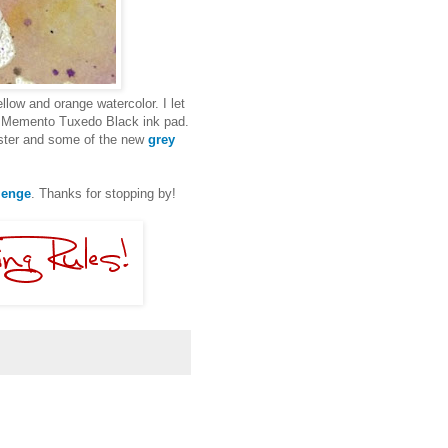
llow and orange watercolor. I let
Memento Tuxedo Black ink pad.
luster and some of the new
grey
lenge
. Thanks for stopping by!