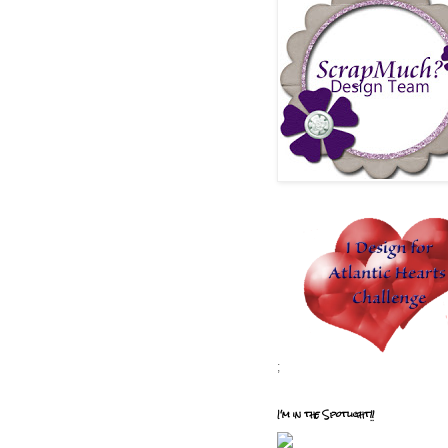
;
I'm in the Spotlight!!