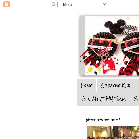
Home
Creative Kits
Join My CTMH Team
F
Wanna join our team?