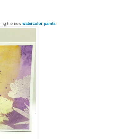
sing the new
watercolor paints
.