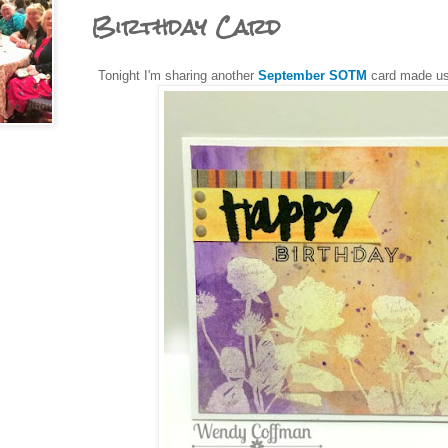
Birthday Card
Tonight I'm sharing another
September SOTM
card made u