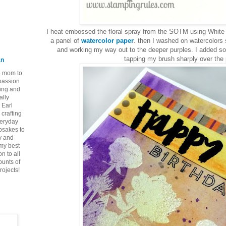
I heat embossed the floral spray from the SOTM using White
a panel of
watercolor paper
. then I washed on watercolors 
and working my way out to the deeper purples. I added som
tapping my brush sharply over the 
an
ie mom to
 passion
ping and
ally
 Earl
crafting
veryday
epsakes to
y and
 my best
n to all
ounts of
rojects!