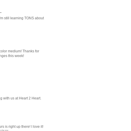
.
'm still learning TONS about
rcolor medium! Thanks for
nges this week!
 with us at Heart 2 Heart.
 is right up there! I love it!