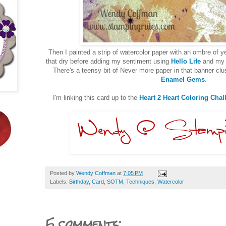
Then I painted a strip of watercolor paper with an ombre of ye
that dry before adding my sentiment using
Hello Life
and my 
There's a teensy bit of Never more paper in that banner c
Enamel Gems
.
I'm linking this card up to the
Heart 2 Heart Coloring Chal
Posted by
Wendy Coffman
at
7:05 PM
Labels:
Birthday
,
Card
,
SOTM
,
Techniques
,
Watercolor
5 comments: