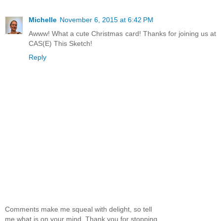
Michelle
November 6, 2015 at 6:42 PM
Awww! What a cute Christmas card! Thanks for joining us at
CAS(E) This Sketch!
Reply
Comments make me squeal with delight, so tell
me what is on your mind. Thank you for stopping