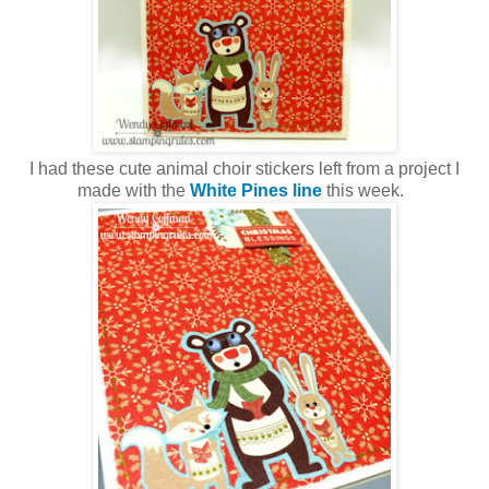
I had these cute animal choir stickers left from a project I
made with the
White Pines line
this week.