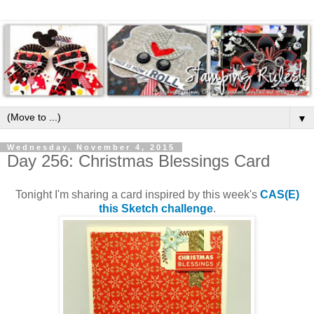
▼
Wednesday, November 4, 2015
Day 256: Christmas Blessings Card
Tonight I'm sharing a card inspired by this week's
CAS(E)
this Sketch challenge
.