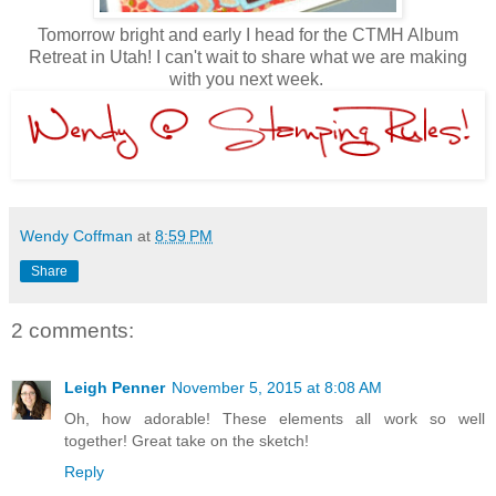
Tomorrow bright and early I head for the CTMH Album
Retreat in Utah! I can't wait to share what we are making
with you next week.
Wendy Coffman
at
8:59 PM
Share
2 comments:
Leigh Penner
November 5, 2015 at 8:08 AM
Oh, how adorable! These elements all work so well
together! Great take on the sketch!
Reply